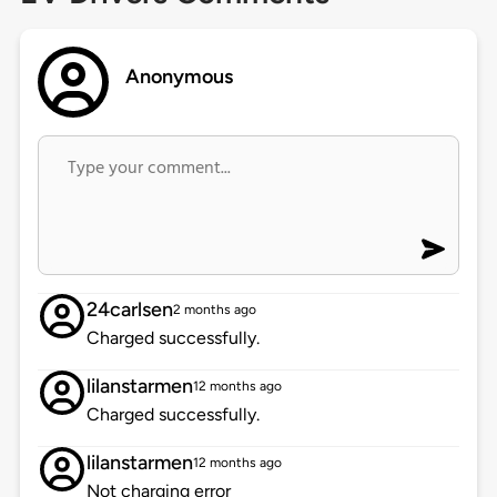
Anonymous
24carlsen
2 months ago
Charged successfully.
lilanstarmen
12 months ago
Charged successfully.
lilanstarmen
12 months ago
Not charging error