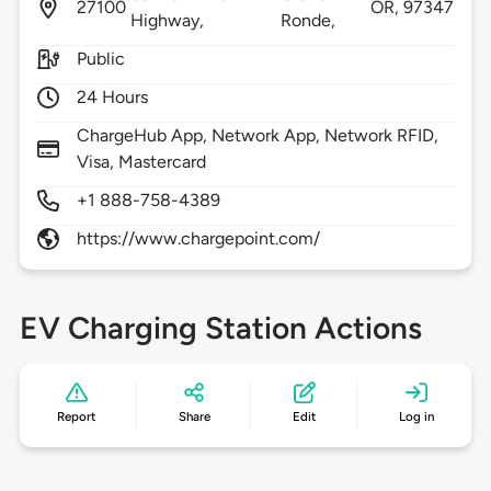
27100
OR,
97347
Highway,
Ronde,
Public
24 Hours
ChargeHub App, Network App, Network RFID,
Visa, Mastercard
+1 888-758-4389
https://www.chargepoint.com/
EV Charging Station Actions
Report
Share
Edit
Log in