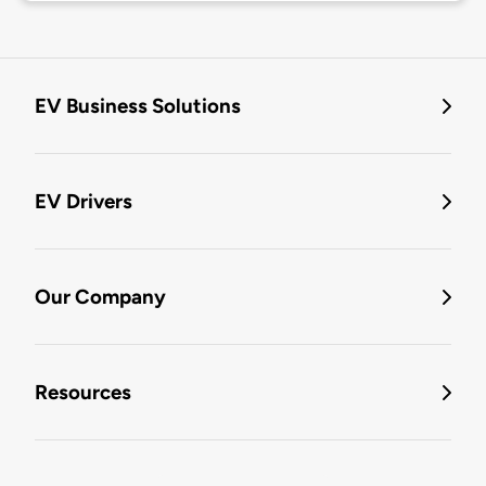
EV Business Solutions
EV Drivers
Our Company
Resources