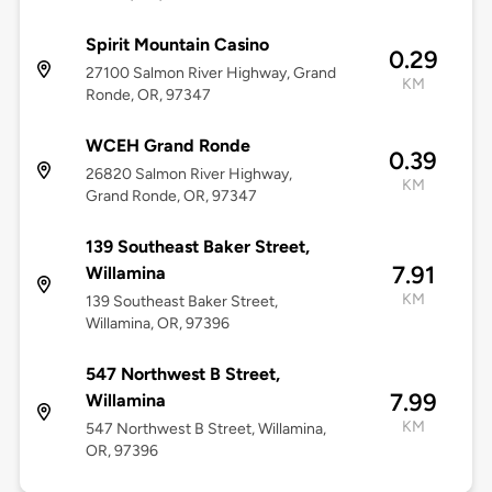
Spirit Mountain Casino
0.29
27100 Salmon River Highway, Grand
KM
Ronde, OR, 97347
WCEH Grand Ronde
0.39
26820 Salmon River Highway,
KM
Grand Ronde, OR, 97347
139 Southeast Baker Street,
7.91
Willamina
KM
139 Southeast Baker Street,
Willamina, OR, 97396
547 Northwest B Street,
7.99
Willamina
KM
547 Northwest B Street, Willamina,
OR, 97396