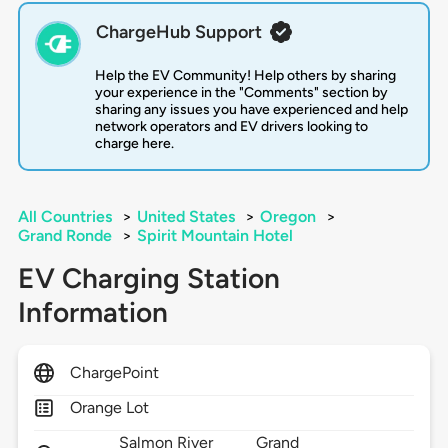
ChargeHub Support
Help the EV Community! Help others by sharing
your experience in the "Comments" section by
sharing any issues you have experienced and help
network operators and EV drivers looking to
charge here.
All Countries
>
United States
>
Oregon
>
Grand Ronde
>
Spirit Mountain Hotel
EV Charging Station
Information
ChargePoint
Orange Lot
Salmon River
Grand