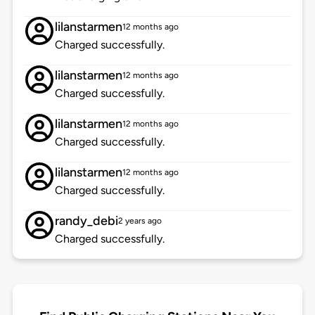
lilanstarmen
12 months ago
Charged successfully.
lilanstarmen
12 months ago
Charged successfully.
lilanstarmen
12 months ago
Charged successfully.
lilanstarmen
12 months ago
Charged successfully.
randy_debi
2 years ago
Charged successfully.