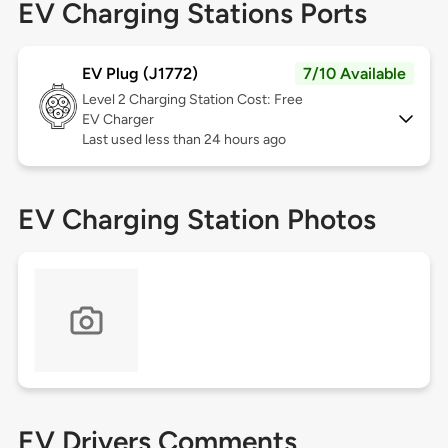
EV Charging Stations Ports
EV Plug (J1772)
7/10 Available
Level 2
Charging Station Cost: Free
EV Charger
Last used less than 24 hours ago
EV Charging Station Photos
EV Drivers Comments