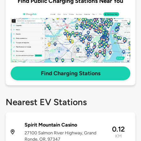
Find Public Charging Stations Near You
Find Charging Stations
Nearest EV Stations
Spirit Mountain Casino
0.12
27100 Salmon River Highway, Grand
KM
Ronde, OR, 97347