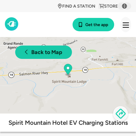
FIND A STATION
STORE
Get the app
Back to Map
Spirit Mountain Hotel EV Charging Stations