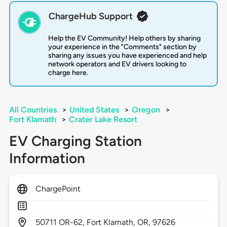
ChargeHub Support
Help the EV Community! Help others by sharing
your experience in the "Comments" section by
sharing any issues you have experienced and help
network operators and EV drivers looking to
charge here.
All Countries
>
United States
>
Oregon
>
Fort Klamath
>
Crater Lake Resort
EV Charging Station
Information
ChargePoint
50711
OR-62,
Fort Klamath,
OR,
97626