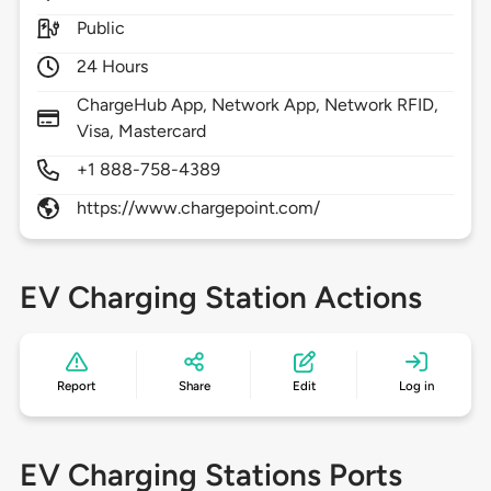
Public
24 Hours
ChargeHub App, Network App, Network RFID,
Visa, Mastercard
+1 888-758-4389
https://www.chargepoint.com/
EV Charging Station Actions
Report
Share
Edit
Log in
EV Charging Stations Ports