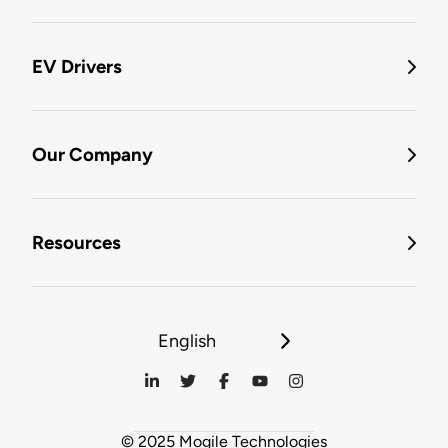
EV Drivers
Our Company
Resources
English
© 2025 Mogile Technologies