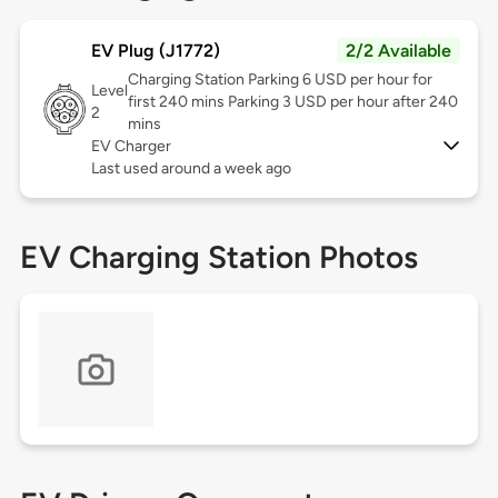
EV Plug (J1772)
2/2 Available
Charging Station Parking 6 USD per hour for
Level
first 240 mins Parking 3 USD per hour after 240
2
mins
EV Charger
Last used around a week ago
EV Charging Station Photos