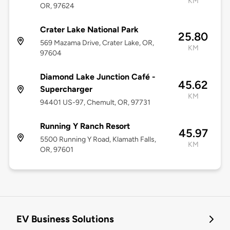
KM
OR, 97624
Crater Lake National Park
25.80
569 Mazama Drive, Crater Lake, OR,
KM
97604
Diamond Lake Junction Café -
45.62
Supercharger
KM
94401 US-97, Chemult, OR, 97731
Running Y Ranch Resort
45.97
5500 Running Y Road, Klamath Falls,
KM
OR, 97601
EV Business Solutions