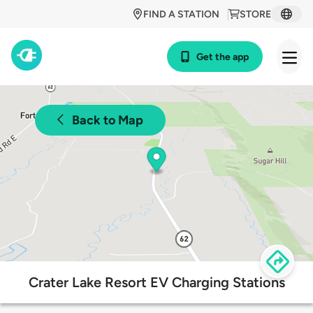
FIND A STATION
STORE
Get the app
Back to Map
Crater Lake Resort EV Charging Stations