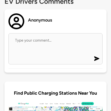
EV Drivers Comments
Anonymous
Find Public Charging Stations Near You