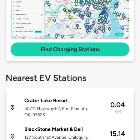
Find Charging Stations
Nearest EV Stations
Crater Lake Resort
0.04
50711 Highway 62, Fort Klamath,
KM
OR, 97626
BlackStone Market & Deli
15.14
127 South 1st Avenue, Chiloquin,