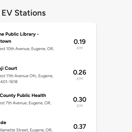
 EV Stations
e Public Library -
0.19
town
KM
st 10th Avenue, Eugene, OR,
ji Court
0.26
st 11th Avenue Ofc, Eugene,
KM
7401-1618
County Public Health
0.30
st 7th Avenue, Eugene, OR,
KM
ade
0.37
llamette Street, Eugene, OR,