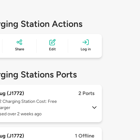
ging Station Actions
Share
Edit
Log in
ging Stations Ports
ug (J1772)
2 Ports
 2
Charging Station Cost: Free
arger
used over 2 weeks ago
ug (J1772)
1 Offline