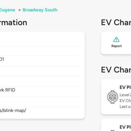
Eugene
>
Broadway South
rmation
EV Char
Report
01
EV Char
EV Pl
rk RFID
Level
EV Ch
Last 
s/blink-map/
EV Pl