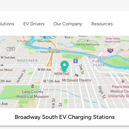
lutions
EV Drivers
Our Company
Resources
Broadway South EV Charging Stations