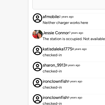
afmobile
2 years ago
Neither charger works here
Jessie Connor
7 years ago
The station is occupied. Not available
katisdaleka1775
8 years ago
checked-in
sharon_9913
8 years ago
checked-in
ironclownfish
9 years ago
checked-in
ironclownfish
9 years ago
checked-in