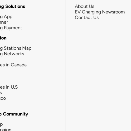
g Solutions
About Us
EV Charging Newsroom
ng App
Contact Us
nner
ng Payment
tion
g Stations Map
ng Networks
ies in Canada
ies in U.S
s
sco
b Community
ip
paign