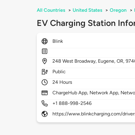
All Countries
>
United States
>
Oregon
>
EV Charging Station Info
Blink
248
West Broadway,
Eugene,
OR,
974
Public
24 Hours
ChargeHub App, Network App, Netwo
+1 888-998-2546
https://www.blinkcharging.com/driver