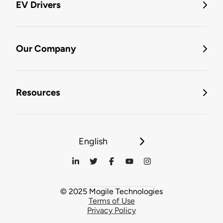
EV Drivers
Our Company
Resources
English
© 2025 Mogile Technologies
Terms of Use
Privacy Policy