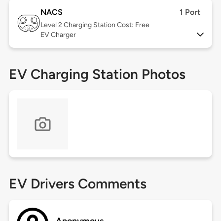
NACS
1 Port
Level 2
Charging Station Cost: Free
EV Charger
EV Charging Station Photos
EV Drivers Comments