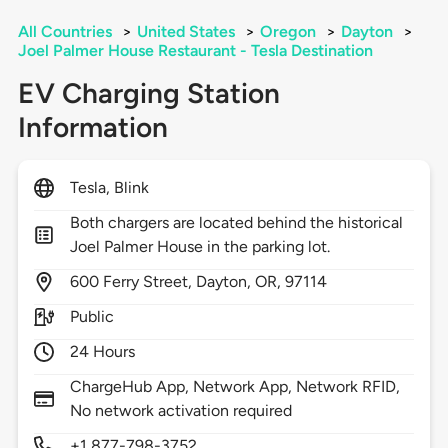
All Countries
>
United States
>
Oregon
>
Dayton
>
Joel Palmer House Restaurant - Tesla Destination
EV Charging Station
Information
Tesla, Blink
Both chargers are located behind the historical
Joel Palmer House in the parking lot.
600
Ferry Street,
Dayton,
OR,
97114
Public
24 Hours
ChargeHub App, Network App, Network RFID,
No network activation required
+1 877-798-3752