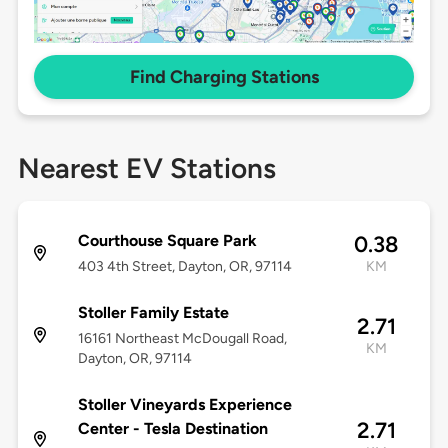
Find Charging Stations
Nearest EV Stations
Courthouse Square Park
0.38
403 4th Street, Dayton, OR, 97114
KM
Stoller Family Estate
2.71
16161 Northeast McDougall Road,
KM
Dayton, OR, 97114
Stoller Vineyards Experience
2.71
Center - Tesla Destination