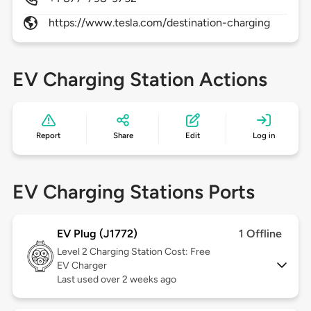
https://www.tesla.com/destination-charging
EV Charging Station Actions
Report
Share
Edit
Log in
EV Charging Stations Ports
EV Plug (J1772)
1 Offline
Level 2
Charging Station Cost: Free
EV Charger
Last used over 2 weeks ago