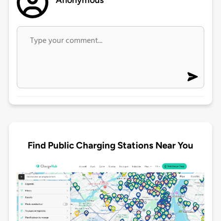
Anonymous
Find Public Charging Stations Near You