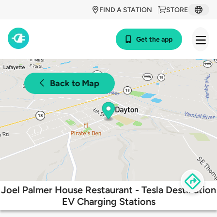
FIND A STATION
STORE
Get the app
Back to Map
Joel Palmer House Restaurant - Tesla Destination
EV Charging Stations