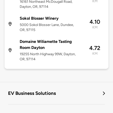
KM
16161 Northeast McDougall Road,
Dayton, OR, 97114
Sokol Blosser Winery
4.10
5000 Sokol Blosser Lane, Dundee,
KM
OR, 97115
Domaine Wiliamette Tasting
4.72
Room Dayton
KM
19255 North Highway 99W, Dayton,
OR, 97114
EV Business Solutions