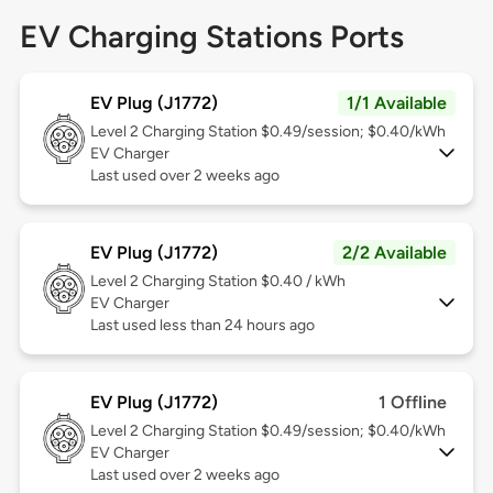
EV Charging Stations Ports
EV Plug (J1772)
1/1 Available
Level 2
Charging Station $0.49/session; $0.40/kWh
EV Charger
Last used over 2 weeks ago
EV Plug (J1772)
2/2 Available
Level 2
Charging Station $0.40 / kWh
EV Charger
Last used less than 24 hours ago
EV Plug (J1772)
1 Offline
Level 2
Charging Station $0.49/session; $0.40/kWh
EV Charger
Last used over 2 weeks ago