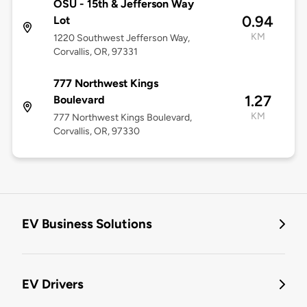
OSU - 15th & Jefferson Way
0.94
Lot
KM
1220 Southwest Jefferson Way,
Corvallis, OR, 97331
777 Northwest Kings
1.27
Boulevard
KM
777 Northwest Kings Boulevard,
Corvallis, OR, 97330
EV Business Solutions
EV Drivers