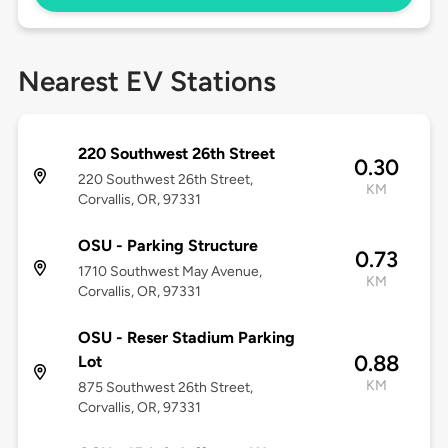
Nearest EV Stations
220 Southwest 26th Street
0.30
220 Southwest 26th Street,
KM
Corvallis, OR, 97331
OSU - Parking Structure
0.73
1710 Southwest May Avenue,
KM
Corvallis, OR, 97331
OSU - Reser Stadium Parking
0.88
Lot
KM
875 Southwest 26th Street,
Corvallis, OR, 97331