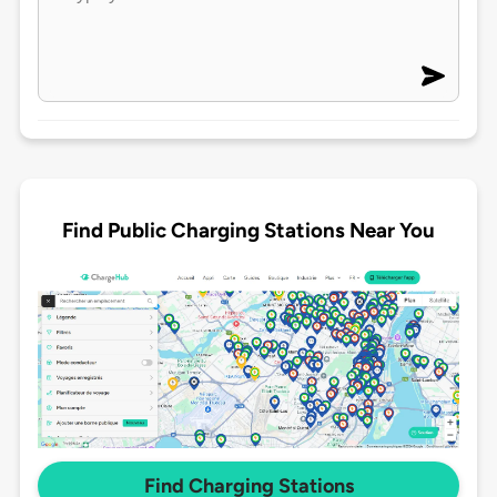
Find Public Charging Stations Near You
Find Charging Stations