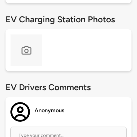
EV Charging Station Photos
EV Drivers Comments
Anonymous