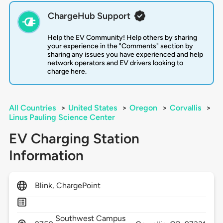
ChargeHub Support
Help the EV Community! Help others by sharing
your experience in the "Comments" section by
sharing any issues you have experienced and help
network operators and EV drivers looking to
charge here.
All Countries
>
United States
>
Oregon
>
Corvallis
>
Linus Pauling Science Center
EV Charging Station
Information
Blink, ChargePoint
Southwest Campus