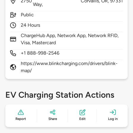
2750
Corvallis,
OR,
97331
Way,
Public
24 Hours
ChargeHub App, Network App, Network RFID,
Visa, Mastercard
+1 888-998-2546
https://www.blinkcharging.com/drivers/blink-
map/
EV Charging Station Actions
Report
Share
Edit
Log in