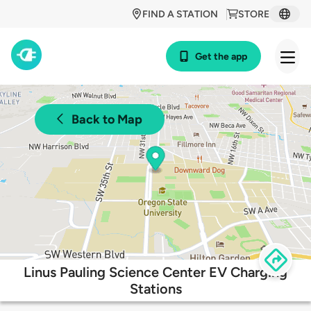
FIND A STATION
STORE
Get the app
Back to Map
Linus Pauling Science Center EV Charging
Stations