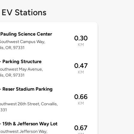
 EV Stations
 Pauling Science Center
0.30
Southwest Campus Way,
KM
lis, OR, 97331
 Parking Structure
0.47
Southwest May Avenue,
KM
lis, OR, 97331
 Reser Stadium Parking
0.66
KM
uthwest 26th Street, Corvallis,
7331
 15th & Jefferson Way Lot
0.67
outhwest Jefferson Way,