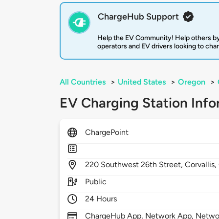
ChargeHub Support
Help the EV Community! Help others by
operators and EV drivers looking to cha
All Countries
>
United States
>
Oregon
>
EV Charging Station Info
ChargePoint
220
Southwest 26th Street,
Corvallis,
Public
24 Hours
ChargeHub App, Network App, Network