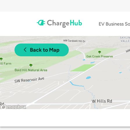
EV Business So
Back to Map