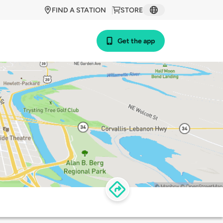
FIND A STATION
STORE
Get the app