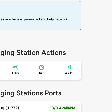
sues you have experienced and help network
ging Station Actions
Share
Edit
Log in
ging Stations Ports
ug (J1772)
3/3 Available