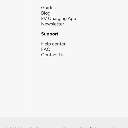
Guides
Blog
EV Charging App
Newsletter
Support
Help center
FAQ
Contact Us