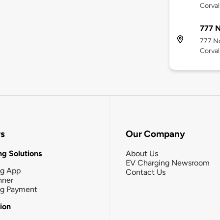
Corval
777 N
777 No
Corval
rs
Our Company
g Solutions
About Us
EV Charging Newsroom
ng App
Contact Us
nner
ng Payment
tion