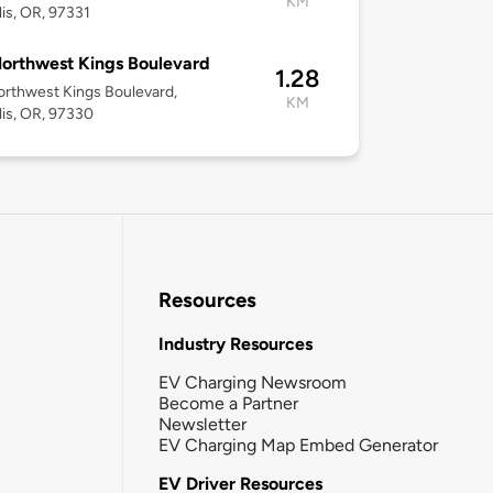
KM
lis, OR, 97331
orthwest Kings Boulevard
1.28
rthwest Kings Boulevard,
KM
lis, OR, 97330
Resources
Industry Resources
EV Charging Newsroom
Become a Partner
Newsletter
EV Charging Map Embed Generator
EV Driver Resources