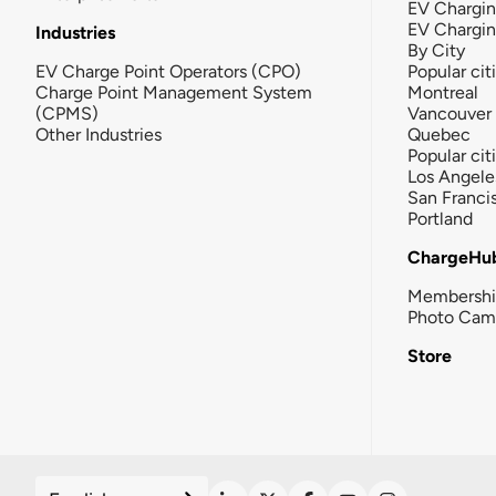
EV Chargin
EV Chargi
Industries
By City
EV Charge Point Operators (CPO)
Popular cit
Charge Point Management System
Montreal
(CPMS)
Vancouver
Other Industries
Quebec
Popular cit
Los Angele
San Franci
Portland
ChargeHu
Membersh
Photo Cam
Store