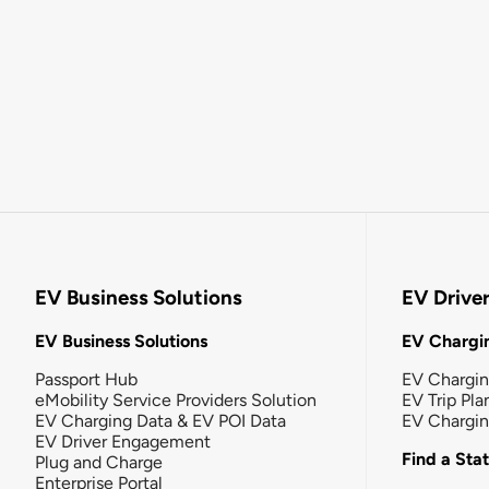
EV Business Solutions
EV Drive
EV Business Solutions
EV Chargin
Passport Hub
EV Chargi
eMobility Service Providers Solution
EV Trip Pla
EV Charging Data & EV POI Data
EV Chargi
EV Driver Engagement
Find a Sta
Plug and Charge
Enterprise Portal