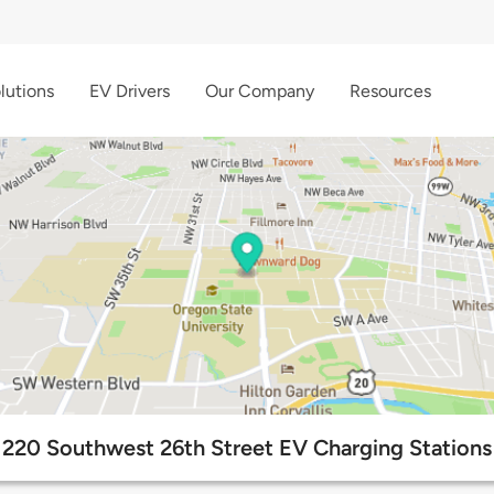
lutions
EV Drivers
Our Company
Resources
220 Southwest 26th Street EV Charging Stations