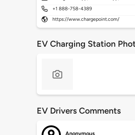
+1 888-758-4389
https://www.chargepoint.com/
EV Charging Station Pho
EV Drivers Comments
Anonymous