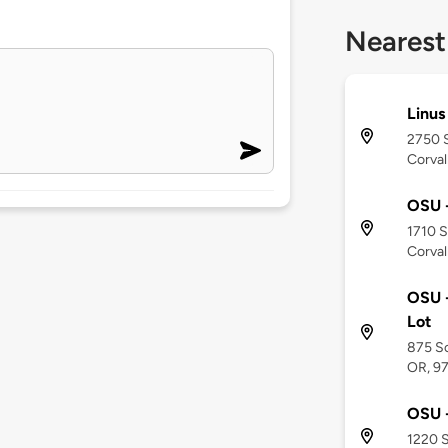
Nearest
Linus
2750 
Corval
OSU -
1710 
Corval
OSU -
Lot
875 So
OR, 9
OSU -
1220 S