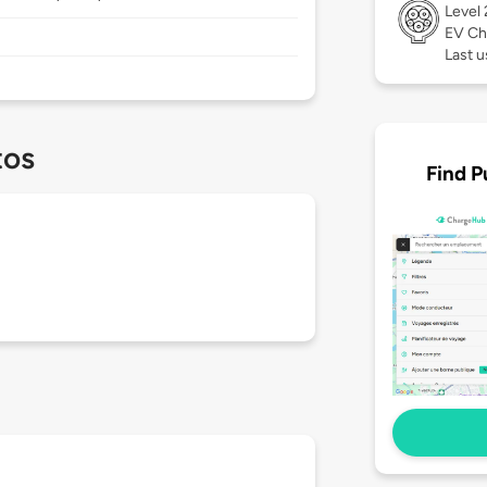
Level
EV Ch
Last u
tos
Find P