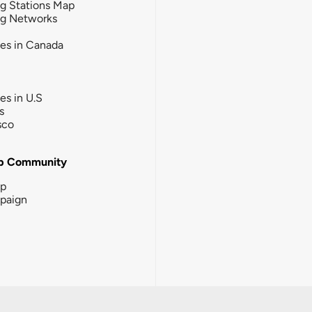
g Stations Map
ng Networks
ies in Canada
ies in U.S
s
sco
b Community
ip
paign