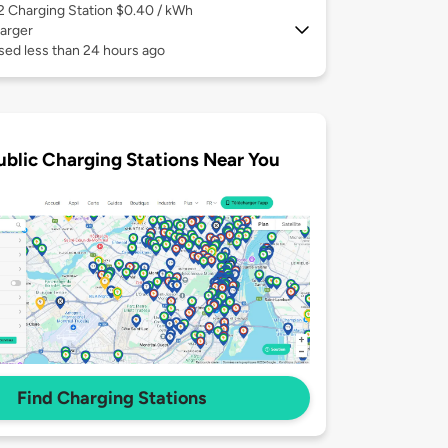
 2
Charging Station $0.40 / kWh
arger
sed less than 24 hours ago
ublic Charging Stations Near You
Find Charging Stations