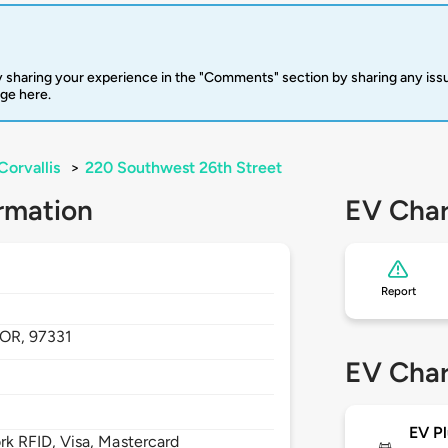
 sharing your experience in the "Comments" section by sharing any is
rge here.
Corvallis
>
220 Southwest 26th Street
rmation
EV Char
Report
OR,
97331
EV Char
EV Pl
 RFID, Visa, Mastercard