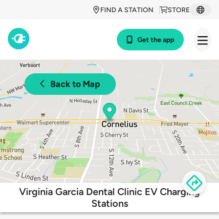
FIND A STATION
STORE
Get the app
Back to Map
Virginia Garcia Dental Clinic EV Charging
Stations