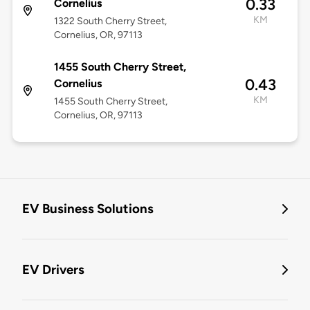
0.33
Cornelius
KM
1322 South Cherry Street,
Cornelius, OR, 97113
1455 South Cherry Street,
0.43
Cornelius
KM
1455 South Cherry Street,
Cornelius, OR, 97113
EV Business Solutions
EV Drivers