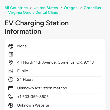
All Countries
>
United States
>
Oregon
>
Cornelius
>
Virginia Garcia Dental Clinic
EV Charging Station
Information
None
44
North 11th Avenue,
Cornelius,
OR,
97113
Public
24 Hours
Unknown activation method
+1 503-359-8505
Unknown Website