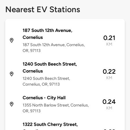
Nearest EV Stations
187 South 12th Avenue,
0.21
Cornelius
KM
187 South 12th Avenue, Cornelius,
OR, 97113
1240 South Beech Street,
0.22
Cornelius
KM
1240 South Beech Street,
Cornelius, OR, 97113
Cornelius - City Hall
0.24
1355 North Barlow Street, Cornelius,
KM
OR, 97113
1322 South Cherry Street,