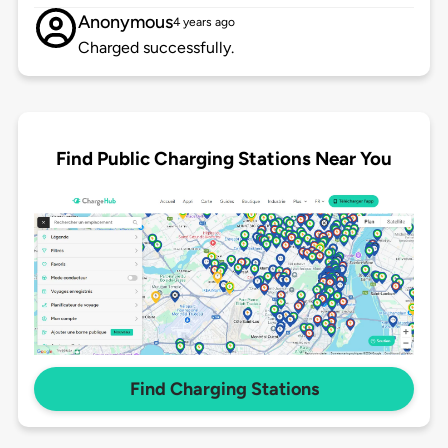
Anonymous
4 years ago
Charged successfully.
Find Public Charging Stations Near You
Find Charging Stations