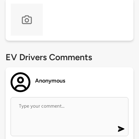
EV Drivers Comments
Anonymous