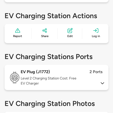
EV Charging Station Actions
Report
Share
Edit
Log in
EV Charging Stations Ports
EV Plug (J1772)
2 Ports
Level 2
Charging Station Cost: Free
EV Charger
EV Charging Station Photos