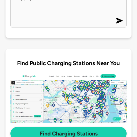
Find Public Charging Stations Near You
Find Charging Stations