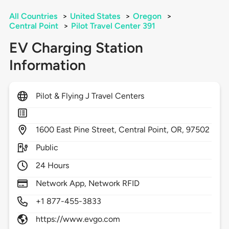
All Countries
>
United States
>
Oregon
>
Central Point
>
Pilot Travel Center 391
EV Charging Station
Information
Pilot & Flying J Travel Centers
1600
East Pine Street,
Central Point,
OR,
97502
Public
24 Hours
Network App, Network RFID
+1 877-455-3833
https://www.evgo.com