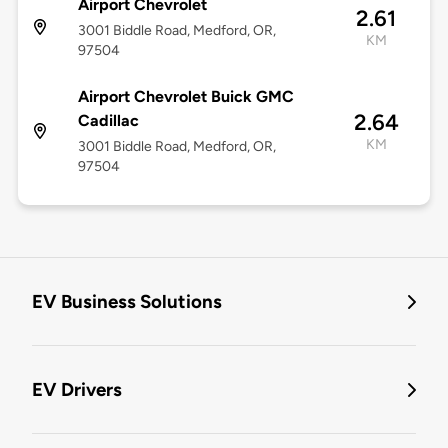
Airport Chevrolet
2.61
3001 Biddle Road, Medford, OR,
KM
97504
Airport Chevrolet Buick GMC
2.64
Cadillac
KM
3001 Biddle Road, Medford, OR,
97504
EV Business Solutions
EV Drivers