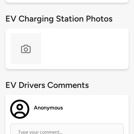
EV Charging Station Photos
EV Drivers Comments
Anonymous