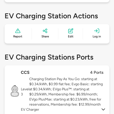
EV Charging Station Actions
Report
Share
Edit
Log in
EV Charging Stations Ports
CCS
4 Ports
Charging Station Pay As You Go: starting at
$0.34/kWh, $0.99 flat fee; Evgo Basic: starting
Level
at $0.34/kWh; EVgo Plus™: starting at
3
$0.29/kWh, Membership fee: $6.99/month;
EVgo PlusMax: starting at $0.23/kWh, free for
reservations, Membership fee: $12.99/month
EV Charger