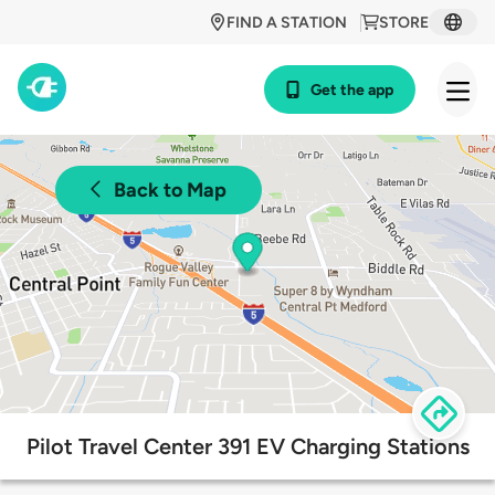
FIND A STATION
STORE
Get the app
Back to Map
Pilot Travel Center 391 EV Charging Stations