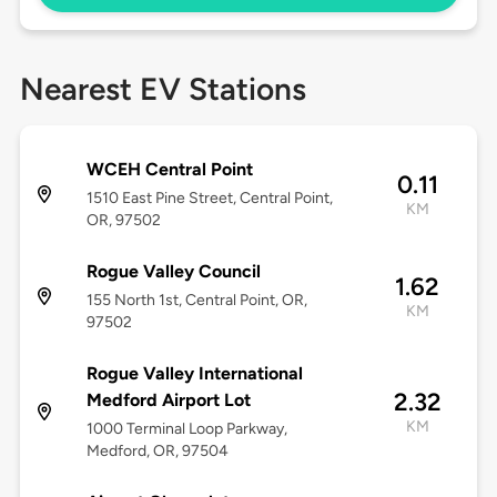
Nearest EV Stations
WCEH Central Point
0.11
1510 East Pine Street, Central Point,
KM
OR, 97502
Rogue Valley Council
1.62
155 North 1st, Central Point, OR,
KM
97502
Rogue Valley International
2.32
Medford Airport Lot
KM
1000 Terminal Loop Parkway,
Medford, OR, 97504