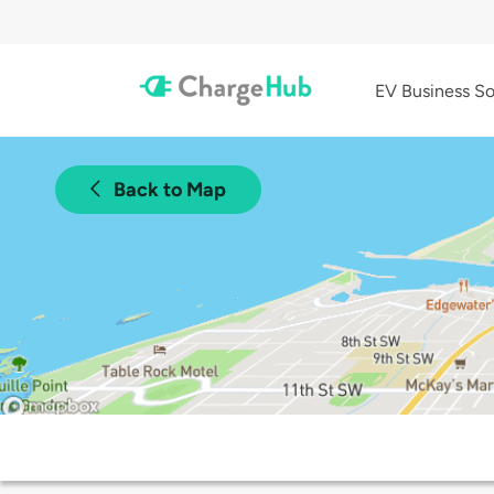
EV Business So
Back to Map