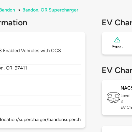
Bandon
>
Bandon, OR Supercharger
rmation
EV Char
Report
CS Enabled Vehicles with CCS
on,
OR,
97411
EV Char
NAC
Level
3
EV Ch
location/supercharger/bandonsupercharger