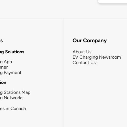
rs
Our Company
g Solutions
About Us
EV Charging Newsroom
ng App
Contact Us
nner
ng Payment
tion
g Stations Map
ng Networks
ies in Canada