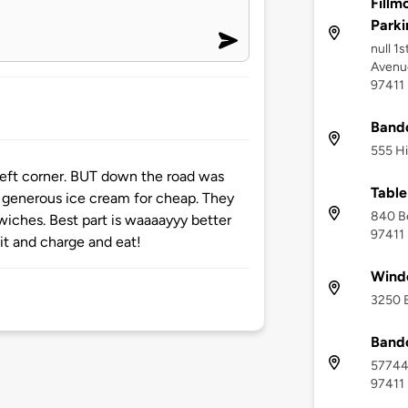
Fillm
Parki
null 1
Avenue
97411
Bando
555 Hi
 left corner. BUT down the road was
Table
generous ice cream for cheap. They
840 B
iches. Best part is waaaayyy better
97411
it and charge and eat!
Wind
3250 B
Bando
57744
97411