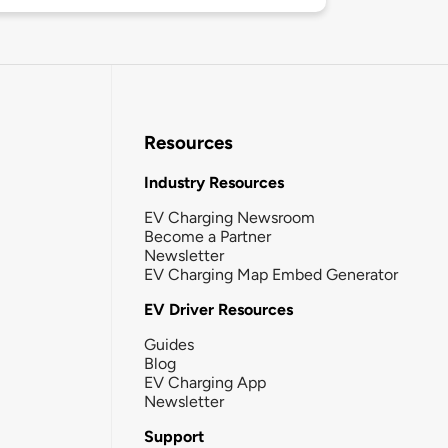
Resources
Industry Resources
EV Charging Newsroom
Become a Partner
Newsletter
EV Charging Map Embed Generator
EV Driver Resources
Guides
Blog
EV Charging App
Newsletter
Support