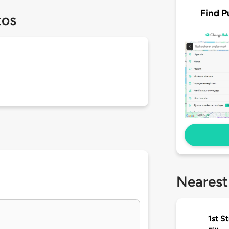
Find P
tos
Nearest
1st S