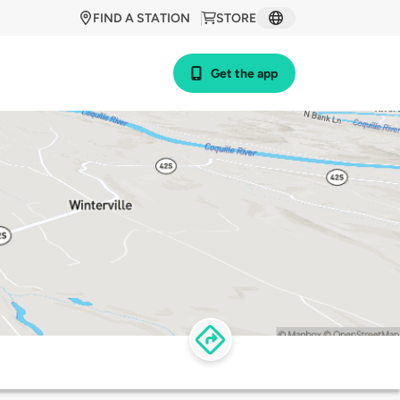
FIND A STATION
STORE
Get the app