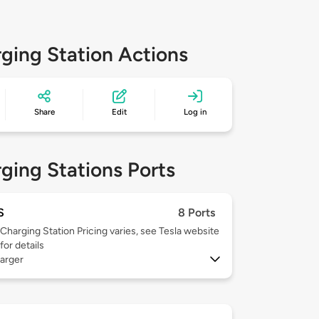
ging Station Actions
Share
Edit
Log in
ging Stations Ports
S
8 Ports
Charging Station Pricing varies, see Tesla website
for details
arger