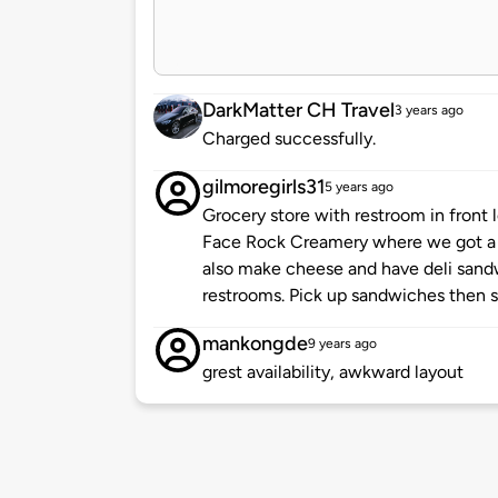
DarkMatter CH Travel
3 years ago
Charged successfully.
gilmoregirls31
5 years ago
Grocery store with restroom in front
Face Rock Creamery where we got a 
also make cheese and have deli sandw
restrooms. Pick up sandwiches then s
mankongde
9 years ago
grest availability, awkward layout