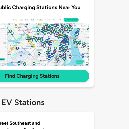
ublic Charging Stations Near You
Find Charging Stations
 EV Stations
treet Southeast and