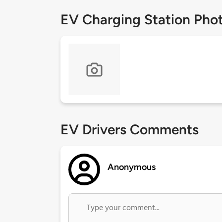
EV Charging Station Pho
EV Drivers Comments
Anonymous