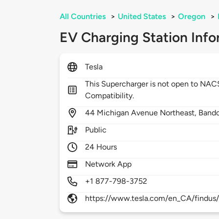
All Countries
>
United States
>
Oregon
>
EV Charging Station Info
Tesla
This Supercharger is not open to NA
Compatibility.
44
Michigan Avenue Northeast,
Band
Public
24 Hours
Network App
+1 877-798-3752
https://www.tesla.com/en_CA/findus/