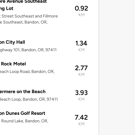
ore Avenue Southeast
0.92
ng Lot
KM
st Street Southeast and Fillmore
 Southeast, Bandon, OR,
n City Hall
1.34
ghway 101, Bandon, OR, 97411
KM
 Rock Motel
2.77
each Loop Road, Bandon, OR,
KM
ermere on the Beach
3.93
each Loop, Bandon, OR, 97411
KM
n Dunes Golf Resort
7.42
 Round Lake, Bandon, OR,
KM