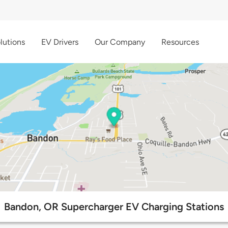
lutions
EV Drivers
Our Company
Resources
Bandon, OR Supercharger EV Charging Stations