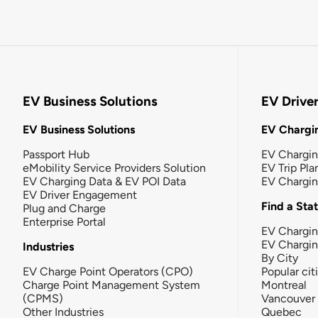
EV Business Solutions
EV Drive
EV Business Solutions
EV Chargin
Passport Hub
EV Chargi
eMobility Service Providers Solution
EV Trip Pla
EV Charging Data & EV POI Data
EV Chargi
EV Driver Engagement
Find a Sta
Plug and Charge
Enterprise Portal
EV Chargin
EV Chargi
Industries
By City
EV Charge Point Operators (CPO)
Popular cit
Charge Point Management System
Montreal
(CPMS)
Vancouver
Other Industries
Quebec