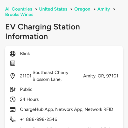
All Countries
>
United States
>
Oregon
>
Amity
>
Brooks Wines
EV Charging Station
Information
Blink
Southeast Cherry
21101
Amity,
OR,
97101
Blossom Lane,
Public
24 Hours
ChargeHub App, Network App, Network RFID
+1 888-998-2546