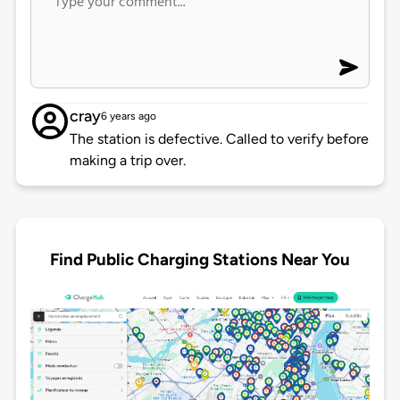
cray
6 years ago
The station is defective. Called to verify before
making a trip over.
Find Public Charging Stations Near You