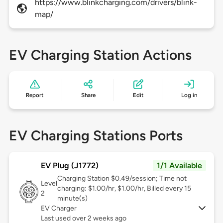
https://www.blinkcharging.com/drivers/blink-
map/
EV Charging Station Actions
Report
Share
Edit
Log in
EV Charging Stations Ports
EV Plug (J1772)
1/1 Available
Charging Station $0.49/session; Time not
Level
charging: $1.00/hr, $1.00/hr, Billed every 15
2
minute(s)
EV Charger
Last used over 2 weeks ago