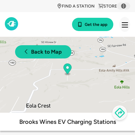
FIND A STATION
STORE
Get the app
Back to Map
Brooks Wines EV Charging Stations