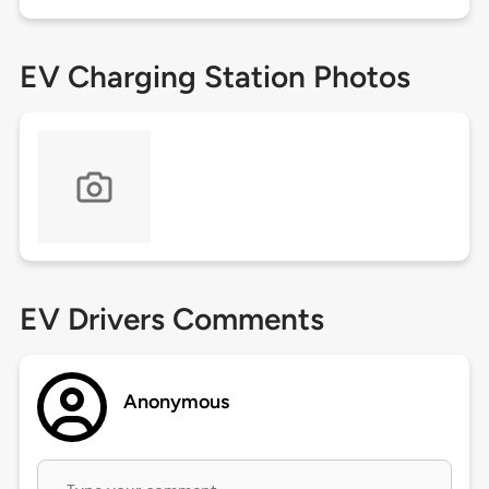
EV Charging Station Photos
EV Drivers Comments
Anonymous