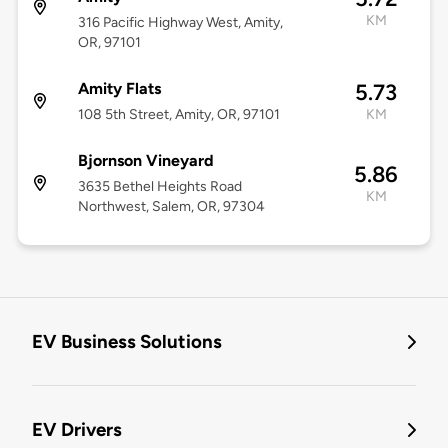
KM
316 Pacific Highway West, Amity,
OR, 97101
Amity Flats
5.73
108 5th Street, Amity, OR, 97101
KM
Bjornson Vineyard
5.86
3635 Bethel Heights Road
KM
Northwest, Salem, OR, 97304
EV Business Solutions
EV Drivers