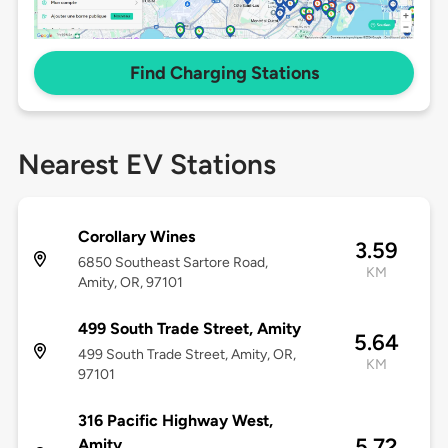
Find Charging Stations
Nearest EV Stations
Corollary Wines
3.59
6850 Southeast Sartore Road,
KM
Amity, OR, 97101
499 South Trade Street, Amity
5.64
499 South Trade Street, Amity, OR,
KM
97101
316 Pacific Highway West,
5.72
Amity