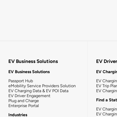
EV Business Solutions
EV Drive
EV Business Solutions
EV Chargin
Passport Hub
EV Chargi
eMobility Service Providers Solution
EV Trip Pla
EV Charging Data & EV POI Data
EV Chargi
EV Driver Engagement
Find a Sta
Plug and Charge
Enterprise Portal
EV Chargin
EV Chargi
Industries