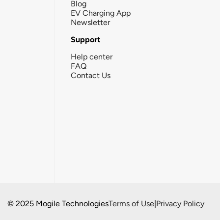
Blog
EV Charging App
Newsletter
Support
Help center
FAQ
Contact Us
© 2025 Mogile Technologies
Terms of Use
|
Privacy Policy