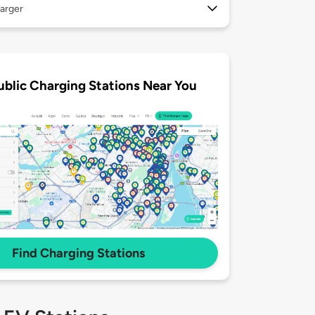
arger
ublic Charging Stations Near You
Find Charging Stations