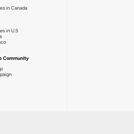
ies in Canada
ies in U.S
s
sco
b Community
ip
paign