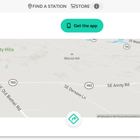
FIND A STATION
STORE
Get the app