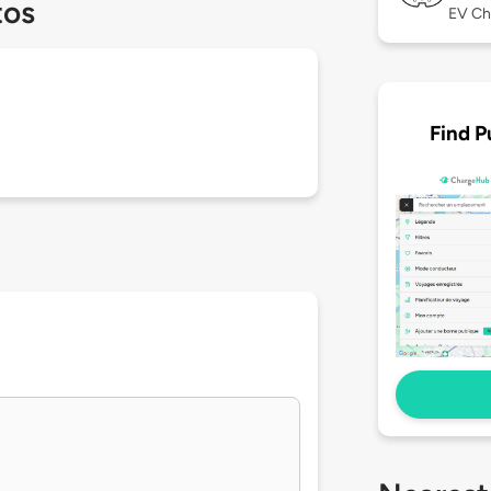
tos
EV Ch
Find P