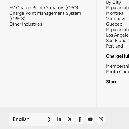
By City
EV Charge Point Operators (CPO)
Popular cit
Charge Point Management System
Montreal
(CPMS)
Vancouver
Other Industries
Quebec
Popular cit
Los Angele
San Franci
Portland
ChargeHu
Membersh
Photo Cam
Store
English