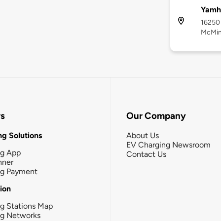
Yamhi
16250 
McMinn
rs
Our Company
g Solutions
About Us
EV Charging Newsroom
ng App
Contact Us
nner
ng Payment
tion
g Stations Map
ng Networks