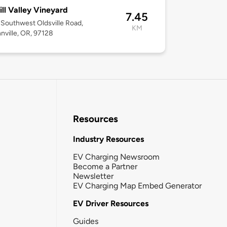
ll Valley Vineyard
7.45
Southwest Oldsville Road,
KM
ville, OR, 97128
Resources
Industry Resources
EV Charging Newsroom
Become a Partner
Newsletter
EV Charging Map Embed Generator
EV Driver Resources
Guides