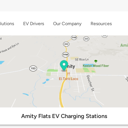
lutions
EV Drivers
Our Company
Resources
Amity Flats EV Charging Stations