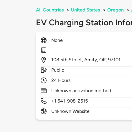
All Countries
>
United States
>
Oregon
>
EV Charging Station Info
None
108
5th Street,
Amity,
OR,
97101
Public
24 Hours
Unknown activation method
+1 541-908-2515
Unknown Website