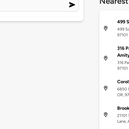
Nearest
499 S
499 So
97101
316 P
Amit
316 Pa
97101
Corol
6850 S
OR, 9
Brook
21101 
Lane, 