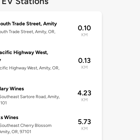
 EV Stations
outh Trade Street, Amity
0.10
uth Trade Street, Amity, OR,
KM
acific Highway West,
0.13
y
KM
cific Highway West, Amity, OR,
lary Wines
4.23
outheast Sartore Road, Amity,
KM
7101
s Wines
5.73
Southeast Cherry Blossom
KM
Amity, OR, 97101