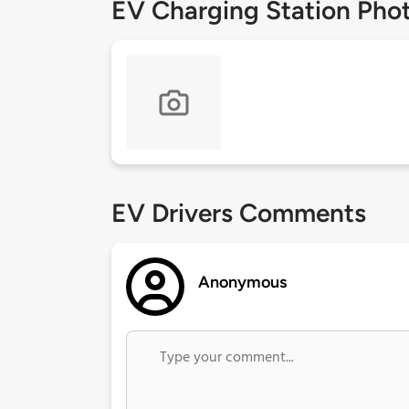
EV Charging Station Pho
EV Drivers Comments
Anonymous