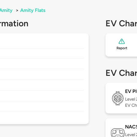
Amity
>
Amity Flats
rmation
EV Char
Report
EV Char
EV Pl
Level
EV Ch
NAC
Level