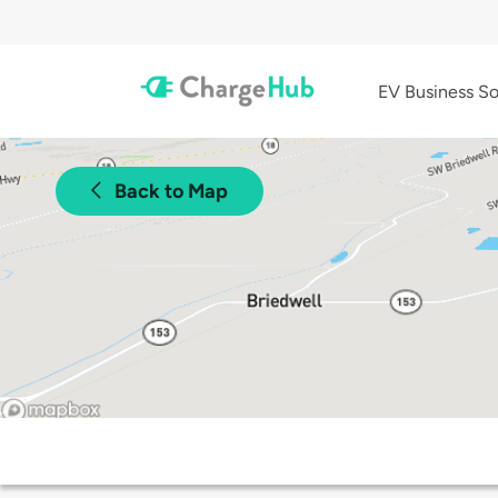
EV Business So
Back to Map