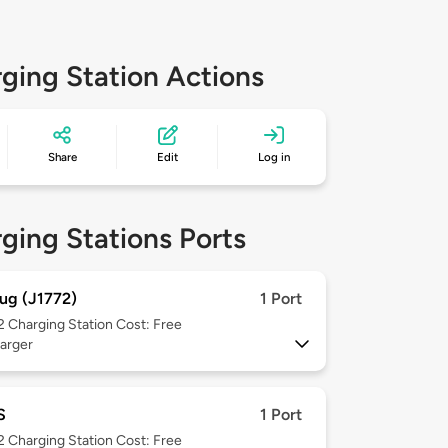
ging Station Actions
Share
Edit
Log in
ging Stations Ports
ug (J1772)
1 Port
 2
Charging Station Cost: Free
arger
S
1 Port
 2
Charging Station Cost: Free