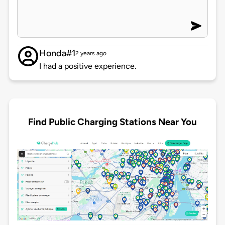
Honda#1
2 years ago
I had a positive experience.
Find Public Charging Stations Near You