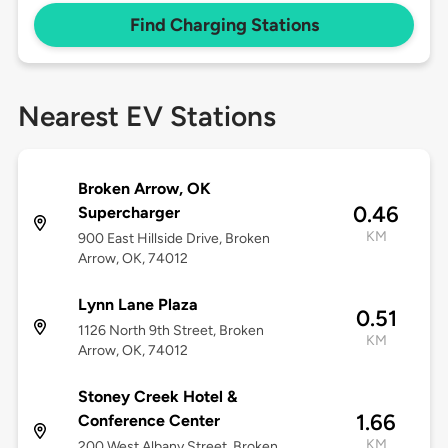
Find Charging Stations
Nearest EV Stations
Broken Arrow, OK
0.46
Supercharger
KM
900 East Hillside Drive, Broken
Arrow, OK, 74012
Lynn Lane Plaza
0.51
1126 North 9th Street, Broken
KM
Arrow, OK, 74012
Stoney Creek Hotel &
1.66
Conference Center
KM
200 West Albany Street, Broken