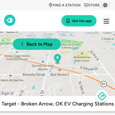
FIND A STATION
STORE
Get the app
Back to Map
Target - Broken Arrow, OK EV Charging Stations