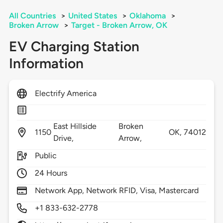
All Countries
>
United States
>
Oklahoma
>
Broken Arrow
>
Target - Broken Arrow, OK
EV Charging Station
Information
Electrify America
East Hillside
Broken
1150
OK,
74012
Drive,
Arrow,
Public
24 Hours
Network App, Network RFID, Visa, Mastercard
+1 833-632-2778