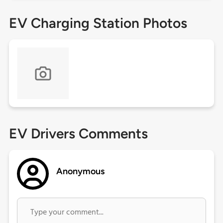
EV Charging Station Photos
EV Drivers Comments
Anonymous