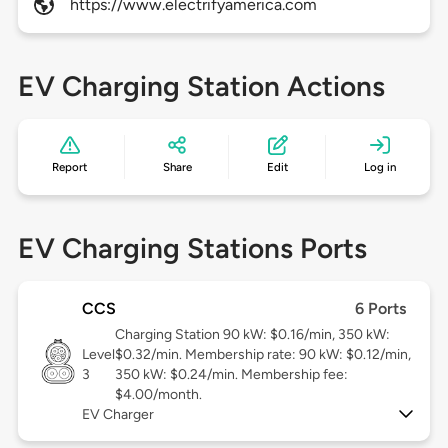
https://www.electrifyamerica.com
EV Charging Station Actions
Report
Share
Edit
Log in
EV Charging Stations Ports
CCS
6 Ports
Charging Station 90 kW: $0.16/min, 350 kW:
Level
$0.32/min. Membership rate: 90 kW: $0.12/min,
3
350 kW: $0.24/min. Membership fee:
$4.00/month.
EV Charger