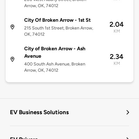
Arrow, OK, 74012
City Of Broken Arrow - 1st St
2.04
215 South 1st Street, Broken Arrow,
KM
OK, 74012
City of Broken Arrow - Ash
2.34
Avenue
KM
400 South Ash Avenue, Broken
Arrow, OK, 74012
EV Business Solutions