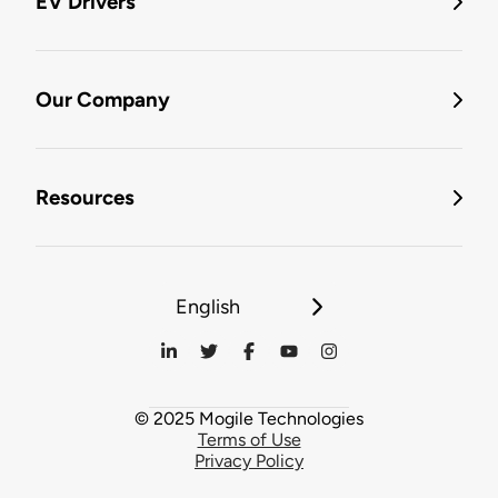
EV Drivers
Our Company
Resources
English
© 2025 Mogile Technologies
Terms of Use
Privacy Policy