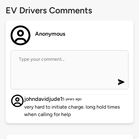
EV Drivers Comments
Anonymous
johndavidjude1
5 years ago
very hard to initiate charge. long hold times
when calling for help