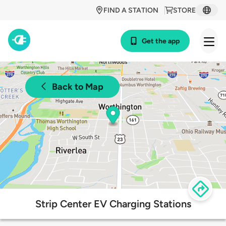
FIND A STATION
STORE
Get the app
Back to Map
Strip Center EV Charging Stations