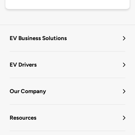
EV Business Solutions
EV Drivers
Our Company
Resources