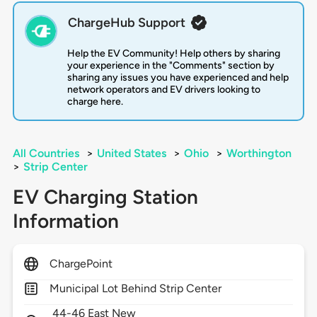
ChargeHub Support
Help the EV Community! Help others by sharing
your experience in the "Comments" section by
sharing any issues you have experienced and help
network operators and EV drivers looking to
charge here.
All Countries
>
United States
>
Ohio
>
Worthington
>
Strip Center
EV Charging Station
Information
ChargePoint
Municipal Lot Behind Strip Center
44-46 East New