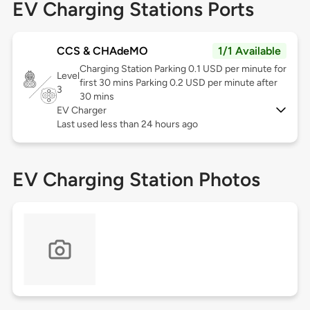
EV Charging Stations Ports
CCS & CHAdeMO
1/1 Available
Charging Station Parking 0.1 USD per minute for
Level
first 30 mins Parking 0.2 USD per minute after
3
30 mins
EV Charger
Last used less than 24 hours ago
EV Charging Station Photos