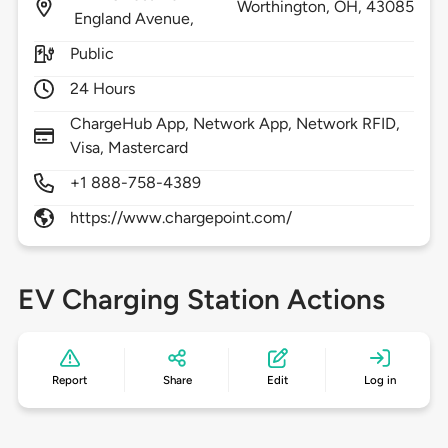
Worthington,
OH,
43085
England Avenue,
Public
24 Hours
ChargeHub App, Network App, Network RFID,
Visa, Mastercard
+1 888-758-4389
https://www.chargepoint.com/
EV Charging Station Actions
Report
Share
Edit
Log in