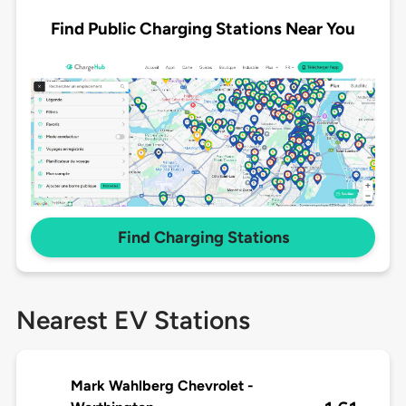
Find Public Charging Stations Near You
Find Charging Stations
Nearest EV Stations
Mark Wahlberg Chevrolet -