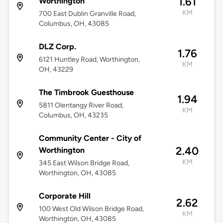
1.61
Worthington
KM
700 East Dublin Granville Road,
Columbus, OH, 43085
DLZ Corp.
1.76
6121 Huntley Road, Worthington,
KM
OH, 43229
The Timbrook Guesthouse
1.94
5811 Olentangy River Road,
KM
Columbus, OH, 43235
Community Center - City of
2.40
Worthington
KM
345 East Wilson Bridge Road,
Worthington, OH, 43085
Corporate Hill
2.62
100 West Old Wilson Bridge Road,
KM
Worthington, OH, 43085