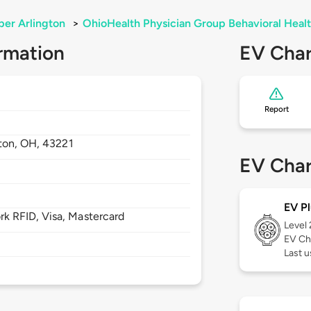
er Arlington
>
OhioHealth Physician Group Behavioral Heal
rmation
EV Char
Report
ton,
OH,
43221
EV Char
EV Pl
 RFID, Visa, Mastercard
Level
EV Ch
Last u