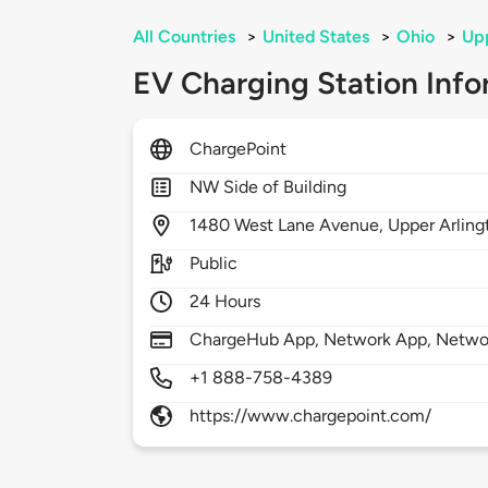
All Countries
>
United States
>
Ohio
>
Upp
EV Charging Station Info
ChargePoint
NW Side of Building
1480
West Lane Avenue,
Upper Arling
Public
24 Hours
ChargeHub App, Network App, Network
+1 888-758-4389
https://www.chargepoint.com/