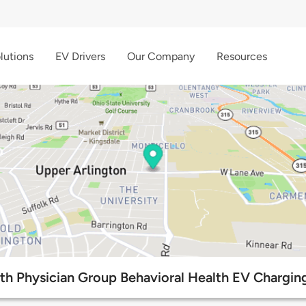
lutions
EV Drivers
Our Company
Resources
th Physician Group Behavioral Health EV Charging