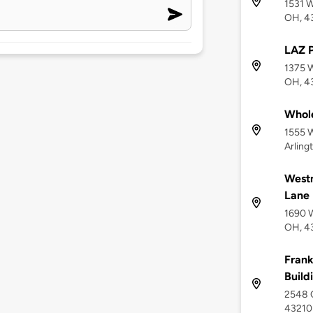
1531 W
OH, 4
LAZ 
1375 
OH, 4
Whol
1555 
Arling
West
Lane
1690 
OH, 4
Frank
Build
2548 
43210