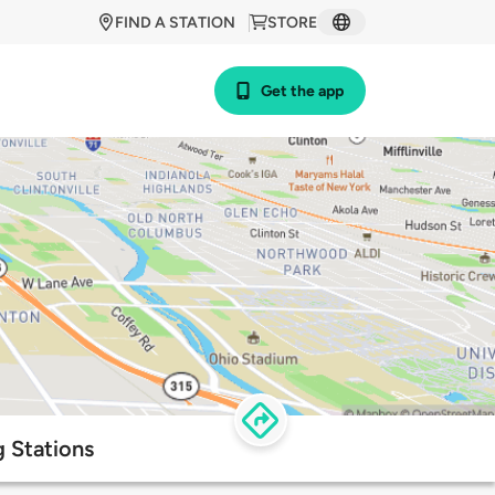
FIND A STATION
STORE
Get the app
 Stations