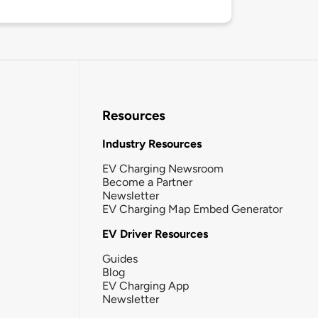
Resources
Industry Resources
EV Charging Newsroom
Become a Partner
Newsletter
EV Charging Map Embed Generator
EV Driver Resources
Guides
Blog
EV Charging App
Newsletter