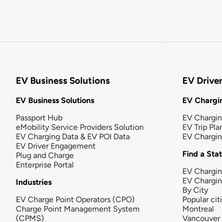
EV Business Solutions
EV Drive
EV Business Solutions
EV Chargin
Passport Hub
EV Chargi
eMobility Service Providers Solution
EV Trip Pla
EV Charging Data & EV POI Data
EV Chargi
EV Driver Engagement
Find a Sta
Plug and Charge
Enterprise Portal
EV Chargin
EV Chargi
Industries
By City
EV Charge Point Operators (CPO)
Popular cit
Charge Point Management System
Montreal
(CPMS)
Vancouver