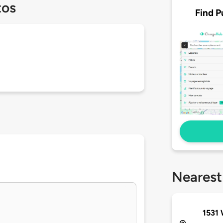
tos
Find P
Nearest
1531