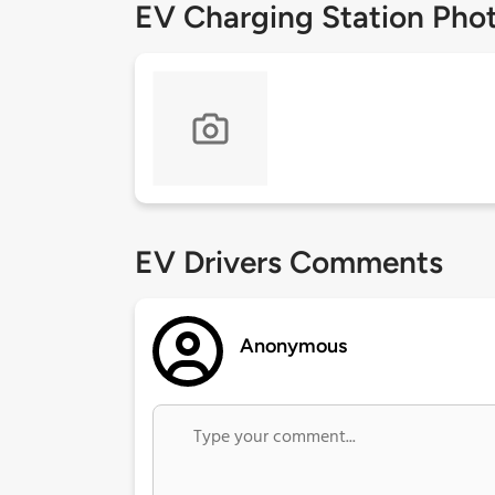
EV Charging Station Pho
EV Drivers Comments
Anonymous