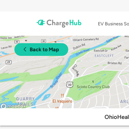
EV Business So
Back to Map
OhioHeal