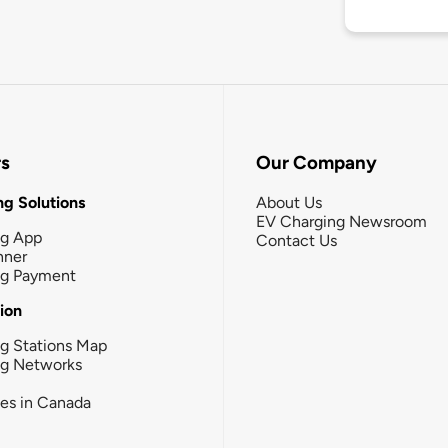
rs
Our Company
g Solutions
About Us
EV Charging Newsroom
ng App
Contact Us
nner
ng Payment
tion
g Stations Map
ng Networks
ies in Canada