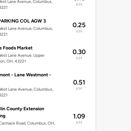
est Lane Avenue, Columbus,
KM
3221
PARKING COL AGW 3
0.25
West Lane Avenue, Columbus,
KM
3221
e Foods Market
0.30
West Lane Avenue, Upper
KM
ton, OH, 43221
mont - Lane Westmont -
0.51
KM
West Lane Avenue, Columbus,
3221
lin County Extension
1.09
ing
KM
Carmack Road, Columbus, OH,