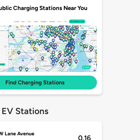
ublic Charging Stations Near You
Find Charging Stations
 EV Stations
 W Lane Avenue
0.16