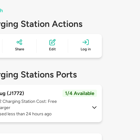
th
ging Station Actions
Share
Edit
Log in
ging Stations Ports
ug (J1772)
1/4 Available
 2
Charging Station Cost: Free
arger
sed less than 24 hours ago