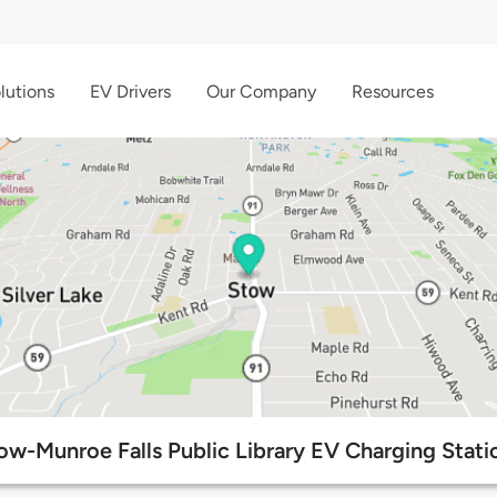
lutions
EV Drivers
Our Company
Resources
ow-Munroe Falls Public Library EV Charging Stati