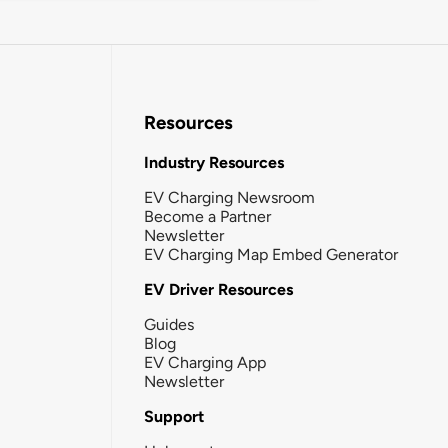
Resources
Industry Resources
EV Charging Newsroom
Become a Partner
Newsletter
EV Charging Map Embed Generator
EV Driver Resources
Guides
Blog
EV Charging App
Newsletter
Support