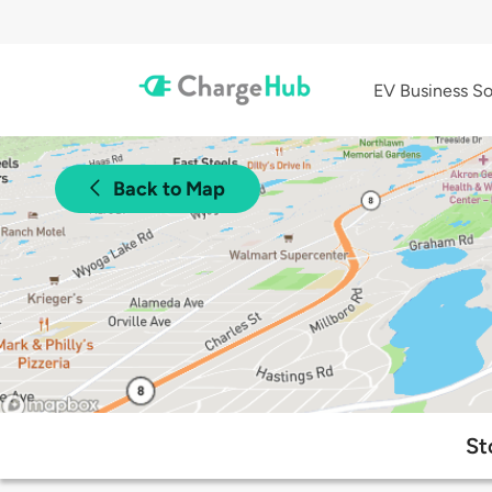
EV Business So
Back to Map
St