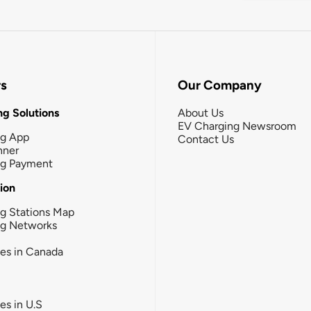
rs
Our Company
g Solutions
About Us
EV Charging Newsroom
ng App
Contact Us
nner
ng Payment
tion
g Stations Map
ng Networks
ies in Canada
ies in U.S