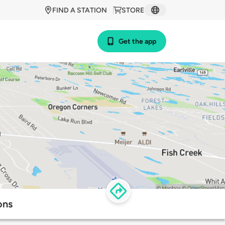
FIND A STATION
STORE
Get the app
ons