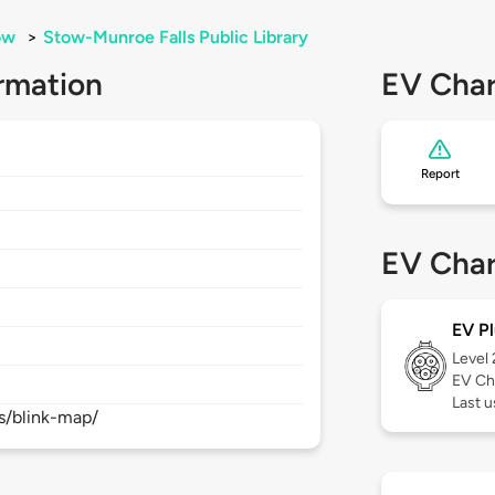
ow
>
Stow-Munroe Falls Public Library
rmation
EV Char
Report
EV Char
EV Pl
Level
EV Ch
Last 
s/blink-map/