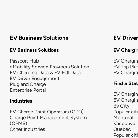
EV Business Solutions
EV Drive
EV Business Solutions
EV Chargin
Passport Hub
EV Chargi
eMobility Service Providers Solution
EV Trip Pla
EV Charging Data & EV POI Data
EV Chargi
EV Driver Engagement
Find a Sta
Plug and Charge
Enterprise Portal
EV Chargin
EV Chargi
Industries
By City
EV Charge Point Operators (CPO)
Popular cit
Charge Point Management System
Montreal
(CPMS)
Vancouver
Other Industries
Quebec
Popular cit