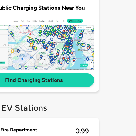
ublic Charging Stations Near You
Find Charging Stations
 EV Stations
Fire Department
0.99