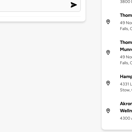
3800 
Thomp
49 No
Falls,
Thomp
Munro
49 No
Falls,
Hamp
4331 L
Stow,
Akron
Welln
4300 A