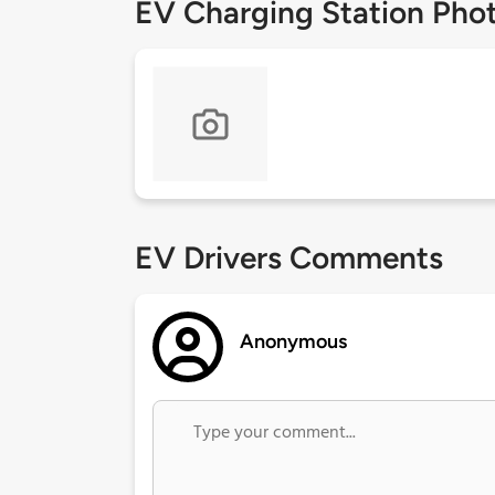
EV Charging Station Pho
EV Drivers Comments
Anonymous