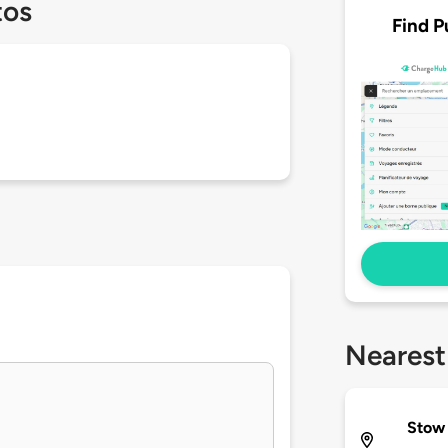
tos
Find P
Nearest
Stow 