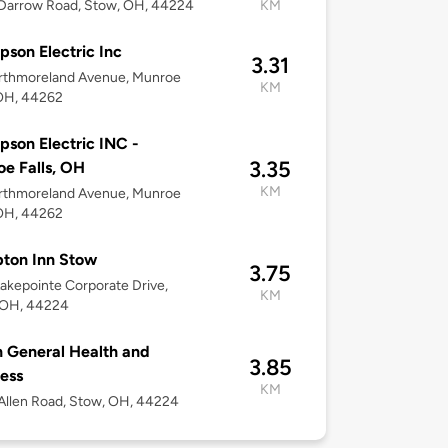
Darrow Road, Stow, OH, 44224
KM
son Electric Inc
3.31
rthmoreland Avenue, Munroe
KM
 OH, 44262
son Electric INC -
3.35
e Falls, OH
KM
rthmoreland Avenue, Munroe
 OH, 44262
ton Inn Stow
3.75
akepointe Corporate Drive,
KM
 OH, 44224
 General Health and
3.85
ess
KM
llen Road, Stow, OH, 44224