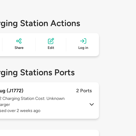
ging Station Actions
Share
Edit
Log in
ging Stations Ports
ug (J1772)
2 Ports
 2
Charging Station Cost: Unknown
arger
used over 2 weeks ago