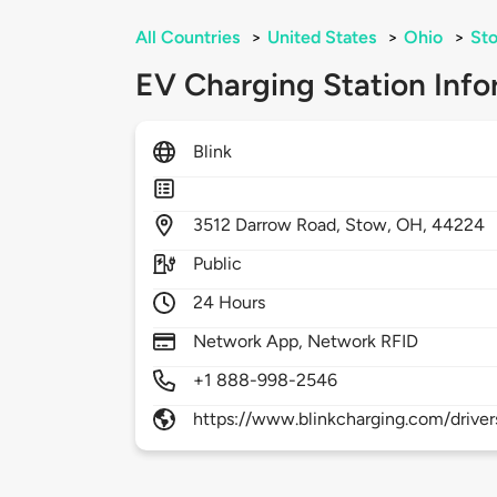
All Countries
>
United States
>
Ohio
>
St
EV Charging Station Info
Blink
3512
Darrow Road,
Stow,
OH,
44224
Public
24 Hours
Network App, Network RFID
+1 888-998-2546
https://www.blinkcharging.com/driver