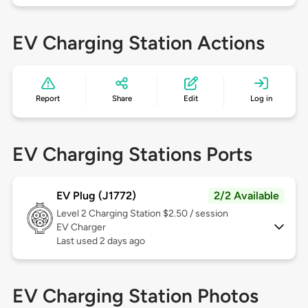
EV Charging Station Actions
Report
Share
Edit
Log in
EV Charging Stations Ports
EV Plug (J1772)
2/2 Available
Level 2
Charging Station $2.50 / session
EV Charger
Last used 2 days ago
EV Charging Station Photos