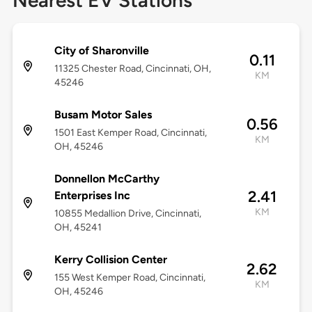
Nearest EV Stations
City of Sharonville
0.11
11325 Chester Road, Cincinnati, OH,
KM
45246
Busam Motor Sales
0.56
1501 East Kemper Road, Cincinnati,
KM
OH, 45246
Donnellon McCarthy
2.41
Enterprises Inc
KM
10855 Medallion Drive, Cincinnati,
OH, 45241
Kerry Collision Center
2.62
155 West Kemper Road, Cincinnati,
KM
OH, 45246