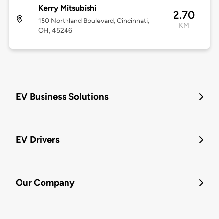
Kerry Mitsubishi
2.70
150 Northland Boulevard, Cincinnati,
KM
OH, 45246
EV Business Solutions
EV Drivers
Our Company