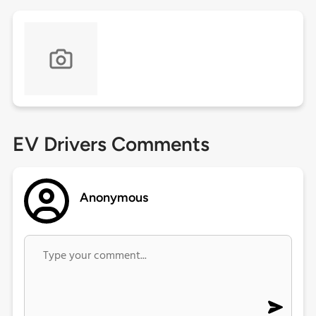
EV Drivers Comments
Anonymous