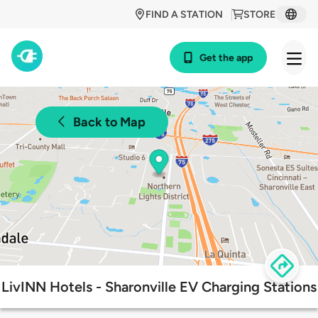
FIND A STATION
STORE
Get the app
Back to Map
LivINN Hotels - Sharonville EV Charging Stations