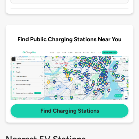
Find Public Charging Stations Near You
Find Charging Stations