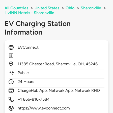
All Countries
>
United States
>
Ohio
>
Sharonville
>
LivINN Hotels - Sharonville
EV Charging Station
Information
EVConnect
11385
Chester Road,
Sharonville,
OH,
45246
Public
24 Hours
ChargeHub App, Network App, Network RFID
+1 866-816-7584
https://www.evconnect.com