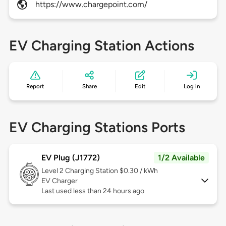
https://www.chargepoint.com/
EV Charging Station Actions
Report
Share
Edit
Log in
EV Charging Stations Ports
EV Plug (J1772)
1/2 Available
Level 2
Charging Station $0.30 / kWh
EV Charger
Last used less than 24 hours ago