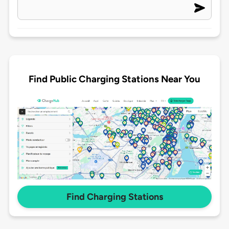
Find Public Charging Stations Near You
Find Charging Stations