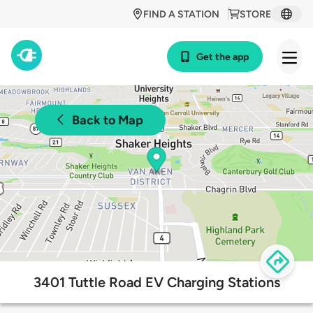
FIND A STATION
STORE
Get the app
Back to Map
3401 Tuttle Road EV Charging Stations