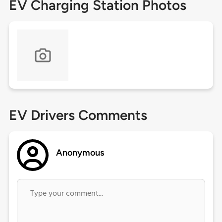
EV Charging Station Photos
EV Drivers Comments
Anonymous