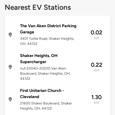
Nearest EV Stations
The Van Aken District Parking
0.02
Garage
KM
3401 Tuttle Road, Shaker Heights,
OH, 44122
Shaker Heights, OH
Supercharger
0.22
null 20040-20200 Van Aken
KM
Boulevard, Shaker Heights, OH,
44122
First Unitarian Church -
1.30
Cleveland
KM
21600 Shaker Boulevard, Shaker
Heights, OH, 44122