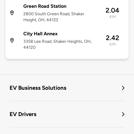
Green Road Station
2.04
2800 South Green Road, Shaker
KM
Height, OH, 44122
City Hall Annex
2.42
3358 Lee Road, Shaker Heights, OH,
KM
44120
EV Business Solutions
EV Drivers