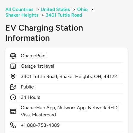
All Countries
>
United States
>
Ohio
>
Shaker Heights
>
3401 Tuttle Road
EV Charging Station
Information
ChargePoint
Garage 1st level
3401
Tuttle Road,
Shaker Heights,
OH,
44122
Public
24 Hours
ChargeHub App, Network App, Network RFID,
Visa, Mastercard
+1 888-758-4389