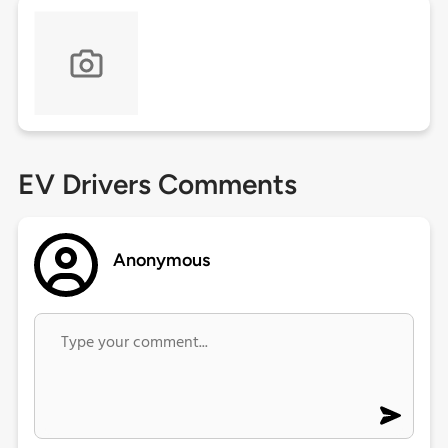
EV Drivers Comments
Anonymous