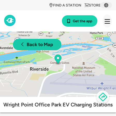
FIND A STATION
STORE
Get the app
Back to Map
Wright Point Office Park EV Charging Stations