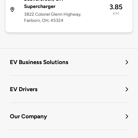
3.85
Supercharger
KM
3822 Colonel Glenn Highway,
Fairborn, OH, 45324
EV Business Solutions
EV Drivers
Our Company