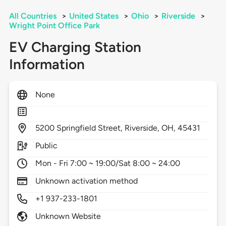
All Countries
>
United States
>
Ohio
>
Riverside
>
Wright Point Office Park
EV Charging Station
Information
None
5200
Springfield Street,
Riverside,
OH,
45431
Public
Mon - Fri 7:00 ~ 19:00/Sat 8:00 ~ 24:00
Unknown activation method
+1 937-233-1801
Unknown Website