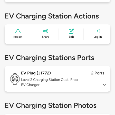
EV Charging Station Actions
Report
Share
Edit
Log in
EV Charging Stations Ports
EV Plug (J1772)
2 Ports
Level 2
Charging Station Cost: Free
EV Charger
EV Charging Station Photos