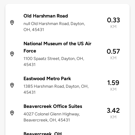
Old Harshman Road
0.33
null Old Harshman Road, Dayton,
KM
OH, 45431
National Museum of the US Air
0.57
Force
KM
1100 Spaatz Street, Dayton, OH,
45431
Eastwood Metro Park
1.59
1385 Harshman Road, Dayton, OH,
KM
45431
Beavercreek Office Suites
3.42
4027 Colonel Glenn Highway,
KM
Beavercreek, OH, 45431
Beavercreek, OH