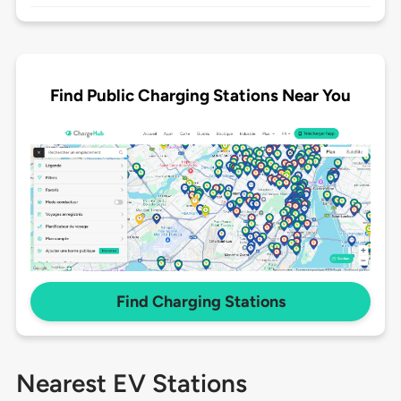
Find Public Charging Stations Near You
Find Charging Stations
Nearest EV Stations