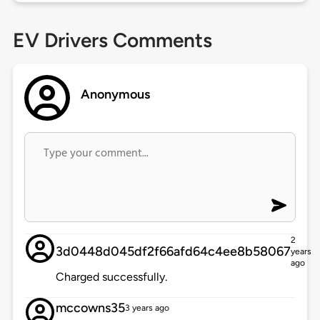
EV Drivers Comments
Anonymous
2
3d0448d045df2f66afd64c4ee8b58067
years
ago
Charged successfully.
mccowns35
3 years ago