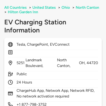
All Countries
>
United States
>
Ohio
>
North Canton
>
Hilton Garden Inn
EV Charging Station
Information
Tesla, ChargePoint, EVConnect
Landmark
North
5251
OH,
44720
Boulevard,
Canton,
Public
24 Hours
ChargeHub App, Network App, Network RFID,
No network activation required
+1 877-798-3752