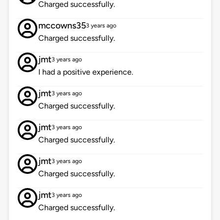
Charged successfully.
mccowns35
3 years ago
Charged successfully.
jmt
3 years ago
I had a positive experience.
jmt
3 years ago
Charged successfully.
jmt
3 years ago
Charged successfully.
jmt
3 years ago
Charged successfully.
jmt
3 years ago
Charged successfully.