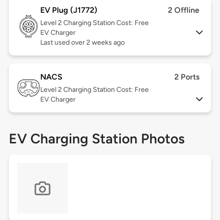
EV Plug (J1772)
2 Offline
Level 2
Charging Station Cost: Free
EV Charger
Last used over 2 weeks ago
NACS
2 Ports
Level 2
Charging Station Cost: Free
EV Charger
EV Charging Station Photos