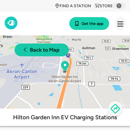
FIND A STATION
STORE
Get the app
Back to Map
Hilton Garden Inn EV Charging Stations