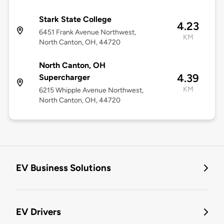
Stark State College
4.23
6451 Frank Avenue Northwest,
KM
North Canton, OH, 44720
North Canton, OH
4.39
Supercharger
KM
6215 Whipple Avenue Northwest,
North Canton, OH, 44720
EV Business Solutions
EV Drivers