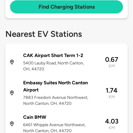
Find Charging Stations
Nearest EV Stations
CAK Airport Short Term 1-2
0.67
5400 Lauby Road, North Canton,
KM
OH, 44720
Embassy Suites North Canton
1.74
Airport
KM
7883 Freedom Avenue Northwest,
North Canton, OH, 44720
Cain BMW
4.03
6461 Whipple Avenue Northwest,
KM
North Canton, OH, 44720