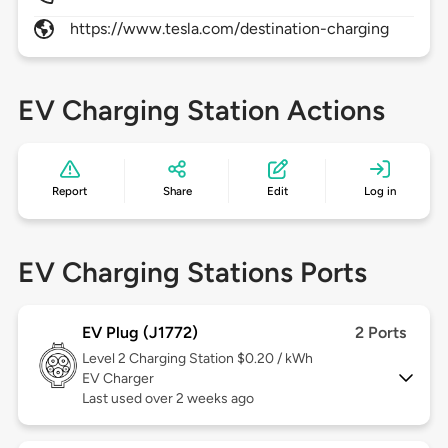
https://www.tesla.com/destination-charging
EV Charging Station Actions
Report
Share
Edit
Log in
EV Charging Stations Ports
EV Plug (J1772)
2 Ports
Level 2
Charging Station $0.20 / kWh
EV Charger
Last used over 2 weeks ago