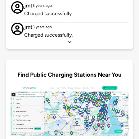
jmt
3 years ago
Charged successfully.
jmt
3 years ago
Charged successfully.
Find Public Charging Stations Near You