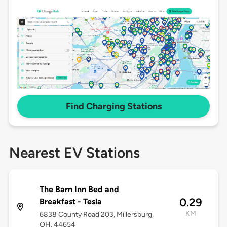
Find Charging Stations
Nearest EV Stations
The Barn Inn Bed and
0.29
Breakfast - Tesla
KM
6838 County Road 203, Millersburg,
OH, 44654