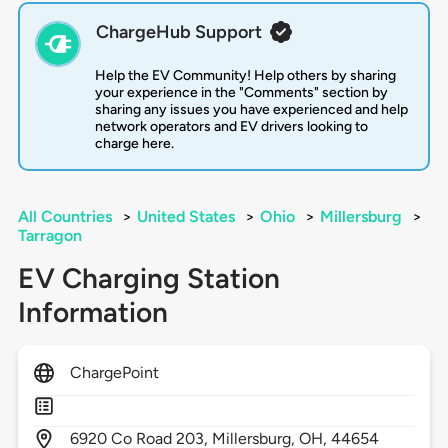
ChargeHub Support
Help the EV Community! Help others by sharing
your experience in the "Comments" section by
sharing any issues you have experienced and help
network operators and EV drivers looking to
charge here.
All Countries
>
United States
>
Ohio
>
Millersburg
>
Tarragon
EV Charging Station
Information
ChargePoint
6920
Co Road 203,
Millersburg,
OH,
44654