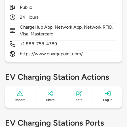
Public
24 Hours
ChargeHub App, Network App, Network RFID,
Visa, Mastercard
+1 888-758-4389
https://www.chargepoint.com/
EV Charging Station Actions
Report
Share
Edit
Log in
EV Charging Stations Ports