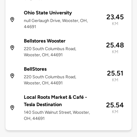
Ohio State University
23.45
null Gerlaugh Drive, Wooster, OH,
KM
44691
Bellstores Wooster
25.48
220 South Columbus Road,
KM
Wooster, OH, 44691
BellStores
25.51
220 South Columbus Road,
KM
Wooster, OH, 44691
Local Roots Market & Café -
25.54
Tesla Destination
KM
140 South Walnut Street, Wooster,
OH, 44691