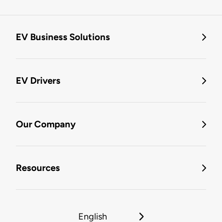
EV Business Solutions
EV Drivers
Our Company
Resources
English