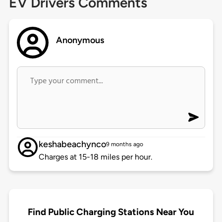
EV Drivers Comments
Anonymous
keshabeachynco
9 months ago
Charges at 15-18 miles per hour.
Find Public Charging Stations Near You