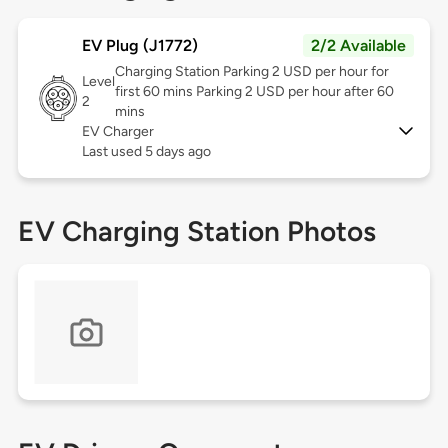
EV Plug (J1772)
2/2 Available
Charging Station Parking 2 USD per hour for
Level
first 60 mins Parking 2 USD per hour after 60
2
mins
EV Charger
Last used 5 days ago
EV Charging Station Photos