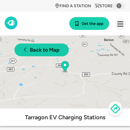
FIND A STATION
STORE
Get the app
Back to Map
Tarragon EV Charging Stations