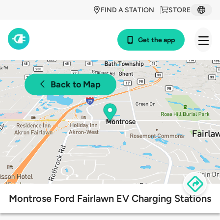
FIND A STATION
STORE
Get the app
Back to Map
Montrose Ford Fairlawn EV Charging Stations