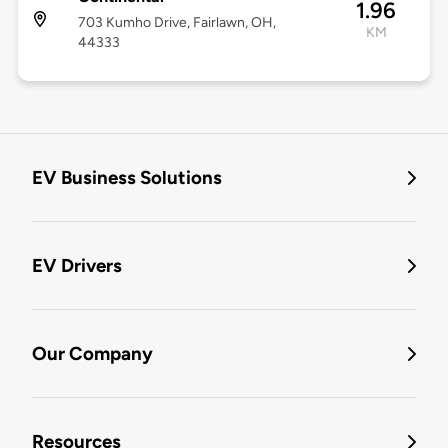
1.96
703 Kumho Drive, Fairlawn, OH,
KM
44333
EV Business Solutions
EV Drivers
Our Company
Resources