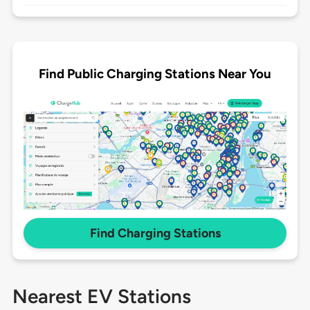
Find Public Charging Stations Near You
Find Charging Stations
Nearest EV Stations