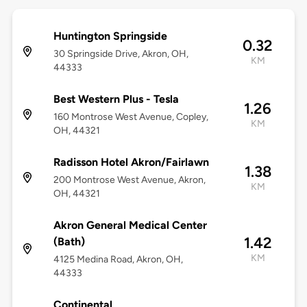
Huntington Springside
0.32
30 Springside Drive, Akron, OH,
KM
44333
Best Western Plus - Tesla
1.26
160 Montrose West Avenue, Copley,
KM
OH, 44321
Radisson Hotel Akron/Fairlawn
1.38
200 Montrose West Avenue, Akron,
KM
OH, 44321
Akron General Medical Center
1.42
(Bath)
KM
4125 Medina Road, Akron, OH,
44333
Continental