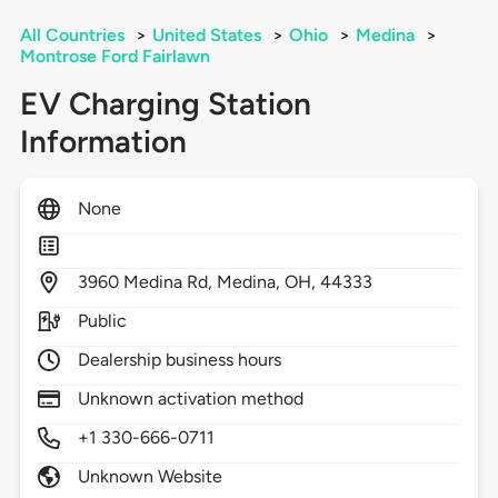
All Countries
>
United States
>
Ohio
>
Medina
>
Montrose Ford Fairlawn
EV Charging Station
Information
None
3960
Medina Rd,
Medina,
OH,
44333
Public
Dealership business hours
Unknown activation method
+1 330-666-0711
Unknown Website