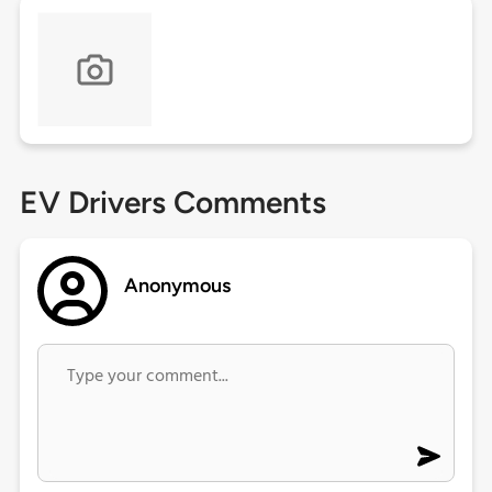
EV Drivers Comments
Anonymous