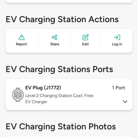
EV Charging Station Actions
Report
Share
Edit
Log in
EV Charging Stations Ports
EV Plug (J1772)
1 Port
Level 2
Charging Station Cost: Free
EV Charger
EV Charging Station Photos