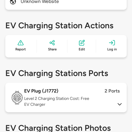
Unknown Website
EV Charging Station Actions
Report
Share
Edit
Log in
EV Charging Stations Ports
EV Plug (J1772)
2 Ports
Level 2
Charging Station Cost: Free
EV Charger
EV Charging Station Photos