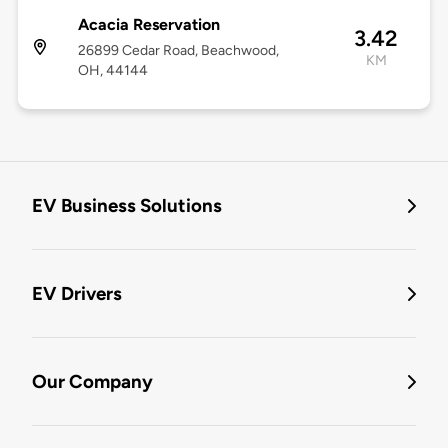
Acacia Reservation
3.42
26899 Cedar Road, Beachwood,
KM
OH, 44144
EV Business Solutions
EV Drivers
Our Company