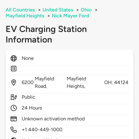
All Countries
>
United States
>
Ohio
>
Mayfield Heights
>
Nick Mayer Ford
EV Charging Station
Information
None
Mayfield
Mayfield
6200
OH,
44124
Road,
Heights,
Public
24 Hours
Unknown activation method
+1 440-449-1000