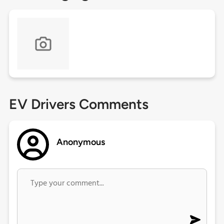
EV Drivers Comments
Anonymous