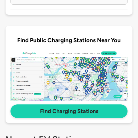
Find Public Charging Stations Near You
Find Charging Stations