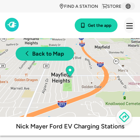
FIND A STATION
STORE
Get the app
Back to Map
Nick Mayer Ford EV Charging Stations