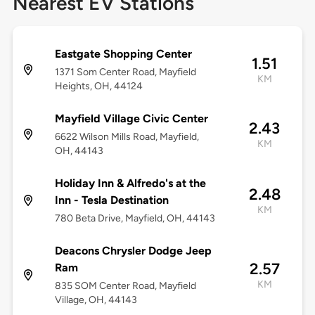
Nearest EV Stations
Eastgate Shopping Center
1.51
1371 Som Center Road, Mayfield
KM
Heights, OH, 44124
Mayfield Village Civic Center
2.43
6622 Wilson Mills Road, Mayfield,
KM
OH, 44143
Holiday Inn & Alfredo's at the
2.48
Inn - Tesla Destination
KM
780 Beta Drive, Mayfield, OH, 44143
Deacons Chrysler Dodge Jeep
2.57
Ram
KM
835 SOM Center Road, Mayfield
Village, OH, 44143