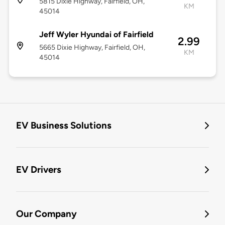
5815 Dixie Highway, Fairfield, OH,
KM
45014
Jeff Wyler Hyundai of Fairfield
2.99
5665 Dixie Highway, Fairfield, OH,
KM
45014
EV Business Solutions
EV Drivers
Our Company