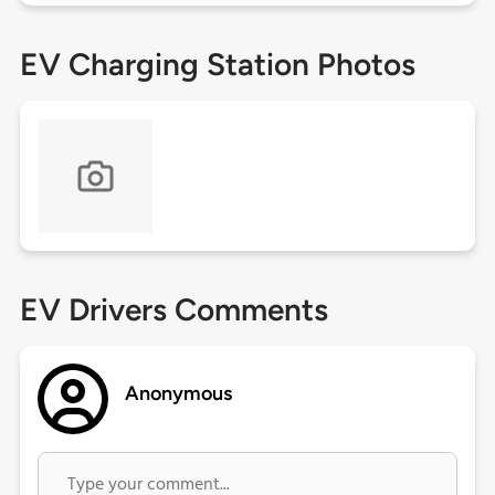
EV Charging Station Photos
EV Drivers Comments
Anonymous