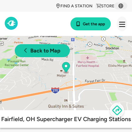
FIND A STATION
STORE
Get the app
Back to Map
Fairfield, OH Supercharger EV Charging Stations