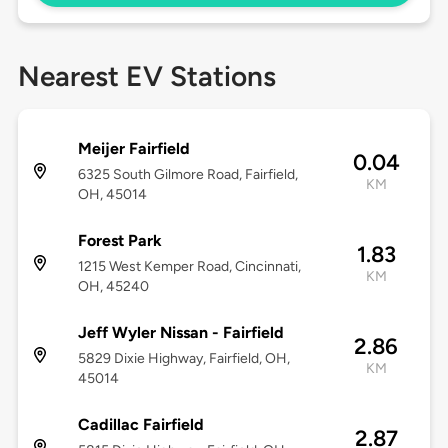
Nearest EV Stations
Meijer Fairfield
0.04
6325 South Gilmore Road, Fairfield,
KM
OH, 45014
Forest Park
1.83
1215 West Kemper Road, Cincinnati,
KM
OH, 45240
Jeff Wyler Nissan - Fairfield
2.86
5829 Dixie Highway, Fairfield, OH,
KM
45014
Cadillac Fairfield
2.87