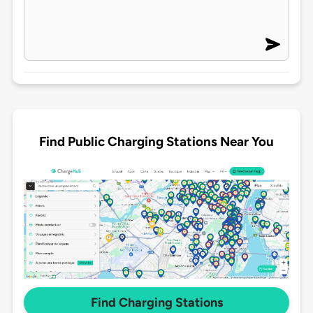
Find Public Charging Stations Near You
Find Charging Stations