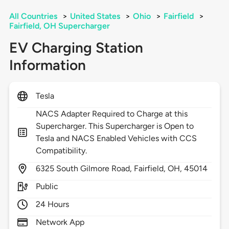
All Countries
>
United States
>
Ohio
>
Fairfield
>
Fairfield, OH Supercharger
EV Charging Station
Information
Tesla
NACS Adapter Required to Charge at this
Supercharger. This Supercharger is Open to
Tesla and NACS Enabled Vehicles with CCS
Compatibility.
6325
South Gilmore Road,
Fairfield,
OH,
45014
Public
24 Hours
Network App