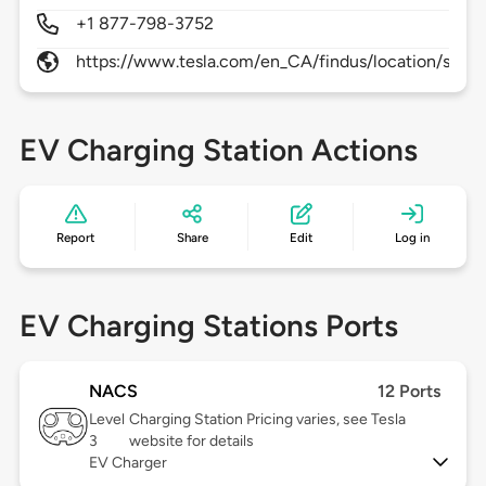
+1 877-798-3752
https://www.tesla.com/en_CA/findus/location/supe
EV Charging Station Actions
Report
Share
Edit
Log in
EV Charging Stations Ports
NACS
12 Ports
Level
Charging Station Pricing varies, see Tesla
3
website for details
EV Charger