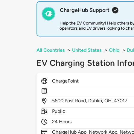
ChargeHub Support
Help the EV Community! Help others by
operators and EV drivers looking to cha
All Countries
>
United States
>
Ohio
>
Dub
EV Charging Station Info
ChargePoint
5600
Post Road,
Dublin,
OH,
43017
Public
24 Hours
ChargeHub App, Network App, Network