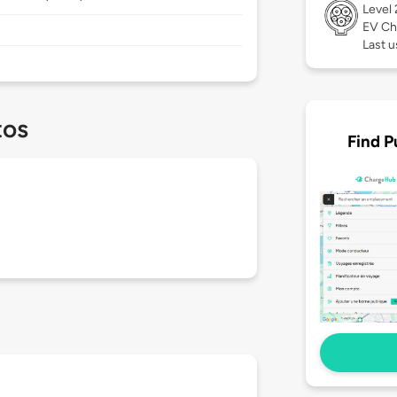
Level
EV Ch
Last u
tos
Find P