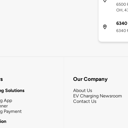
6500 P
OH, 4
6340 
6340 f
rs
Our Company
g Solutions
About Us
EV Charging Newsroom
ng App
Contact Us
nner
ng Payment
tion