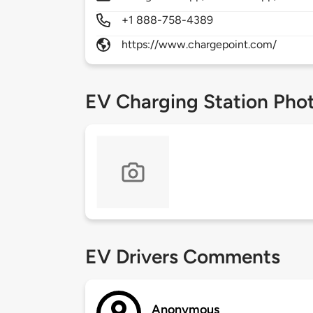
+1 888-758-4389
https://www.chargepoint.com/
EV Charging Station Pho
EV Drivers Comments
Anonymous