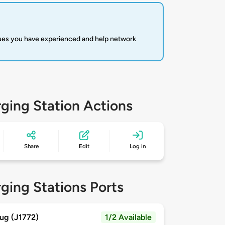
sues you have experienced and help network
ging Station Actions
Share
Edit
Log in
ging Stations Ports
ug (J1772)
1/2 Available