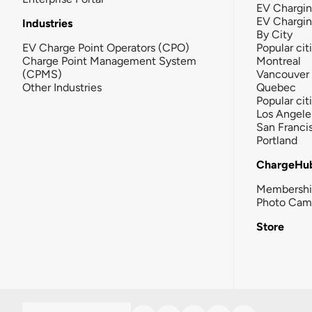
EV Chargin
EV Chargi
Industries
By City
EV Charge Point Operators (CPO)
Popular cit
Charge Point Management System
Montreal
(CPMS)
Vancouver
Other Industries
Quebec
Popular cit
Los Angele
San Franci
Portland
ChargeHu
Membersh
Photo Cam
Store