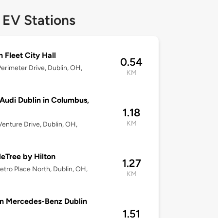
 EV Stations
n Fleet City Hall
0.54
erimeter Drive, Dublin, OH,
KM
udi Dublin in Columbus,
1.18
KM
enture Drive, Dublin, OH,
eTree by Hilton
1.27
tro Place North, Dublin, OH,
KM
n Mercedes-Benz Dublin
1.51