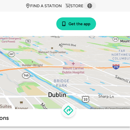
FIND A STATION
STORE
Get the app
ions