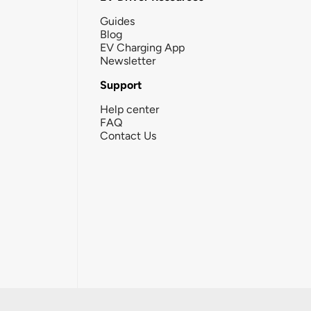
Guides
Blog
EV Charging App
Newsletter
Support
Help center
FAQ
Contact Us