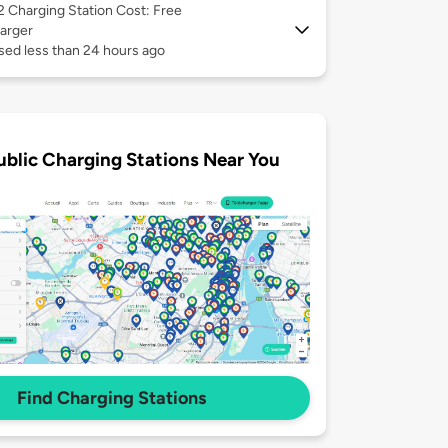
 2
Charging Station Cost: Free
arger
sed less than 24 hours ago
ublic Charging Stations Near You
Find Charging Stations