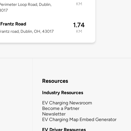
KM
erimeter Loop Road, Dublin,
3017
Frantz Road
1.74
rantz road, Dublin, OH, 43017
KM
Resources
Industry Resources
EV Charging Newsroom
Become a Partner
Newsletter
EV Charging Map Embed Generator
EV Driver Resources