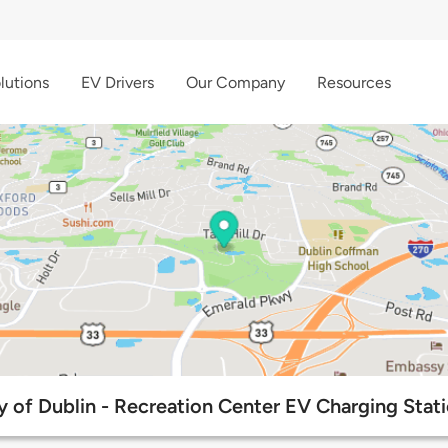
lutions
EV Drivers
Our Company
Resources
y of Dublin - Recreation Center EV Charging Stat