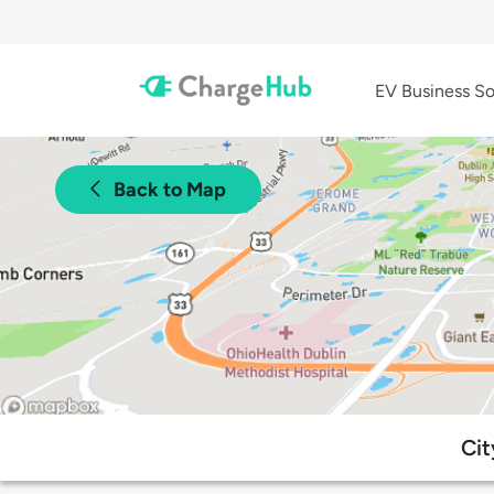
EV Business So
Back to Map
Cit