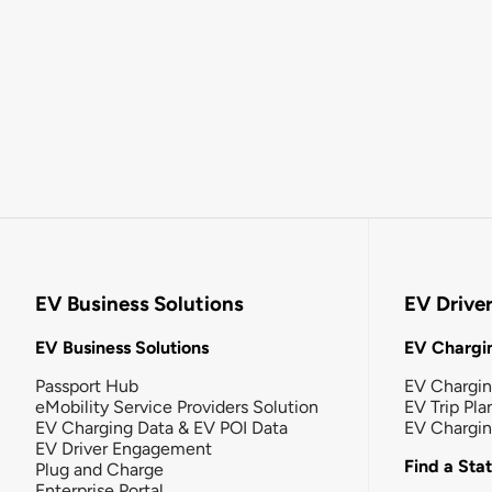
EV Business Solutions
EV Drive
EV Business Solutions
EV Chargin
Passport Hub
EV Chargi
eMobility Service Providers Solution
EV Trip Pla
EV Charging Data & EV POI Data
EV Chargi
EV Driver Engagement
Find a Sta
Plug and Charge
Enterprise Portal