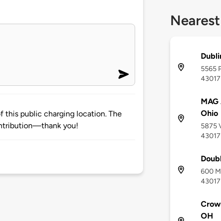
Nearest
Dubli
5565 P
43017
MAG A
Ohio
 this public charging location. The
ntribution—thank you!
5875 V
43017
Doubl
600 Me
43017
Crow
OH