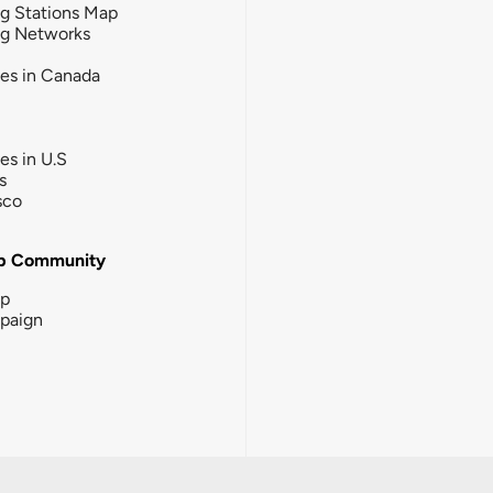
g Stations Map
ng Networks
ies in Canada
ies in U.S
s
sco
b Community
ip
paign