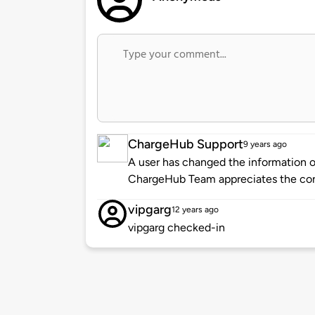
ChargeHub Support
9 years ago
A user has changed the information of
ChargeHub Team appreciates the co
vipgarg
12 years ago
vipgarg checked-in