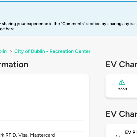
 sharing your experience in the "Comments" section by sharing any is
rge here.
lin
>
City of Dublin - Recreation Center
rmation
EV Char
Report
EV Char
EV Pl
 RFID, Visa, Mastercard