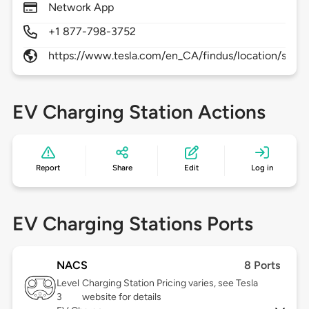
Network App
+1 877-798-3752
https://www.tesla.com/en_CA/findus/location/super
EV Charging Station Actions
Report
Share
Edit
Log in
EV Charging Stations Ports
NACS
8 Ports
Level
Charging Station Pricing varies, see Tesla
3
website for details