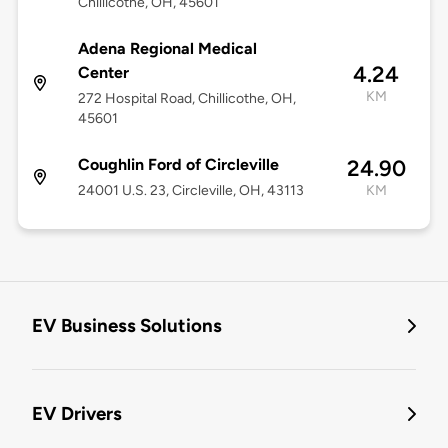
Chillicothe, OH, 45601
Adena Regional Medical
4.24
Center
KM
272 Hospital Road, Chillicothe, OH,
45601
Coughlin Ford of Circleville
24.90
24001 U.S. 23, Circleville, OH, 43113
KM
EV Business Solutions
EV Drivers