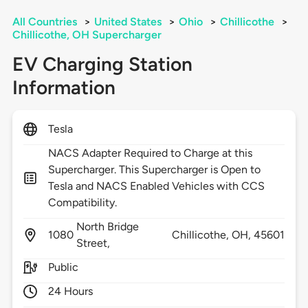
All Countries
>
United States
>
Ohio
>
Chillicothe
>
Chillicothe, OH Supercharger
EV Charging Station
Information
Tesla
NACS Adapter Required to Charge at this
Supercharger. This Supercharger is Open to
Tesla and NACS Enabled Vehicles with CCS
Compatibility.
North Bridge
1080
Chillicothe,
OH,
45601
Street,
Public
24 Hours