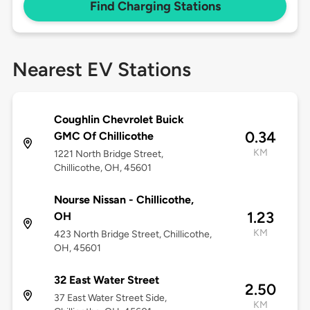
Find Charging Stations
Nearest EV Stations
Coughlin Chevrolet Buick
0.34
GMC Of Chillicothe
KM
1221 North Bridge Street,
Chillicothe, OH, 45601
Nourse Nissan - Chillicothe,
1.23
OH
KM
423 North Bridge Street, Chillicothe,
OH, 45601
32 East Water Street
2.50
37 East Water Street Side,
KM