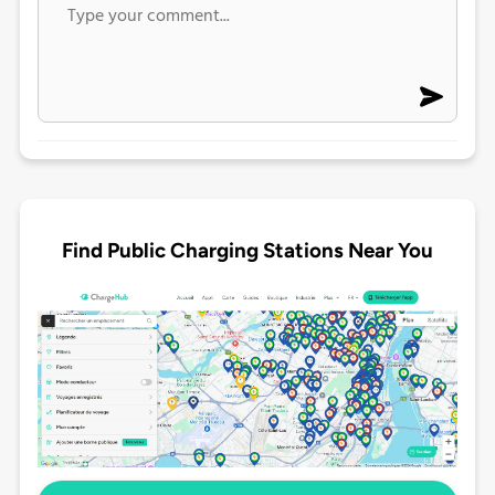
Find Public Charging Stations Near You