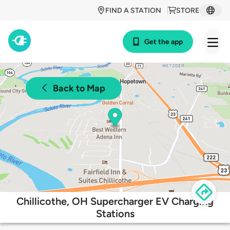
FIND A STATION
STORE
Get the app
Back to Map
Chillicothe, OH Supercharger EV Charging
Stations