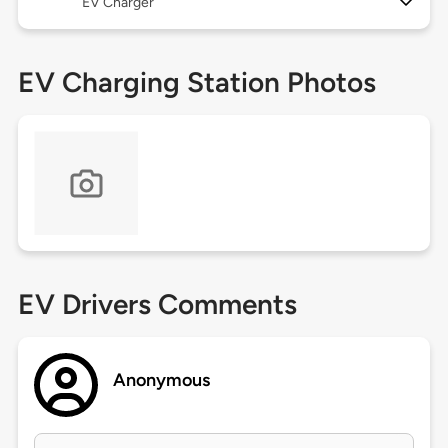
EV Charger
EV Charging Station Photos
EV Drivers Comments
Anonymous