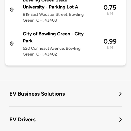
0.75
University - Parking Lot A
KM
819 East Wooster Street, Bowling
Green, OH, 43403
City of Bowling Green - City
0.99
Park
KM
520 Conneaut Avenue, Bowling
Green, OH, 43402
EV Business Solutions
EV Drivers