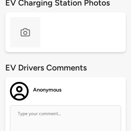
EV Charging Station Photos
EV Drivers Comments
Anonymous