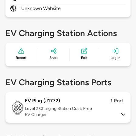
Unknown Website
EV Charging Station Actions
Report
Share
Edit
Log in
EV Charging Stations Ports
EV Plug (J1772)
1 Port
Level 2
Charging Station Cost: Free
EV Charger