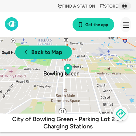
FIND A STATION
STORE
Get the app
Back to Map
City of Bowling Green - Parking Lot 2 EV
Charging Stations