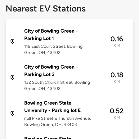
Nearest EV Stations
City of Bowling Green -
0.16
Parking Lot 1
KM
119 East Court Street, Bowling
Green, OH, 43402
City of Bowling Green -
0.18
Parking Lot 3
KM
132 South Church Street, Bowling
Green, OH, 43402
Bowling Green State
0.52
University - Parking lot E
KM
null Pike Street & Thurstin Avenue,
Bowling Green, OH, 43403
Bowling Green State