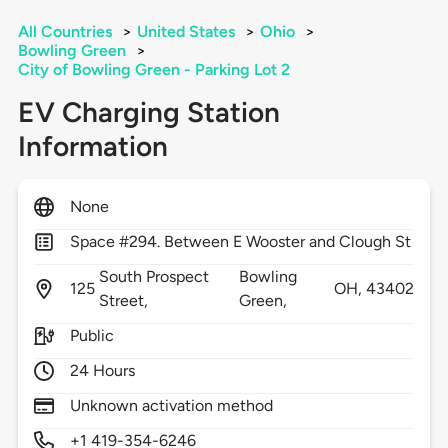
All Countries
>
United States
>
Ohio
>
Bowling Green
>
City of Bowling Green - Parking Lot 2
EV Charging Station
Information
None
Space #294. Between E Wooster and Clough St
South Prospect
Bowling
125
OH,
43402
Street,
Green,
Public
24 Hours
Unknown activation method
+1 419-354-6246