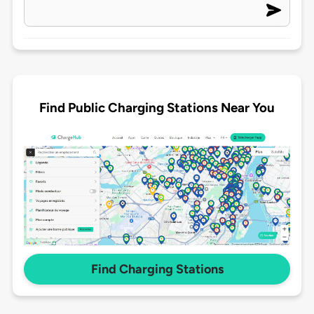
Find Public Charging Stations Near You
Find Charging Stations