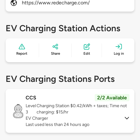
https://www.redecharge.com/
EV Charging Station Actions
Report
Share
Edit
Log in
EV Charging Stations Ports
CCS
2/2 Available
Level
Charging Station $0.42/kWh + taxes; Time not
3
charging: $15/hr
EV Charger
Last used less than 24 hours ago