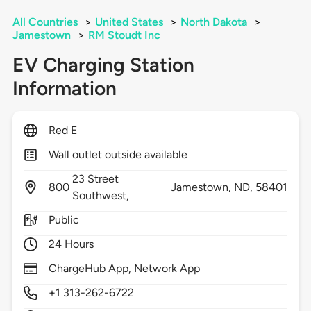
All Countries
>
United States
>
North Dakota
>
Jamestown
>
RM Stoudt Inc
EV Charging Station
Information
Red E
Wall outlet outside available
23 Street
800
Jamestown,
ND,
58401
Southwest,
Public
24 Hours
ChargeHub App, Network App
+1 313-262-6722