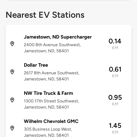
Nearest EV Stations
Jamestown, ND Supercharger
0.14
2400 8th Avenue Southwest,
KM
Jamestown, ND, 58401
Dollar Tree
0.61
2617 8th Avenue Southwest,
KM
Jamestown, ND, 58401
NW Tire Truck & Farm
0.95
1300 17th Street Southwest,
KM
Jamestown, ND, 58401
Wilhelm Chevrolet GMC
1.45
305 Business Loop West,
KM
Jamestown, ND, 58401