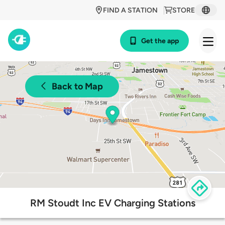
FIND A STATION
STORE
Get the app
Back to Map
RM Stoudt Inc EV Charging Stations