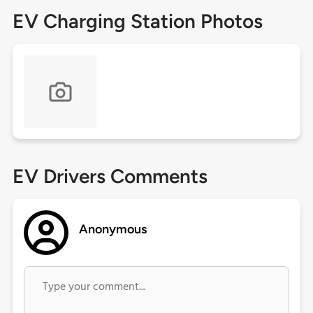
EV Charging Station Photos
EV Drivers Comments
Anonymous