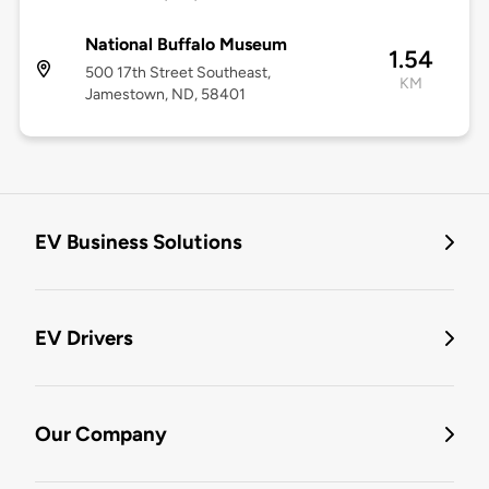
National Buffalo Museum
1.54
500 17th Street Southeast,
KM
Jamestown, ND, 58401
EV Business Solutions
EV Drivers
Our Company