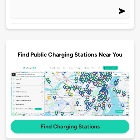
Find Public Charging Stations Near You
Find Charging Stations