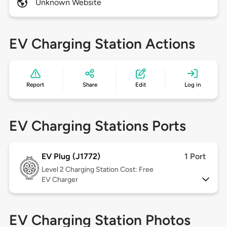
Unknown Website
EV Charging Station Actions
Report
Share
Edit
Log in
EV Charging Stations Ports
EV Plug (J1772)
1 Port
Level 2
Charging Station Cost: Free
EV Charger
EV Charging Station Photos