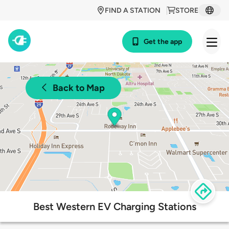
FIND A STATION
STORE
Get the app
Back to Map
Best Western EV Charging Stations