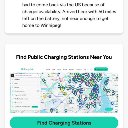
had to come back via the US because of
charger availability. Arrived here with 50 miles
left on the battery, not near enough to get
home to Winnipeg!
Find Public Charging Stations Near You
Find Charging Stations