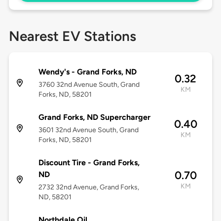
Nearest EV Stations
Wendy's - Grand Forks, ND
0.32
3760 32nd Avenue South, Grand
KM
Forks, ND, 58201
Grand Forks, ND Supercharger
0.40
3601 32nd Avenue South, Grand
KM
Forks, ND, 58201
Discount Tire - Grand Forks,
0.70
ND
KM
2732 32nd Avenue, Grand Forks,
ND, 58201
Northdale Oil