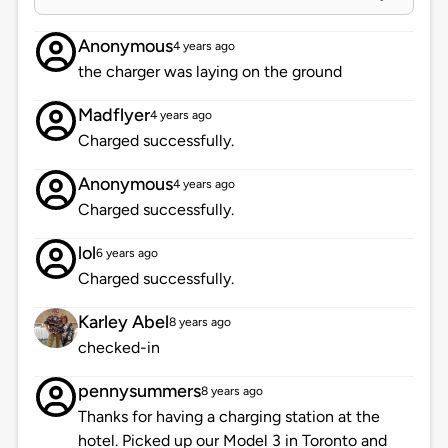
Anonymous
4 years ago
the charger was laying on the ground
Madflyer
4 years ago
Charged successfully.
Anonymous
4 years ago
Charged successfully.
lol
6 years ago
Charged successfully.
Karley Abel
8 years ago
checked-in
pennysummers
8 years ago
Thanks for having a charging station at the
hotel. Picked up our Model 3 in Toronto and