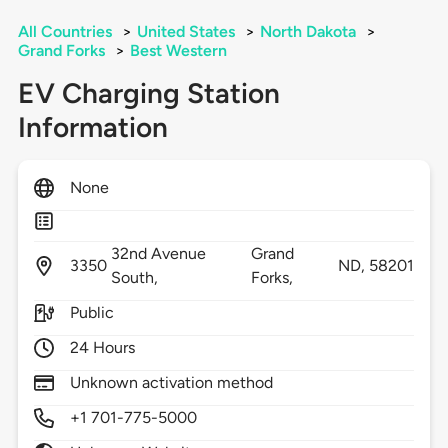
All Countries
>
United States
>
North Dakota
>
Grand Forks
>
Best Western
EV Charging Station
Information
None
32nd Avenue
Grand
3350
ND,
58201
South,
Forks,
Public
24 Hours
Unknown activation method
+1 701-775-5000