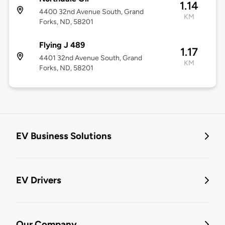
1.14
4400 32nd Avenue South, Grand
KM
Forks, ND, 58201
Flying J 489
1.17
4401 32nd Avenue South, Grand
KM
Forks, ND, 58201
EV Business Solutions
EV Drivers
Our Company