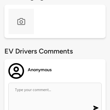
EV Drivers Comments
Anonymous