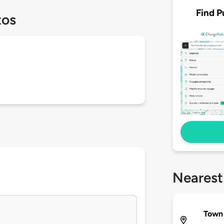
Find P
tos
Nearest
Town 