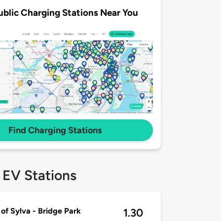
ublic Charging Stations Near You
Find Charging Stations
 EV Stations
of Sylva - Bridge Park
1.30