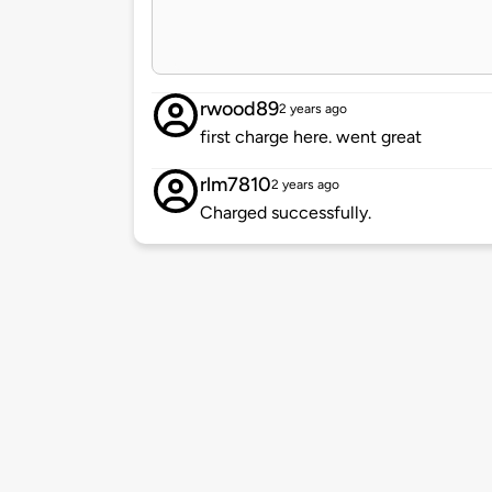
rwood89
2 years ago
first charge here. went great
rlm7810
2 years ago
Charged successfully.