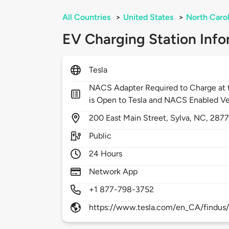
All Countries
>
United States
>
North Carol
EV Charging Station Info
Tesla
NACS Adapter Required to Charge at t
is Open to Tesla and NACS Enabled Ve
200
East Main Street,
Sylva,
NC,
287
Public
24 Hours
Network App
+1 877-798-3752
https://www.tesla.com/en_CA/findus/