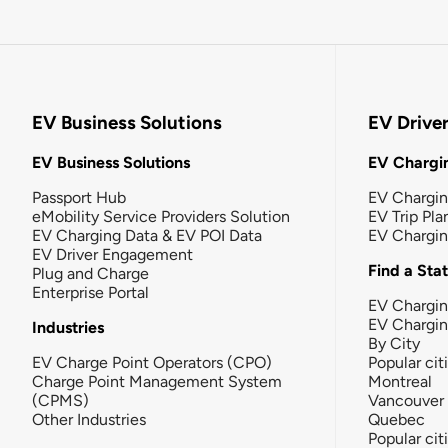
EV Business Solutions
EV Drive
EV Business Solutions
EV Chargin
Passport Hub
EV Chargi
eMobility Service Providers Solution
EV Trip Pla
EV Charging Data & EV POI Data
EV Chargi
EV Driver Engagement
Find a Sta
Plug and Charge
Enterprise Portal
EV Chargin
EV Chargi
Industries
By City
EV Charge Point Operators (CPO)
Popular cit
Charge Point Management System
Montreal
(CPMS)
Vancouver
Other Industries
Quebec
Popular cit