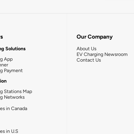
rs
Our Company
g Solutions
About Us
EV Charging Newsroom
ng App
Contact Us
nner
ng Payment
tion
g Stations Map
ng Networks
ies in Canada
ies in U.S