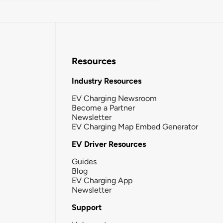
Resources
Industry Resources
EV Charging Newsroom
Become a Partner
Newsletter
EV Charging Map Embed Generator
EV Driver Resources
Guides
Blog
EV Charging App
Newsletter
Support