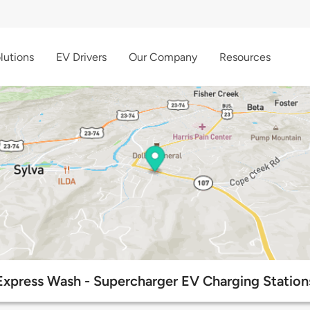
lutions
EV Drivers
Our Company
Resources
Express Wash - Supercharger EV Charging Station