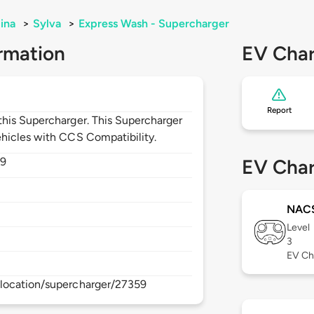
ina
>
Sylva
>
Express Wash - Supercharger
rmation
EV Char
Report
his Supercharger. This Supercharger
hicles with CCS Compatibility.
79
EV Char
NAC
Level
3
EV Ch
location/supercharger/27359