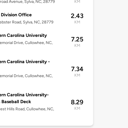
lroad Avenue, Sylva, NC, 28779
KM
 Division Office
2.43
bster Road, Sylva, NC, 28779
KM
rn Carolina University
7.25
morial Drive, Cullowhee, NC,
KM
rn Carolina University -
7.34
KM
morial Drive, Cullowhee, NC,
rn Carolina University-
8.29
 Baseball Deck
KM
est Hills Road, Cullowhee, NC,