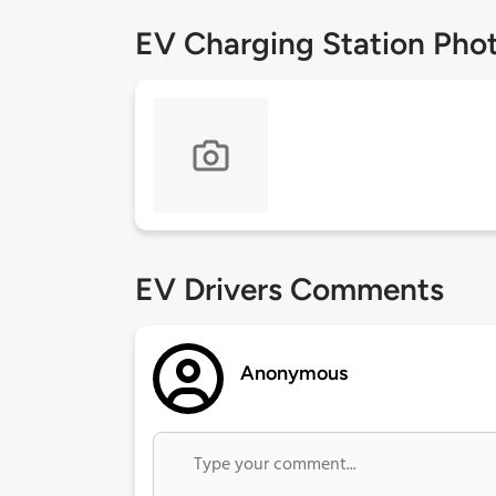
EV Charging Station Pho
EV Drivers Comments
Anonymous