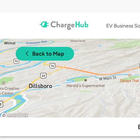
EV Business So
Back to Map