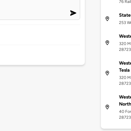
76 Rai
State
253 We
Weste
320 Me
28723
Weste
Tesla
320 Me
28723
Weste
North
40 For
28723