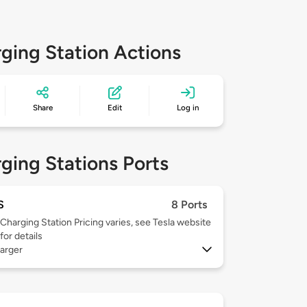
ging Station Actions
Share
Edit
Log in
ging Stations Ports
S
8 Ports
Charging Station Pricing varies, see Tesla website
for details
arger