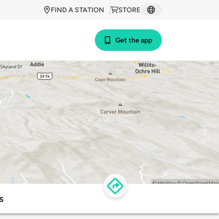
FIND A STATION
STORE
Get the app
s