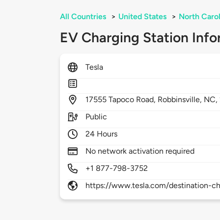
All Countries
>
United States
>
North Carol
EV Charging Station Info
Tesla
17555
Tapoco Road,
Robbinsville,
NC,
Public
24 Hours
No network activation required
+1 877-798-3752
https://www.tesla.com/destination-ch