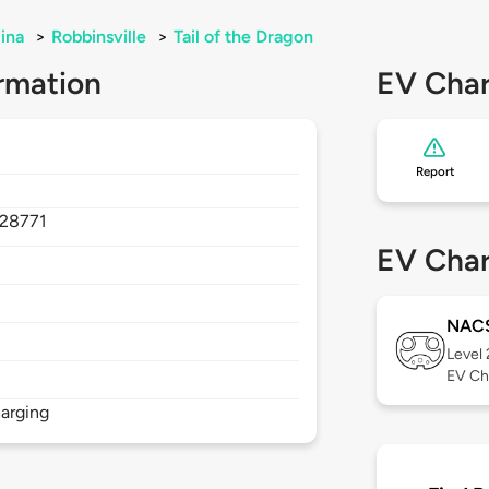
ina
>
Robbinsville
>
Tail of the Dragon
rmation
EV Char
Report
28771
EV Char
NAC
Level
EV Ch
arging