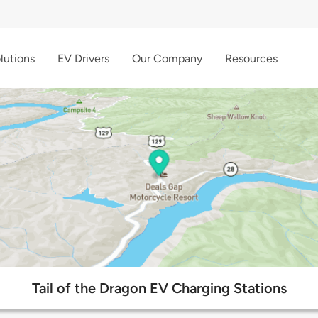
lutions
EV Drivers
Our Company
Resources
Tail of the Dragon EV Charging Stations