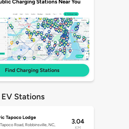
ublic Charging Stations Near You
Find Charging Stations
 EV Stations
ric Tapoco Lodge
3.04
Tapoco Road, Robbinsville, NC,
KM