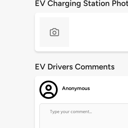
EV Charging Station Pho
EV Drivers Comments
Anonymous