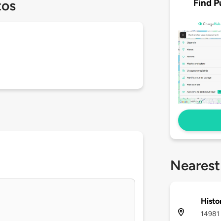
Find P
tos
Nearest
Histo
14981 