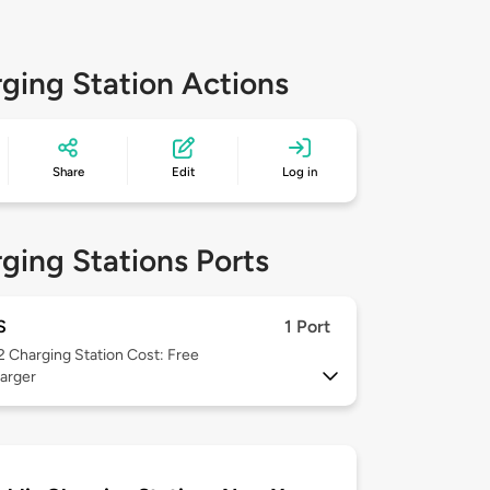
ging Station Actions
Share
Edit
Log in
ging Stations Ports
S
1 Port
 2
Charging Station Cost: Free
arger