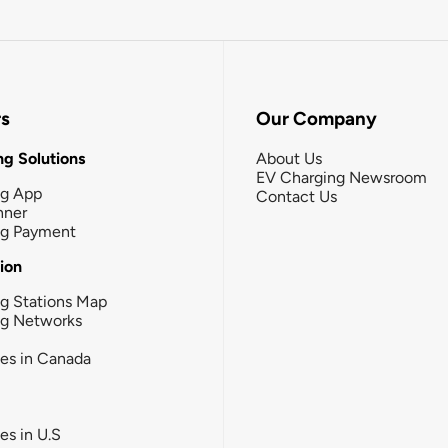
rs
Our Company
g Solutions
About Us
EV Charging Newsroom
ng App
Contact Us
nner
ng Payment
tion
g Stations Map
ng Networks
ies in Canada
ies in U.S