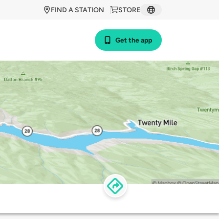
FIND A STATION
STORE
Get the app