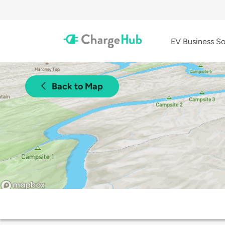
EV Business So
Back to Map