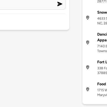
28771
Snow
4633 S
NC, 2
Danci
Appal
7140 E
Towns
Fort 
338 Fo
3788
Food 
1715 
Maryvi