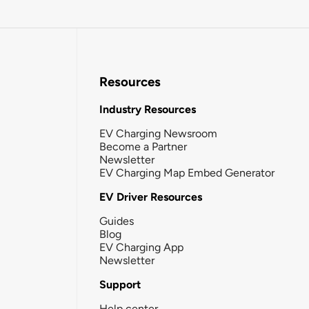
Resources
Industry Resources
EV Charging Newsroom
Become a Partner
Newsletter
EV Charging Map Embed Generator
EV Driver Resources
Guides
Blog
EV Charging App
Newsletter
Support
Help center