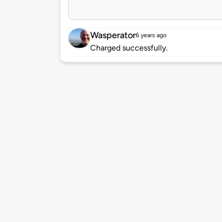
Wasperator
6 years ago
Charged successfully.