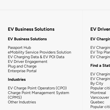
EV Business Solutions
EV Drive
EV Business Solutions
EV Chargin
Passport Hub
EV Chargi
eMobility Service Providers Solution
EV Trip Pla
EV Charging Data & EV POI Data
EV Chargi
EV Driver Engagement
Find a Sta
Plug and Charge
Enterprise Portal
EV Chargin
EV Chargi
Industries
By City
EV Charge Point Operators (CPO)
Popular cit
Charge Point Management System
Montreal
(CPMS)
Vancouver
Other Industries
Quebec
Popular cit