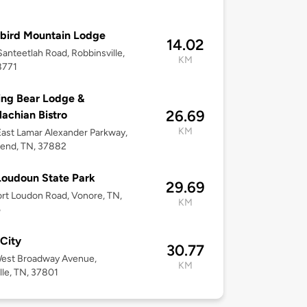
bird Mountain Lodge
14.02
anteetlah Road, Robbinsville,
KM
8771
ng Bear Lodge &
26.69
achian Bistro
KM
ast Lamar Alexander Parkway,
end, TN, 37882
Loudoun State Park
29.69
rt Loudon Road, Vonore, TN,
KM
5
City
30.77
West Broadway Avenue,
KM
lle, TN, 37801