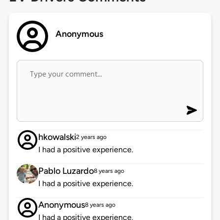
Anonymous
hkowalski
2 years ago
I had a positive experience.
Pablo Luzardo
8 years ago
I had a positive experience.
Anonymous
8 years ago
I had a positive experience.