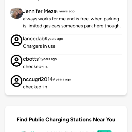
Jennifer Meza
8 years ago
always works for me and is free. when parking
is limited gas cars someones park here though.
lancedab
8 years ago
Chargers in use
cbotts
9 years ago
checked-in.
nccugrl2014
9 years ago
checked-in
Find Public Charging Stations Near You