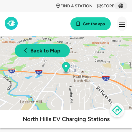
FIND A STATION
STORE
Get the app
Back to Map
North Hills EV Charging Stations