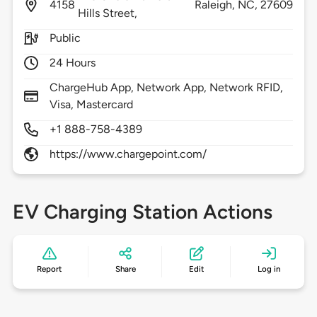
4158
Raleigh,
NC,
27609
Hills Street,
Public
24 Hours
ChargeHub App, Network App, Network RFID,
Visa, Mastercard
+1 888-758-4389
https://www.chargepoint.com/
EV Charging Station Actions
Report
Share
Edit
Log in