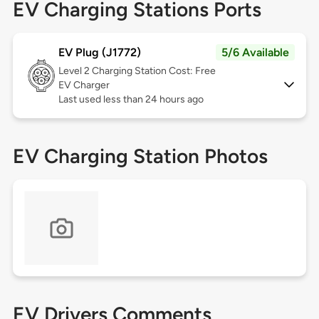
EV Charging Stations Ports
EV Plug (J1772)
5/6 Available
Level 2
Charging Station Cost: Free
EV Charger
Last used less than 24 hours ago
EV Charging Station Photos
EV Drivers Comments