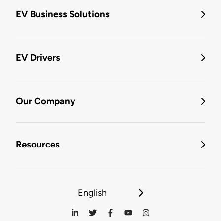
EV Business Solutions
EV Drivers
Our Company
Resources
English