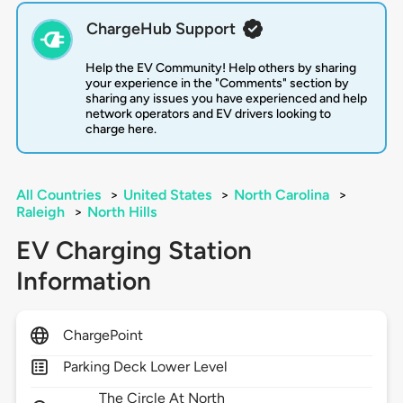
ChargeHub Support
Help the EV Community! Help others by sharing
your experience in the "Comments" section by
sharing any issues you have experienced and help
network operators and EV drivers looking to
charge here.
All Countries
>
United States
>
North Carolina
>
Raleigh
>
North Hills
EV Charging Station
Information
ChargePoint
Parking Deck Lower Level
The Circle At North