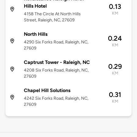
0.13
Hills Hotel
KM
4158 The Circle At North Hills
Street, Raleigh, NC, 27609
North Hills
0.24
4290 Six Forks Road, Raleigh, NC,
KM
27609
Captrust Tower - Raleigh, NC
0.29
4208 Six Forks Road, Raleigh, NC,
KM
27609
Chapel Hill Solutions
0.31
4242 Six Forks Road, Raleigh, NC,
KM
27609