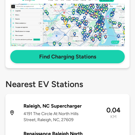
Find Charging Stations
Nearest EV Stations
Raleigh, NC Supercharger
0.04
4191 The Circle At North Hills
KM
Street, Raleigh, NC, 27609
Renaissance Raleigh North