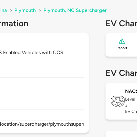
ina
>
Plymouth
>
Plymouth, NC Supercharger
rmation
EV Char
Report
CS Enabled Vehicles with CCS
EV Char
NAC
Level
3
EV Ch
location/supercharger/plymouthsupercharger