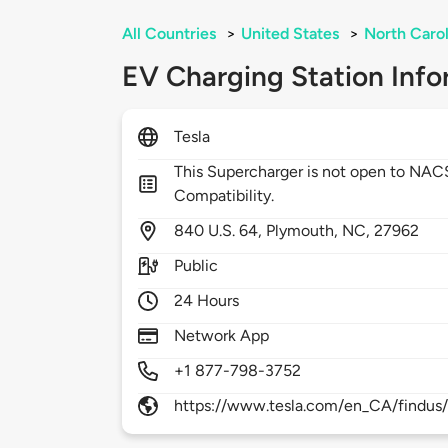
All Countries
>
United States
>
North Carol
EV Charging Station Info
Tesla
This Supercharger is not open to NA
Compatibility.
840
U.S. 64,
Plymouth,
NC,
27962
Public
24 Hours
Network App
+1 877-798-3752
https://www.tesla.com/en_CA/findus/