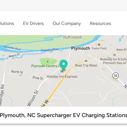
lutions
EV Drivers
Our Company
Resources
Plymouth, NC Supercharger EV Charging Station