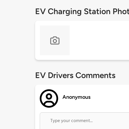
EV Charging Station Pho
EV Drivers Comments
Anonymous