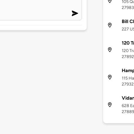
105 Qu
27983
Bill 
227 US
120 T
120 Tr
27892
Hamp
115 Ha
27932
Vidan
628 Ea
2788