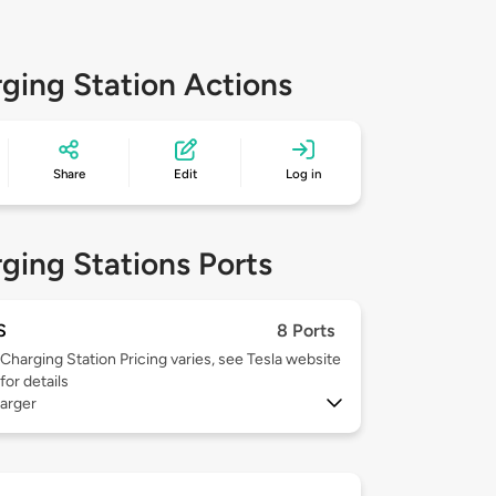
ging Station Actions
Share
Edit
Log in
ging Stations Ports
S
8 Ports
Charging Station Pricing varies, see Tesla website
for details
arger