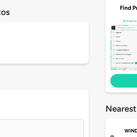
Find P
tos
Nearest
WIND