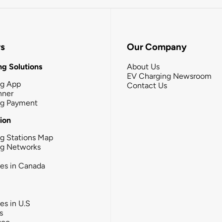
rs
Our Company
g Solutions
About Us
EV Charging Newsroom
ng App
Contact Us
nner
ng Payment
tion
g Stations Map
ng Networks
ies in Canada
ies in U.S
s