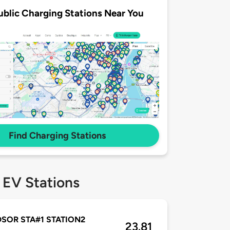
ublic Charging Stations Near You
Find Charging Stations
 EV Stations
SOR STA#1 STATION2
23.81