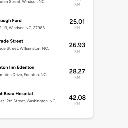
een Street, Windsor, NC,
KM
Clough Ford
25.01
-13, Windsor, NC, 27983
KM
rade Street
26.93
ade Street, Williamston, NC,
KM
ton Inn Edenton
28.27
mpton Drive, Edenton, NC,
KM
t Beau Hospital
42.08
st 12th Street, Washington, NC,
KM
9