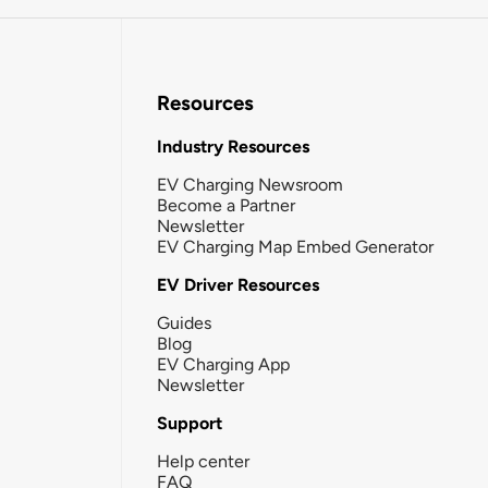
Resources
Industry Resources
EV Charging Newsroom
Become a Partner
Newsletter
EV Charging Map Embed Generator
EV Driver Resources
Guides
Blog
EV Charging App
Newsletter
Support
Help center
FAQ