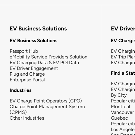
EV Business Solutions
EV Drive
EV Business Solutions
EV Chargin
Passport Hub
EV Chargi
eMobility Service Providers Solution
EV Trip Pla
EV Charging Data & EV POI Data
EV Chargi
EV Driver Engagement
Find a Sta
Plug and Charge
Enterprise Portal
EV Chargin
EV Chargi
Industries
By City
EV Charge Point Operators (CPO)
Popular cit
Charge Point Management System
Montreal
(CPMS)
Vancouver
Other Industries
Quebec
Popular cit
Los Angele