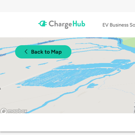
EV Business So
Back to Map