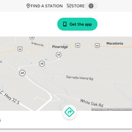
FIND A STATION
STORE
Get the app
s