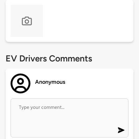
EV Drivers Comments
Anonymous