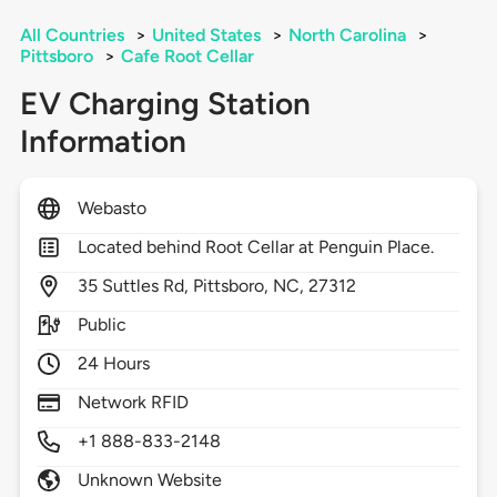
All Countries
>
United States
>
North Carolina
>
Pittsboro
>
Cafe Root Cellar
EV Charging Station
Information
Webasto
Located behind Root Cellar at Penguin Place.
35
Suttles Rd,
Pittsboro,
NC,
27312
Public
24 Hours
Network RFID
+1 888-833-2148
Unknown Website