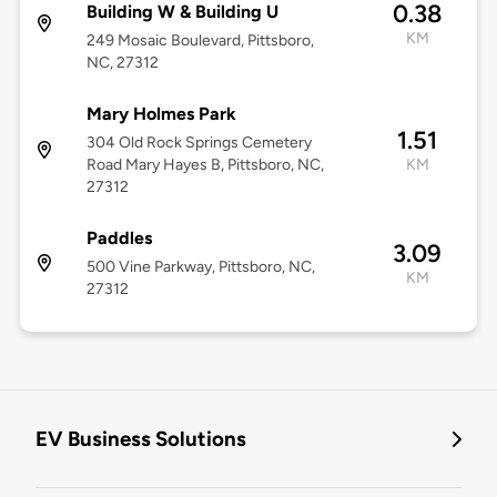
0.38
Building W & Building U
KM
249 Mosaic Boulevard, Pittsboro,
NC, 27312
Mary Holmes Park
1.51
304 Old Rock Springs Cemetery
Road Mary Hayes B, Pittsboro, NC,
KM
27312
Paddles
3.09
500 Vine Parkway, Pittsboro, NC,
KM
27312
EV Business Solutions