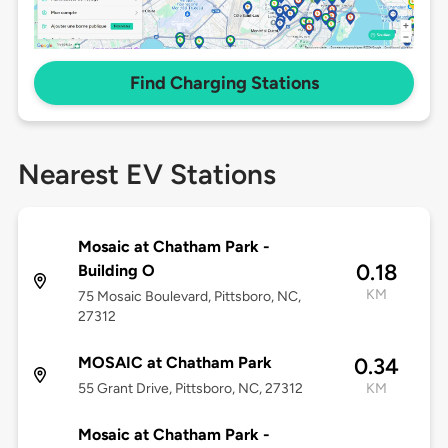
Find Charging Stations
Nearest EV Stations
Mosaic at Chatham Park -
0.18
Building O
KM
75 Mosaic Boulevard, Pittsboro, NC,
27312
MOSAIC at Chatham Park
0.34
55 Grant Drive, Pittsboro, NC, 27312
KM
Mosaic at Chatham Park -