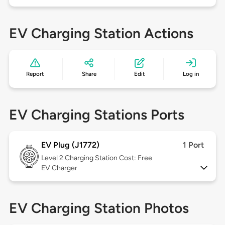
EV Charging Station Actions
Report
Share
Edit
Log in
EV Charging Stations Ports
EV Plug (J1772)
1 Port
Level 2
Charging Station Cost: Free
EV Charger
EV Charging Station Photos