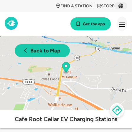
FIND A STATION
STORE
Get the app
Back to Map
Cafe Root Cellar EV Charging Stations