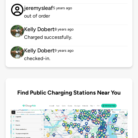
jeremysleaf
5 years ago
out of order
Kelly Dobert
8 years ago
Charged successfully.
Kelly Dobert
9 years ago
checked-in.
Find Public Charging Stations Near You