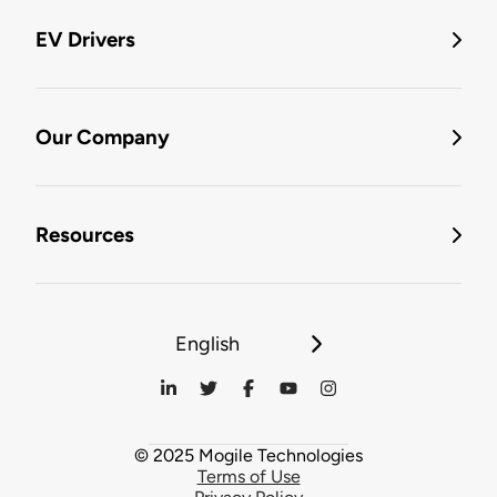
EV Drivers
Our Company
Resources
English
© 2025 Mogile Technologies
Terms of Use