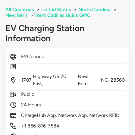
All Countries
>
United States
>
North Carolina
>
New Bern
>
Trent Cadillac Buick GMC
EV Charging Station
Information
EVConnect
Highway US 70
New
1707
NC,
28560
East,
Bern,
Public
24 Hours
ChargeHub App, Network App, Network RFID
+1 866-816-7584