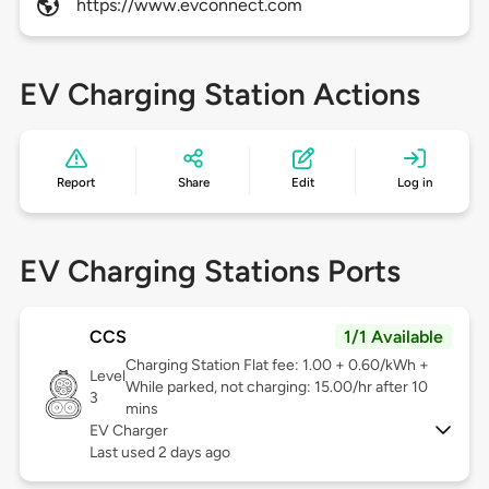
https://www.evconnect.com
EV Charging Station Actions
Report
Share
Edit
Log in
EV Charging Stations Ports
CCS
1/1 Available
Charging Station Flat fee: 1.00 + 0.60/kWh +
Level
While parked, not charging: 15.00/hr after 10
3
mins
EV Charger
Last used 2 days ago