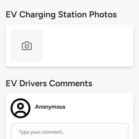
EV Charging Station Photos
EV Drivers Comments
Anonymous