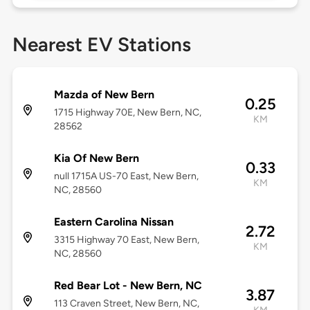
Nearest EV Stations
Mazda of New Bern
0.25
1715 Highway 70E, New Bern, NC,
KM
28562
Kia Of New Bern
0.33
null 1715A US-70 East, New Bern,
KM
NC, 28560
Eastern Carolina Nissan
2.72
3315 Highway 70 East, New Bern,
KM
NC, 28560
Red Bear Lot - New Bern, NC
3.87
113 Craven Street, New Bern, NC,