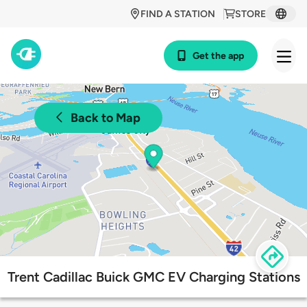
FIND A STATION
STORE
Get the app
Back to Map
Trent Cadillac Buick GMC EV Charging Stations