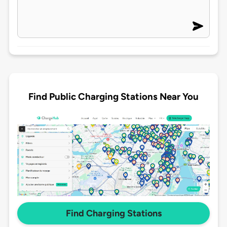
Find Public Charging Stations Near You
Find Charging Stations