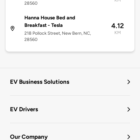
KM
28560
Hanna House Bed and
4.12
Breakfast - Tesla
KM
218 Pollock Street, New Bern, NC,
28560
EV Business Solutions
EV Drivers
Our Company