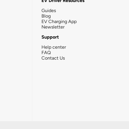
EV Driver Resources
Guides
Blog
EV Charging App
Newsletter
Support
Help center
FAQ
Contact Us