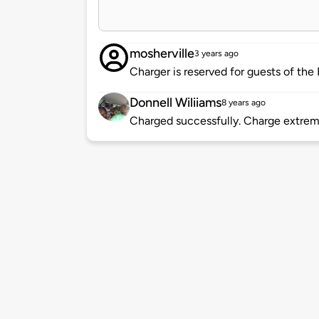
mosherville
3 years ago
Charger is reserved for guests of the
Donnell Wiliiams
8 years ago
Charged successfully. Charge extrem