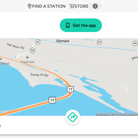
FIND A STATION
STORE
Get the app
s