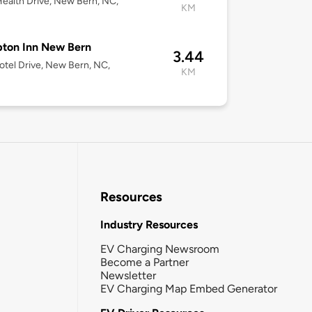
ealth Drive, New Bern, NC,
KM
ton Inn New Bern
3.44
tel Drive, New Bern, NC,
KM
Resources
Industry Resources
EV Charging Newsroom
Become a Partner
Newsletter
EV Charging Map Embed Generator