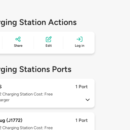
ging Station Actions
Share
Edit
Log in
ging Stations Ports
S
1 Port
 2
Charging Station Cost: Free
arger
ug (J1772)
1 Port
 2
Charging Station Cost: Free