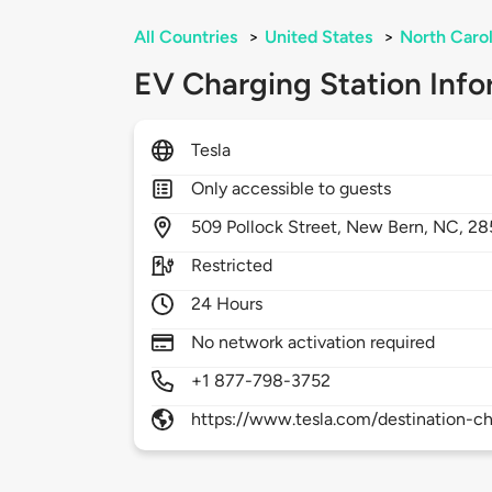
All Countries
>
United States
>
North Carol
EV Charging Station Info
Tesla
Only accessible to guests
509
Pollock Street,
New Bern,
NC,
28
Restricted
24 Hours
No network activation required
+1 877-798-3752
https://www.tesla.com/destination-ch