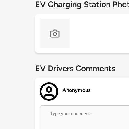
EV Charging Station Pho
EV Drivers Comments
Anonymous