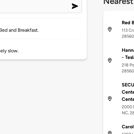
Nearest
Red B
 Bed and Breakfast.
113 Cr
2856
Hanna
ely slow.
- Tesl
218 Po
2856
SECU
Cente
Cent
2000 
NC, 2
Carol