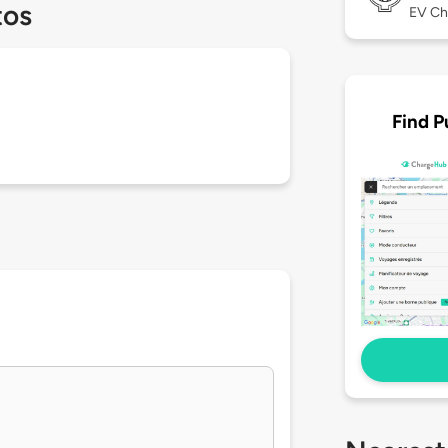
tos
EV Ch
Find P