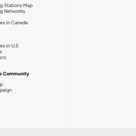
g Stations Map
ng Networks
ies in Canada
ies in U.S
s
sco
b Community
ip
paign