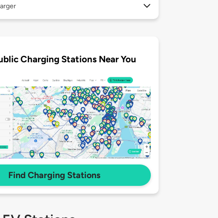
arger
ublic Charging Stations Near You
Find Charging Stations