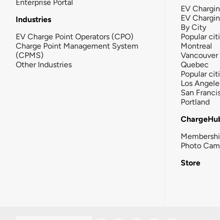
Enterprise Portal
EV Chargin
EV Chargi
Industries
By City
EV Charge Point Operators (CPO)
Popular cit
Charge Point Management System
Montreal
(CPMS)
Vancouver
Other Industries
Quebec
Popular cit
Los Angele
San Franci
Portland
ChargeHu
Membersh
Photo Cam
Store