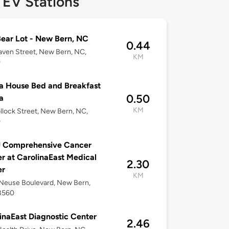
 EV Stations
ear Lot - New Bern, NC
0.44
aven Street, New Bern, NC,
KM
0
 House Bed and Breakfast
0.50
a
KM
llock Street, New Bern, NC,
0
 Comprehensive Cancer
r at CarolinaEast Medical
2.30
er
KM
Neuse Boulevard, New Bern,
8560
inaEast Diagnostic Center
2.46