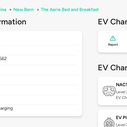
ina
>
New Bern
>
The Aerie Bed and Breakfast
rmation
EV Char
Report
562
EV Char
NAC
Level
EV Ch
arging
EV Pl
Level