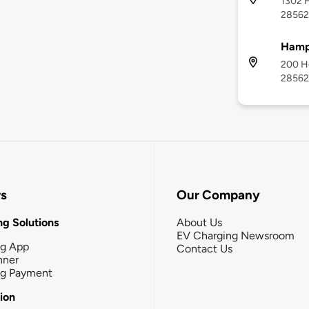
1302 H
28562
Hamp
200 Ho
28562
rs
Our Company
g Solutions
About Us
EV Charging Newsroom
ng App
Contact Us
nner
ng Payment
tion