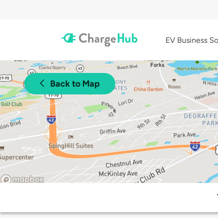
EV Business So
Back to Map