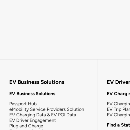
EV Business Solutions
EV Drive
EV Business Solutions
EV Chargin
Passport Hub
EV Chargi
eMobility Service Providers Solution
EV Trip Pla
EV Charging Data & EV POI Data
EV Chargi
EV Driver Engagement
Find a Sta
Plug and Charge