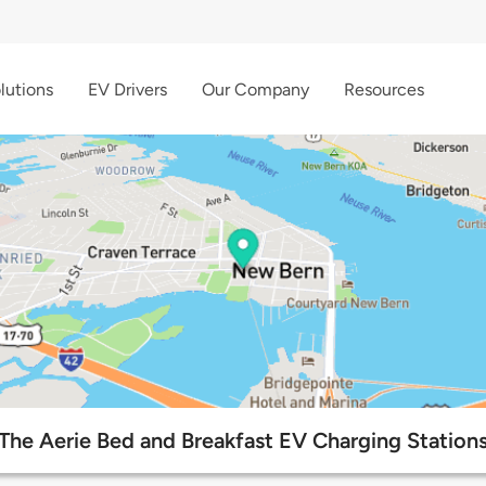
lutions
EV Drivers
Our Company
Resources
The Aerie Bed and Breakfast EV Charging Station