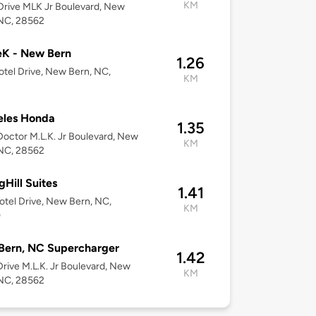
KM
rive MLK Jr Boulevard, New
 NC, 28562
eK - New Bern
1.26
tel Drive, New Bern, NC,
KM
eles Honda
1.35
octor M.L.K. Jr Boulevard, New
KM
 NC, 28562
gHill Suites
1.41
tel Drive, New Bern, NC,
KM
0
Bern, NC Supercharger
1.42
rive M.L.K. Jr Boulevard, New
KM
 NC, 28562