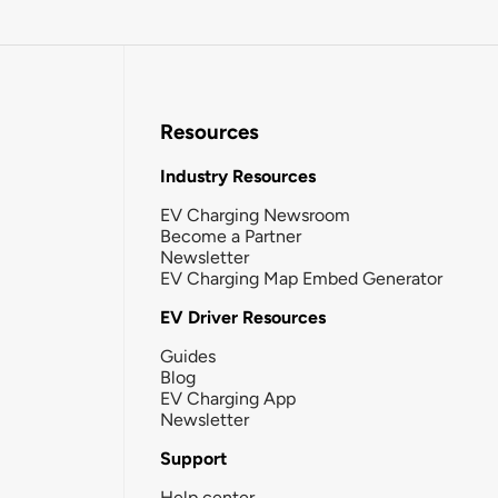
Resources
Industry Resources
EV Charging Newsroom
Become a Partner
Newsletter
EV Charging Map Embed Generator
EV Driver Resources
Guides
Blog
EV Charging App
Newsletter
Support
Help center