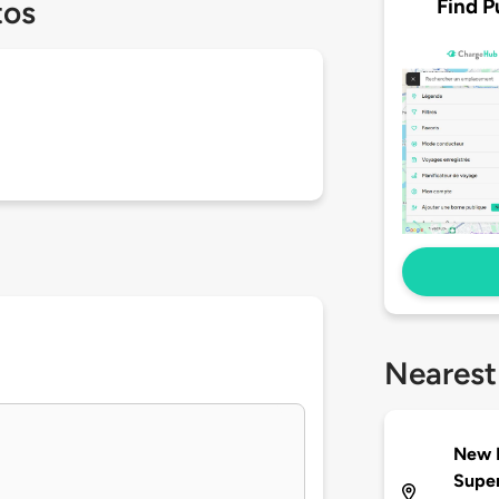
Find P
tos
Nearest
New B
Supe