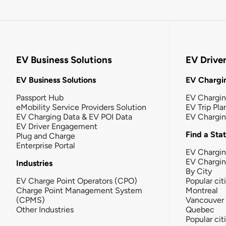
EV Business Solutions
EV Drive
EV Business Solutions
EV Chargin
Passport Hub
EV Chargi
eMobility Service Providers Solution
EV Trip Pla
EV Charging Data & EV POI Data
EV Chargi
EV Driver Engagement
Find a Sta
Plug and Charge
Enterprise Portal
EV Chargin
EV Chargi
Industries
By City
EV Charge Point Operators (CPO)
Popular cit
Charge Point Management System
Montreal
(CPMS)
Vancouver
Other Industries
Quebec
Popular cit