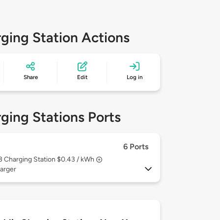
ging Station Actions
Share
Edit
Log in
ging Stations Ports
6 Ports
 3
Charging Station $0.43 / kWh
arger