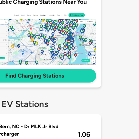
ublic Charging Stations Near You
Find Charging Stations
 EV Stations
ern, NC - Dr MLK Jr Blvd
1.06
rcharger