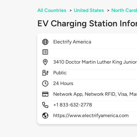
All Countries
>
United States
>
North Carol
EV Charging Station Info
Electrify America
3410
Doctor Martin Luther King Junio
Public
24 Hours
Network App, Network RFID, Visa, Ma
+1 833-632-2778
https://www.electrifyamerica.com