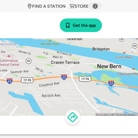
FIND A STATION
STORE
Get the app