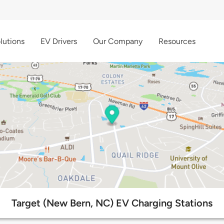
lutions
EV Drivers
Our Company
Resources
Target (New Bern, NC) EV Charging Stations