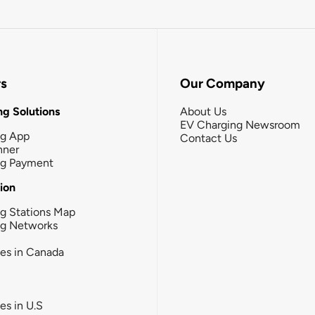
rs
Our Company
g Solutions
About Us
EV Charging Newsroom
ng App
Contact Us
nner
ng Payment
tion
g Stations Map
ng Networks
ies in Canada
ies in U.S