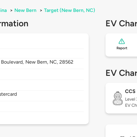
ina
>
New Bern
>
Target (New Bern, NC)
rmation
EV Char
Report
r Boulevard,
New Bern,
NC,
28562
EV Char
CCS
stercard
Level
EV Ch