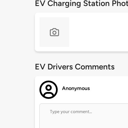
EV Charging Station Pho
EV Drivers Comments
Anonymous