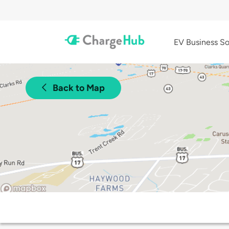
EV Business So
Back to Map