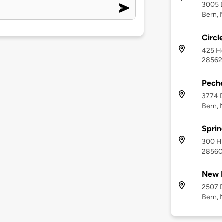
3005 D
Bern,
Circl
425 Ho
28562
Pech
3774 D
Bern,
Sprin
300 Ho
2856
New 
2507 D
Bern,