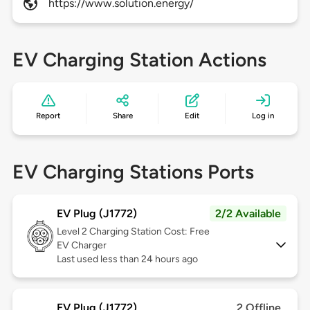
https://www.solution.energy/
EV Charging Station Actions
Report
Share
Edit
Log in
EV Charging Stations Ports
EV Plug (J1772)
2/2 Available
Level 2
Charging Station Cost: Free
EV Charger
Last used less than 24 hours ago
EV Plug (J1772)
2 Offline