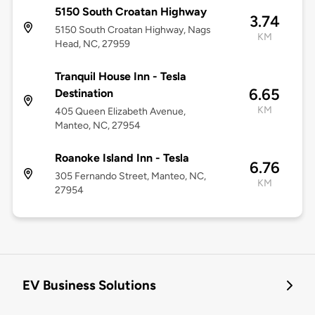
5150 South Croatan Highway
3.74
5150 South Croatan Highway, Nags
KM
Head, NC, 27959
Tranquil House Inn - Tesla
6.65
Destination
KM
405 Queen Elizabeth Avenue,
Manteo, NC, 27954
Roanoke Island Inn - Tesla
6.76
305 Fernando Street, Manteo, NC,
KM
27954
EV Business Solutions