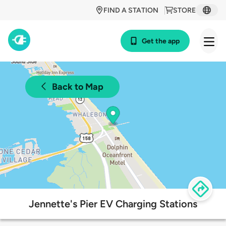
FIND A STATION
STORE
Get the app
Back to Map
Jennette's Pier EV Charging Stations