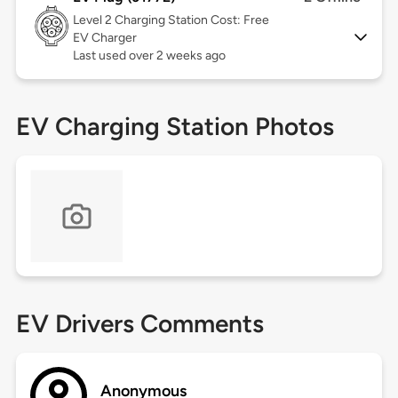
Level 2
Charging Station Cost: Free
EV Charger
Last used over 2 weeks ago
EV Charging Station Photos
EV Drivers Comments
Anonymous