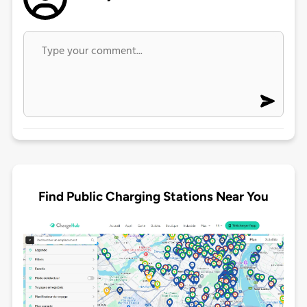
Find Public Charging Stations Near You