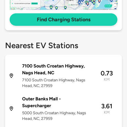
Find Charging Stations
Nearest EV Stations
7100 South Croatan Highway,
0.73
Nags Head, NC
KM
7100 South Croatan Highway, Nags
Head, NC, 27959
Outer Banks Mall -
3.61
Supercharger
KM
5000 South Croatan Highway, Nags
Head, NC, 27959