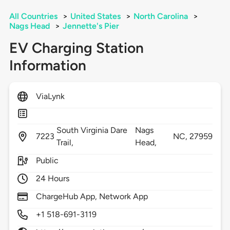
All Countries
>
United States
>
North Carolina
>
Nags Head
>
Jennette's Pier
EV Charging Station
Information
ViaLynk
South Virginia Dare
Nags
7223
NC,
27959
Trail,
Head,
Public
24 Hours
ChargeHub App, Network App
+1 518-691-3119