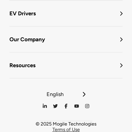
EV Drivers
Our Company
Resources
English
© 2025 Mogile Technologies
Terms of Use