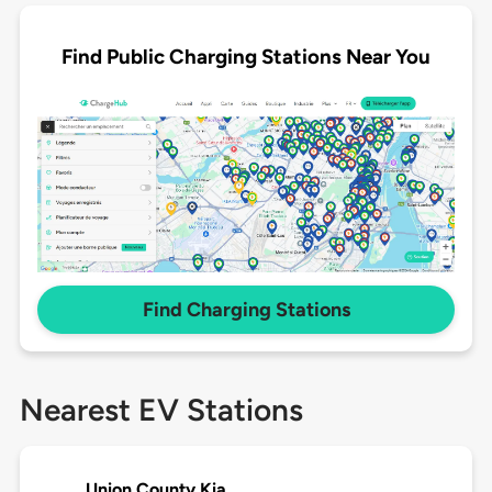
Find Public Charging Stations Near You
Find Charging Stations
Nearest EV Stations
Union County Kia