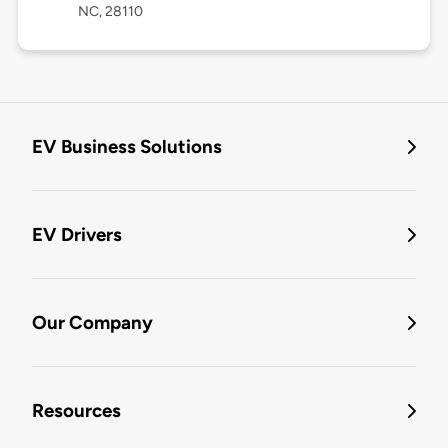
NC, 28110
EV Business Solutions
EV Drivers
Our Company
Resources