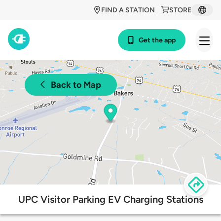
FIND A STATION
STORE
Get the app
Back to Map
UPC Visitor Parking EV Charging Stations