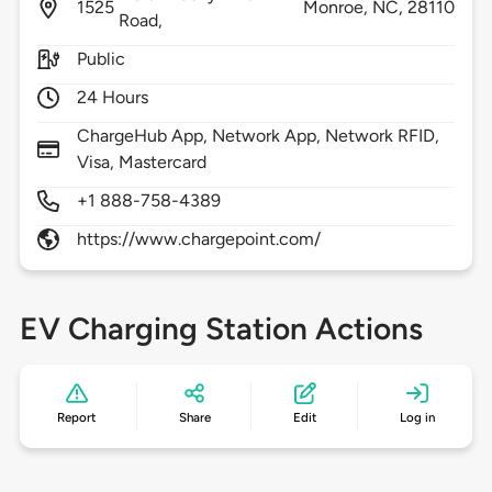
1525
Monroe,
NC,
28110
Road,
Public
24 Hours
ChargeHub App, Network App, Network RFID,
Visa, Mastercard
+1 888-758-4389
https://www.chargepoint.com/
EV Charging Station Actions
Report
Share
Edit
Log in