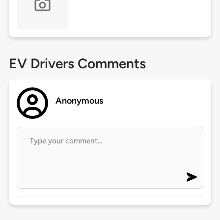
EV Drivers Comments
Anonymous