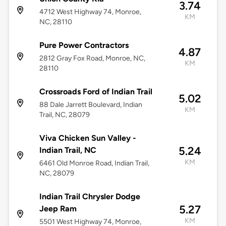
3.74
4712 West Highway 74, Monroe,
KM
NC, 28110
Pure Power Contractors
4.87
2812 Gray Fox Road, Monroe, NC,
KM
28110
Crossroads Ford of Indian Trail
5.02
88 Dale Jarrett Boulevard, Indian
KM
Trail, NC, 28079
Viva Chicken Sun Valley -
5.24
Indian Trail, NC
KM
6461 Old Monroe Road, Indian Trail,
NC, 28079
Indian Trail Chrysler Dodge
5.27
Jeep Ram
KM
5501 West Highway 74, Monroe,