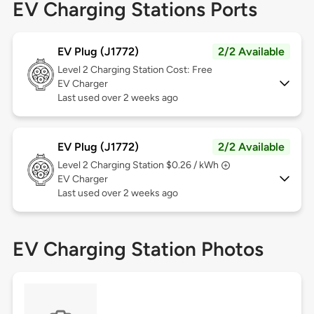
EV Charging Stations Ports
EV Plug (J1772)
2/2 Available
Level 2
Charging Station Cost: Free
EV Charger
Last used over 2 weeks ago
EV Plug (J1772)
2/2 Available
Level 2
Charging Station $0.26 / kWh
EV Charger
Last used over 2 weeks ago
EV Charging Station Photos