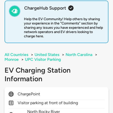
ChargeHub Support
Help the EV Community! Help others by sharing
your experience in the "Comments" section by
sharing any issues you have experienced and help
network operators and EV drivers looking to
charge here.
All Countries
>
United States
>
North Carolina
>
Monroe
>
UPC Visitor Parking
EV Charging Station
Information
ChargePoint
Visitor parking at front of building
North Rocky River