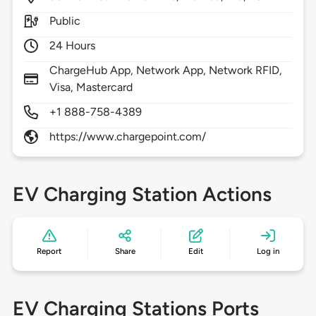
Public
24 Hours
ChargeHub App, Network App, Network RFID,
Visa, Mastercard
+1 888-758-4389
https://www.chargepoint.com/
EV Charging Station Actions
Report
Share
Edit
Log in
EV Charging Stations Ports