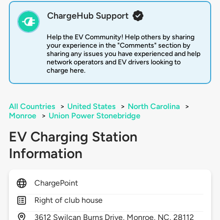
ChargeHub Support
Help the EV Community! Help others by sharing
your experience in the "Comments" section by
sharing any issues you have experienced and help
network operators and EV drivers looking to
charge here.
All Countries
>
United States
>
North Carolina
>
Monroe
>
Union Power Stonebridge
EV Charging Station
Information
ChargePoint
Right of club house
3612
Swilcan Burns Drive,
Monroe,
NC,
28112