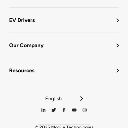
EV Drivers
Our Company
Resources
English
© 2025 Mogile Technologies