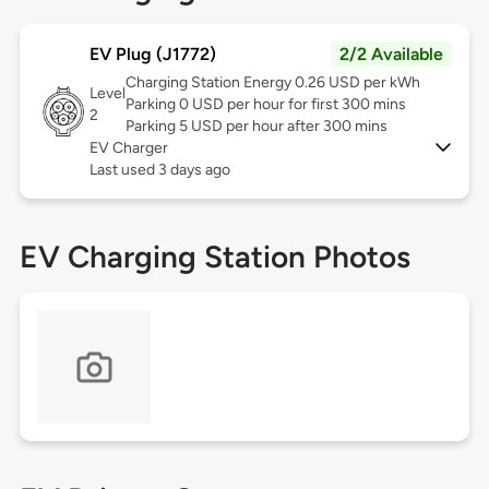
EV Plug (J1772)
2/2 Available
Charging Station Energy 0.26 USD per kWh
Level
Parking 0 USD per hour for first 300 mins
2
Parking 5 USD per hour after 300 mins
EV Charger
Last used 3 days ago
EV Charging Station Photos