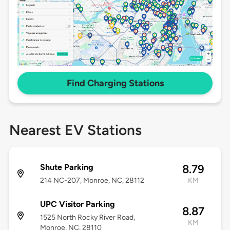
Find Charging Stations
Nearest EV Stations
Shute Parking
8.79
214 NC-207, Monroe, NC, 28112
KM
UPC Visitor Parking
8.87
1525 North Rocky River Road,
KM
Monroe, NC, 28110