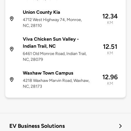
Union County Kia
12.34
4712 West Highway 74, Monroe,
KM
NC, 28110
Viva Chicken Sun Valley -
12.51
Indian Trail, NC
KM
6461 Old Monroe Road, Indian Trail,
NC, 28079
Waxhaw Town Campus
12.96
4218 Waxhaw Marvin Road, Waxhaw,
KM
NC, 28173
EV Business Solutions