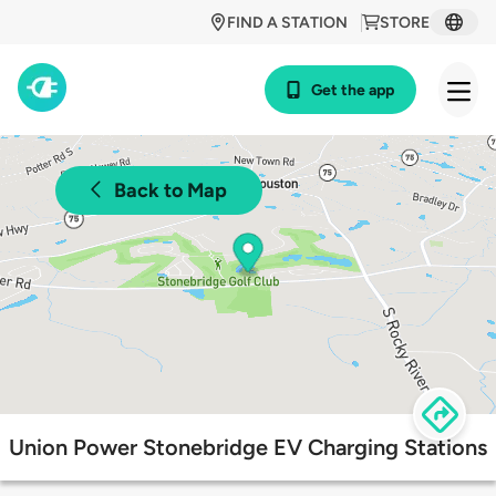
FIND A STATION
STORE
Get the app
Back to Map
Union Power Stonebridge EV Charging Stations