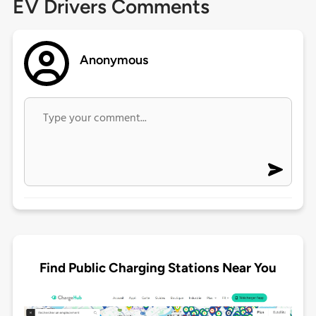
EV Drivers Comments
Anonymous
Find Public Charging Stations Near You