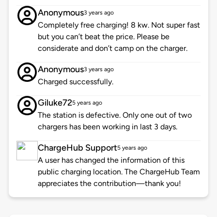
Anonymous
3 years ago
Completely free charging! 8 kw. Not super fast
but you can’t beat the price. Please be
considerate and don’t camp on the charger.
Anonymous
3 years ago
Charged successfully.
Giluke72
5 years ago
The station is defective. Only one out of two
chargers has been working in last 3 days.
ChargeHub Support
5 years ago
A user has changed the information of this
public charging location. The ChargeHub Team
appreciates the contribution—thank you!