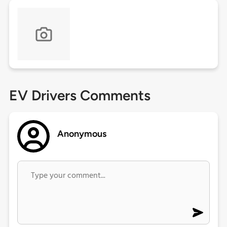
EV Drivers Comments
Anonymous