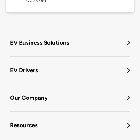
NC, 28786
EV Business Solutions
EV Drivers
Our Company
Resources