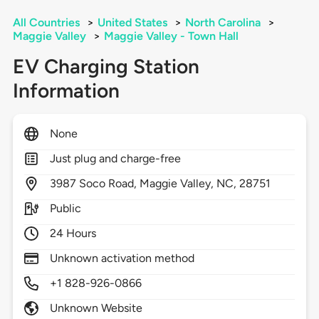
All Countries
>
United States
>
North Carolina
>
Maggie Valley
>
Maggie Valley - Town Hall
EV Charging Station
Information
None
Just plug and charge-free
3987
Soco Road,
Maggie Valley,
NC,
28751
Public
24 Hours
Unknown activation method
+1 828-926-0866
Unknown Website