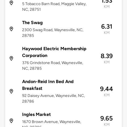
1.53
5 Tobacco Barn Road, Maggie Valley,
KM
NC, 28751
The Swag
6.31
2300 Swag Road, Waynesville, NC,
KM
28785
Haywood Electric Membership
8.39
Corporation
KM
376 Grindstone Road, Waynesville,
NC, 28785
Andon-Reid Inn Bed And
9.44
Breakfast
KM
92 Daisey Avenue, Waynesville, NC,
28786
Ingles Market
9.65
1670 Brown Avenue, Waynesville,
KM