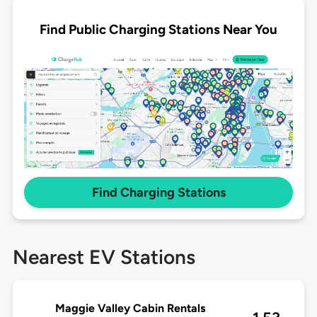
Find Public Charging Stations Near You
Find Charging Stations
Nearest EV Stations
Maggie Valley Cabin Rentals