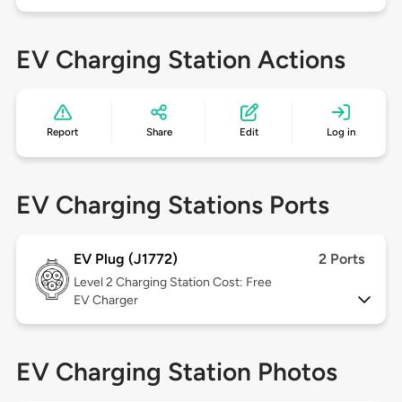
EV Charging Station Actions
Report
Share
Edit
Log in
EV Charging Stations Ports
EV Plug (J1772)
2 Ports
Level 2
Charging Station Cost: Free
EV Charger
EV Charging Station Photos