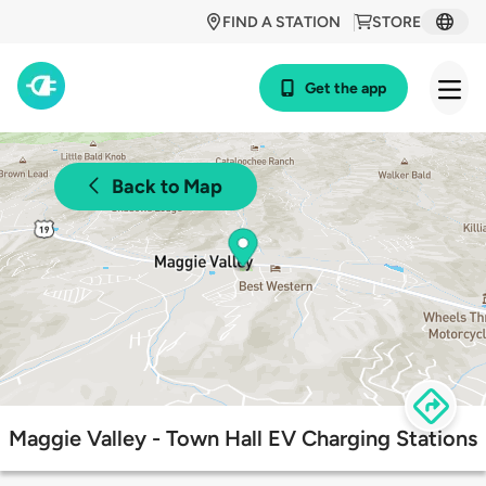
FIND A STATION
STORE
Get the app
Back to Map
Maggie Valley - Town Hall EV Charging Stations