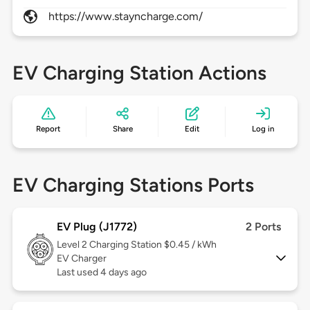
https://www.stayncharge.com/
EV Charging Station Actions
Report
Share
Edit
Log in
EV Charging Stations Ports
EV Plug (J1772)
2 Ports
Level 2
Charging Station $0.45 / kWh
EV Charger
Last used 4 days ago