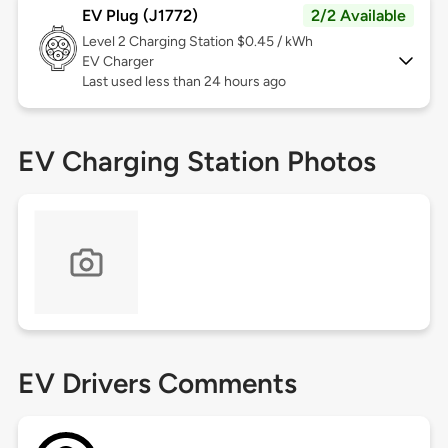
EV Plug (J1772)
2/2 Available
Level 2
Charging Station $0.45 / kWh
EV Charger
Last used less than 24 hours ago
EV Charging Station Photos
EV Drivers Comments