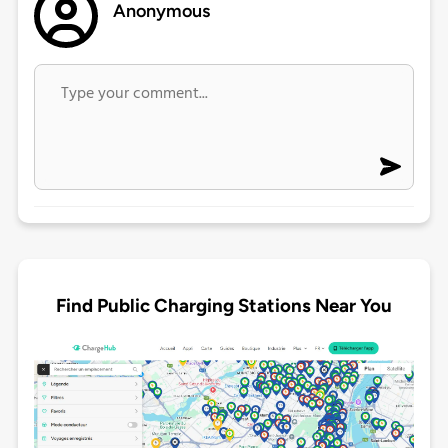
Anonymous
Find Public Charging Stations Near You