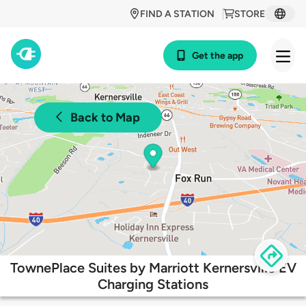
FIND A STATION
STORE
Get the app
Back to Map
TownePlace Suites by Marriott Kernersville EV
Charging Stations