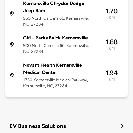
Kernersville Chrysler Dodge
1.70
Jeep Ram
KM
950 North Carolina 66, Kernersville,
NC, 27284
GM - Parks Buick Kernersville
1.88
900 North Carolina 66, Kernersville,
KM
NC, 27284
Novant Health Kernersville
1.94
Medical Center
KM
1750 Kernersville Medical Parkway,
Kernersville, NC, 27284
EV Business Solutions