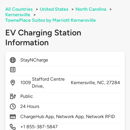
All Countries
>
United States
>
North Carolina
>
Kernersville
>
TownePlace Suites by Marriott Kernersville
EV Charging Station
Information
StayNCharge
Stafford Centre
1009
Kernersville,
NC,
27284
Drive,
Public
24 Hours
ChargeHub App, Network App, Network RFID
+1 855-387-5847