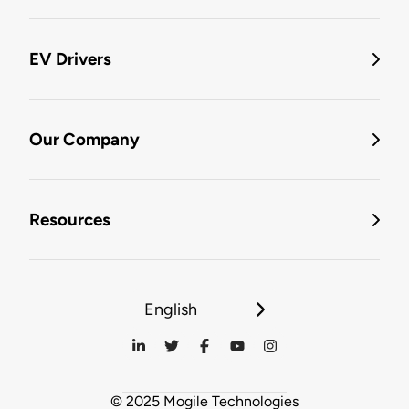
EV Drivers
Our Company
Resources
English
© 2025 Mogile Technologies