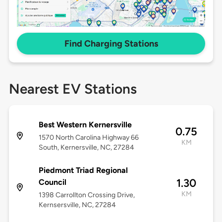
Find Charging Stations
Nearest EV Stations
Best Western Kernersville
0.75
1570 North Carolina Highway 66
KM
South, Kernersville, NC, 27284
Piedmont Triad Regional
1.30
Council
KM
1398 Carrollton Crossing Drive,
Kernsersville, NC, 27284