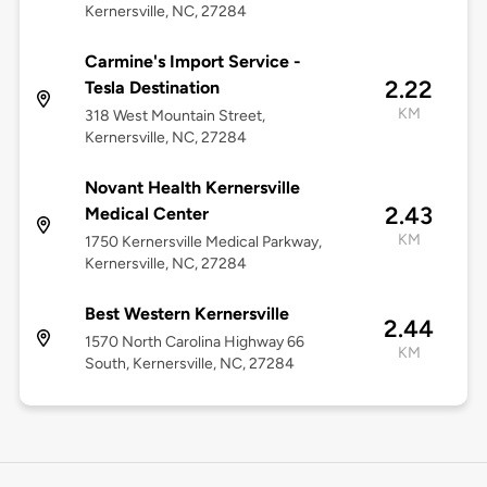
Kernersville, NC, 27284
Carmine's Import Service -
2.22
Tesla Destination
KM
318 West Mountain Street,
Kernersville, NC, 27284
Novant Health Kernersville
2.43
Medical Center
KM
1750 Kernersville Medical Parkway,
Kernersville, NC, 27284
Best Western Kernersville
2.44
1570 North Carolina Highway 66
KM
South, Kernersville, NC, 27284