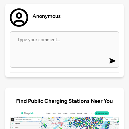
Anonymous
Find Public Charging Stations Near You