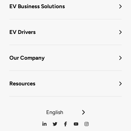
EV Business Solutions
EV Drivers
Our Company
Resources
English