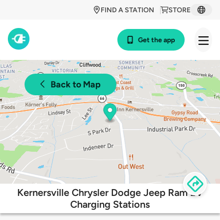
FIND A STATION
STORE
Get the app
Back to Map
Kernersville Chrysler Dodge Jeep Ram EV
Charging Stations