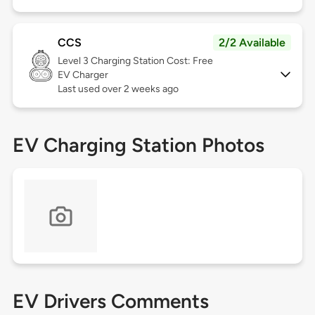
CCS
2/2 Available
Level 3
Charging Station Cost: Free
EV Charger
Last used over 2 weeks ago
EV Charging Station Photos
EV Drivers Comments