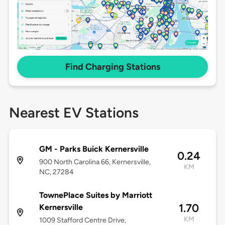
Find Charging Stations
Nearest EV Stations
GM - Parks Buick Kernersville
0.24
900 North Carolina 66, Kernersville,
KM
NC, 27284
TownePlace Suites by Marriott
1.70
Kernersville
KM
1009 Stafford Centre Drive,