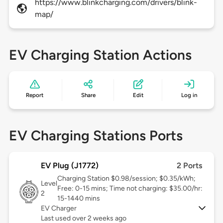
https://www.blinkcharging.com/drivers/blink-
map/
EV Charging Station Actions
Report
Share
Edit
Log in
EV Charging Stations Ports
EV Plug (J1772)
2 Ports
Charging Station $0.98/session; $0.35/kWh;
Level
Free: 0-15 mins; Time not charging: $35.00/hr:
2
15-1440 mins
EV Charger
Last used over 2 weeks ago