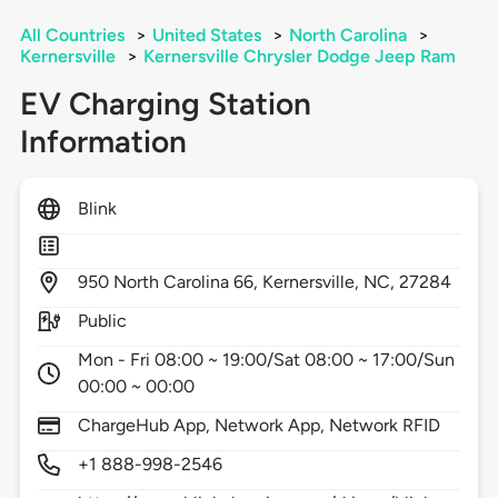
All Countries
>
United States
>
North Carolina
>
Kernersville
>
Kernersville Chrysler Dodge Jeep Ram
EV Charging Station
Information
Blink
950
North Carolina 66,
Kernersville,
NC,
27284
Public
Mon - Fri 08:00 ~ 19:00/Sat 08:00 ~ 17:00/Sun
00:00 ~ 00:00
ChargeHub App, Network App, Network RFID
+1 888-998-2546