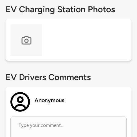
EV Charging Station Photos
EV Drivers Comments
Anonymous