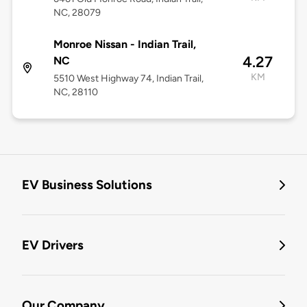
NC, 28079
Monroe Nissan - Indian Trail,
4.27
NC
KM
5510 West Highway 74, Indian Trail,
NC, 28110
EV Business Solutions
EV Drivers
Our Company