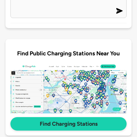
Find Public Charging Stations Near You
Find Charging Stations