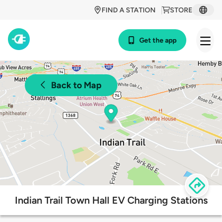
FIND A STATION
STORE
Get the app
Back to Map
Indian Trail Town Hall EV Charging Stations