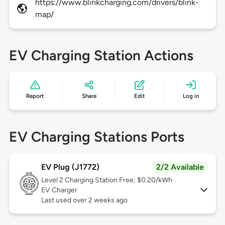
https://www.blinkcharging.com/drivers/blink-
map/
EV Charging Station Actions
Report
Share
Edit
Log in
EV Charging Stations Ports
EV Plug (J1772)
2/2 Available
Level 2
Charging Station Free; $0.20/kWh
EV Charger
Last used over 2 weeks ago