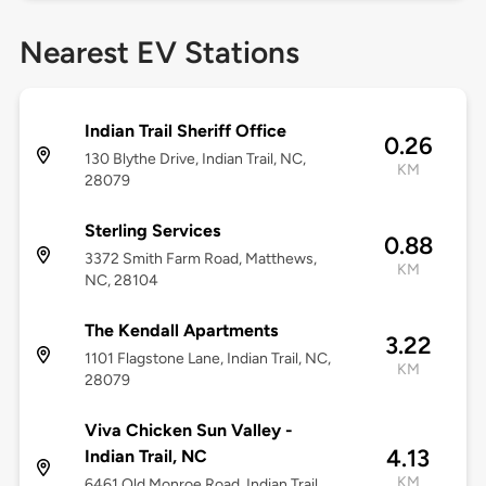
Nearest EV Stations
Indian Trail Sheriff Office
0.26
130 Blythe Drive, Indian Trail, NC,
KM
28079
Sterling Services
0.88
3372 Smith Farm Road, Matthews,
KM
NC, 28104
The Kendall Apartments
3.22
1101 Flagstone Lane, Indian Trail, NC,
KM
28079
Viva Chicken Sun Valley -
4.13
Indian Trail, NC
KM
6461 Old Monroe Road, Indian Trail,