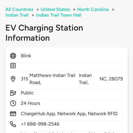
All Countries
>
United States
>
North Carolina
>
Indian Trail
>
Indian Trail Town Hall
EV Charging Station
Information
Blink
Matthews-Indian Trail
Indian
315
NC,
28079
Road,
Trail,
Public
24 Hours
ChargeHub App, Network App, Network RFID
+1 888-998-2546