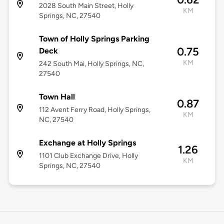
2028 South Main Street, Holly
KM
Springs, NC, 27540
Town of Holly Springs Parking
0.75
Deck
KM
242 South Mai, Holly Springs, NC,
27540
Town Hall
0.87
112 Avent Ferry Road, Holly Springs,
KM
NC, 27540
Exchange at Holly Springs
1.26
1101 Club Exchange Drive, Holly
KM
Springs, NC, 27540