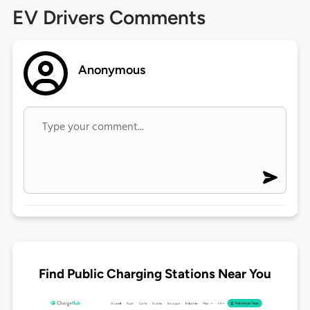
EV Drivers Comments
Anonymous
Find Public Charging Stations Near You