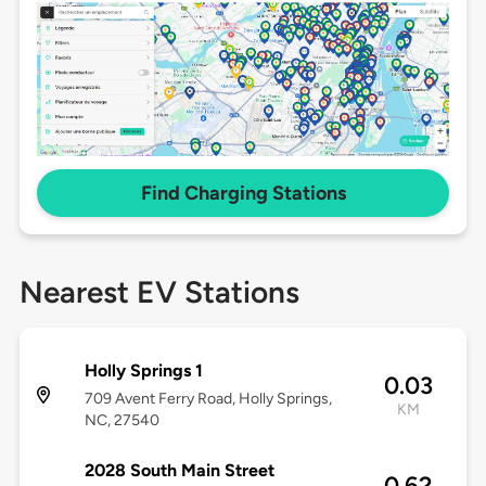
Find Charging Stations
Nearest EV Stations
Holly Springs 1
0.03
709 Avent Ferry Road, Holly Springs,
KM
NC, 27540
2028 South Main Street
0.62