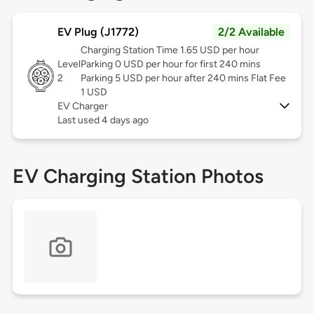
EV Plug (J1772)
2/2 Available
Charging Station Time 1.65 USD per hour
Level
Parking 0 USD per hour for first 240 mins
2
Parking 5 USD per hour after 240 mins Flat Fee
1 USD
EV Charger
Last used 4 days ago
EV Charging Station Photos