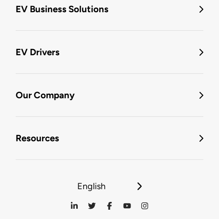
EV Business Solutions
EV Drivers
Our Company
Resources
English