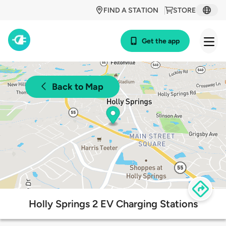
FIND A STATION
STORE
Get the app
Back to Map
Holly Springs 2 EV Charging Stations