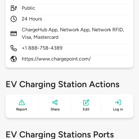
Public
24 Hours
ChargeHub App, Network App, Network RFID,
Visa, Mastercard
+1 888-758-4389
https://www.chargepoint.com/
EV Charging Station Actions
Report
Share
Edit
Log in
EV Charging Stations Ports