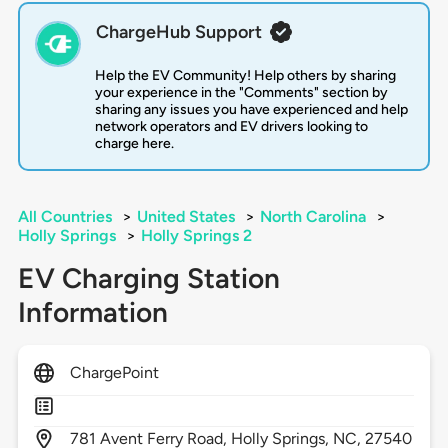
ChargeHub Support
Help the EV Community! Help others by sharing
your experience in the "Comments" section by
sharing any issues you have experienced and help
network operators and EV drivers looking to
charge here.
All Countries
>
United States
>
North Carolina
>
Holly Springs
>
Holly Springs 2
EV Charging Station
Information
ChargePoint
781
Avent Ferry Road,
Holly Springs,
NC,
27540