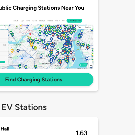
ublic Charging Stations Near You
Find Charging Stations
 EV Stations
Hall
1.63