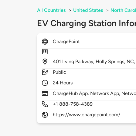
All Countries
>
United States
>
North Carol
EV Charging Station Info
ChargePoint
401
Irving Parkway,
Holly Springs,
NC
Public
24 Hours
ChargeHub App, Network App, Network
+1 888-758-4389
https://www.chargepoint.com/