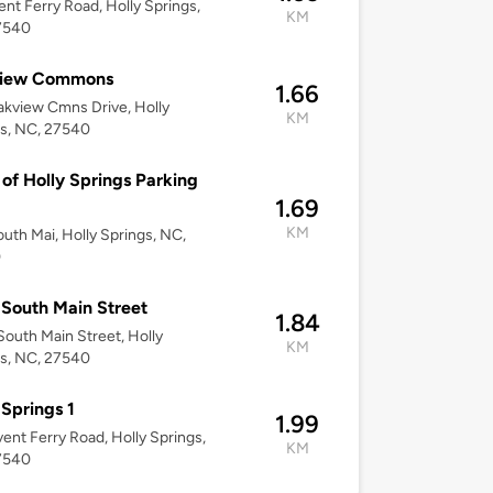
ent Ferry Road, Holly Springs,
KM
7540
iew Commons
1.66
kview Cmns Drive, Holly
KM
s, NC, 27540
of Holly Springs Parking
1.69
KM
uth Mai, Holly Springs, NC,
0
South Main Street
1.84
outh Main Street, Holly
KM
s, NC, 27540
 Springs 1
1.99
ent Ferry Road, Holly Springs,
KM
7540