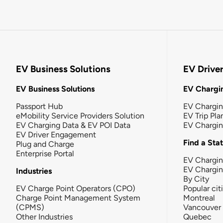
EV Business Solutions
EV Drive
EV Business Solutions
EV Chargin
Passport Hub
EV Chargi
eMobility Service Providers Solution
EV Trip Pla
EV Charging Data & EV POI Data
EV Chargi
EV Driver Engagement
Find a Sta
Plug and Charge
Enterprise Portal
EV Chargin
EV Chargi
Industries
By City
EV Charge Point Operators (CPO)
Popular cit
Charge Point Management System
Montreal
(CPMS)
Vancouver
Other Industries
Quebec