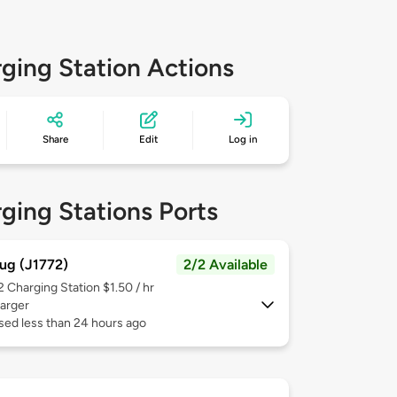
ging Station Actions
Share
Edit
Log in
ging Stations Ports
ug (J1772)
2/2 Available
 2
Charging Station $1.50 / hr
arger
sed less than 24 hours ago