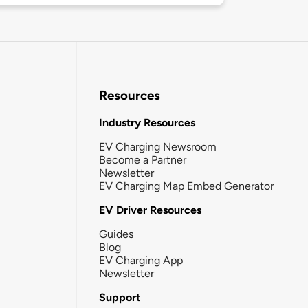
Resources
Industry Resources
EV Charging Newsroom
Become a Partner
Newsletter
EV Charging Map Embed Generator
EV Driver Resources
Guides
Blog
EV Charging App
Newsletter
Support