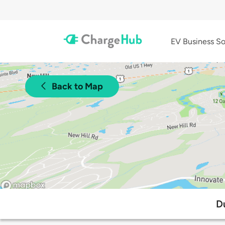
EV Business So
Back to Map
D