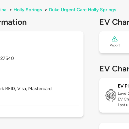
ina
>
Holly Springs
>
Duke Urgent Care Holly Springs
rmation
EV Char
Report
,
27540
EV Char
EV Pl
 RFID, Visa, Mastercard
Level
EV Ch
Last u