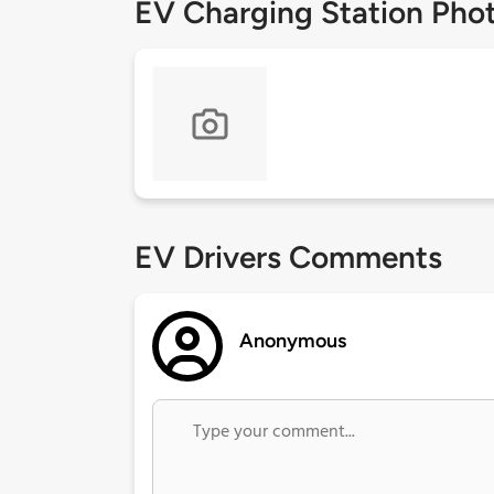
EV Charging Station Pho
EV Drivers Comments
Anonymous