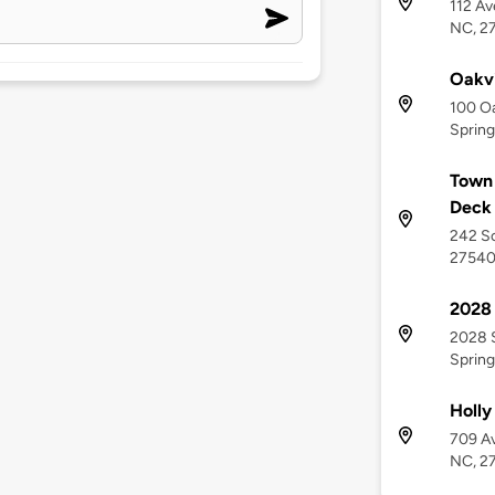
112 Av
NC, 2
Oakv
100 Oa
Spring
Town 
Deck
242 So
2754
2028 
2028 S
Spring
Holly
709 Av
NC, 2