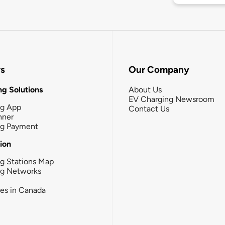
rs
Our Company
g Solutions
About Us
EV Charging Newsroom
ng App
Contact Us
nner
ng Payment
tion
g Stations Map
ng Networks
ies in Canada