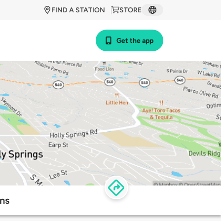
FIND A STATION
STORE
Get the app
ns