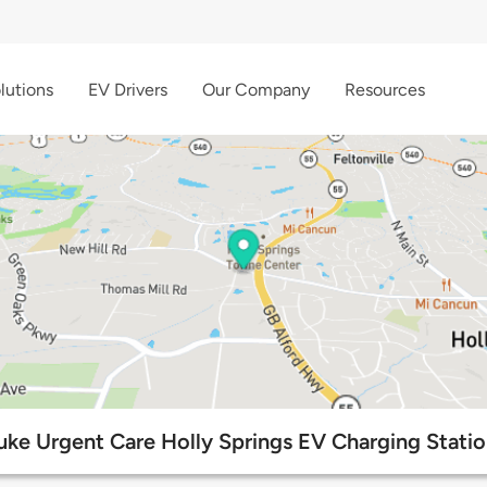
lutions
EV Drivers
Our Company
Resources
uke Urgent Care Holly Springs EV Charging Statio