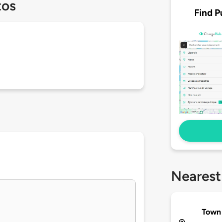
tos
Find P
Nearest
Town 