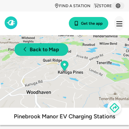
FIND A STATION
STORE
Get the app
Back to Map
Pinebrook Manor EV Charging Stations