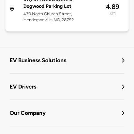
4.89
Dogwood Parking Lot
KM
430 North Church Street,
Hendersonville, NC, 28792
EV Business Solutions
EV Drivers
Our Company