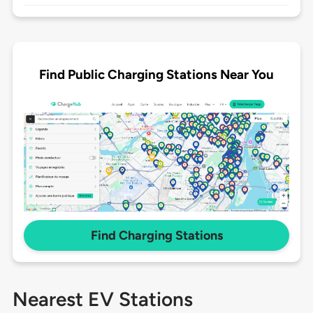
Find Public Charging Stations Near You
Find Charging Stations
Nearest EV Stations