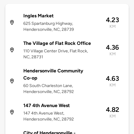
Ingles Market
4.23
625 Spartanburg Highway,
KM
Hendersonville, NC, 28739
The Village of Flat Rock Office
4.36
110 Village Center Drive, Flat Rock,
KM
NC, 28731
Hendersonville Community
4.63
Co-op
KM
60 South Charleston Lane,
Hendersonville, NC, 28792
147 4th Avenue West
4.82
147 4th Avenue West,
KM
Hendersonville, NC, 28792
City of Hendersonville -