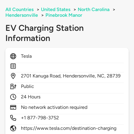
All Countries
>
United States
>
North Carolina
>
Hendersonville
>
Pinebrook Manor
EV Charging Station
Information
Tesla
2701
Kanuga Road,
Hendersonville,
NC,
28739
Public
24 Hours
No network activation required
+1 877-798-3752
https://www.tesla.com/destination-charging