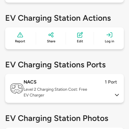
EV Charging Station Actions
Report
Share
Edit
Log in
EV Charging Stations Ports
NACS
1 Port
Level 2
Charging Station Cost: Free
EV Charger
EV Charging Station Photos