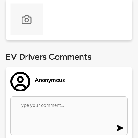
EV Drivers Comments
Anonymous