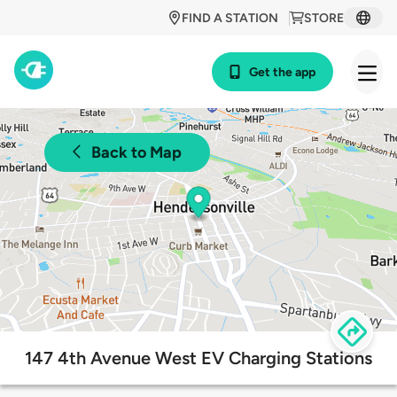
FIND A STATION
STORE
Get the app
Back to Map
147 4th Avenue West EV Charging Stations