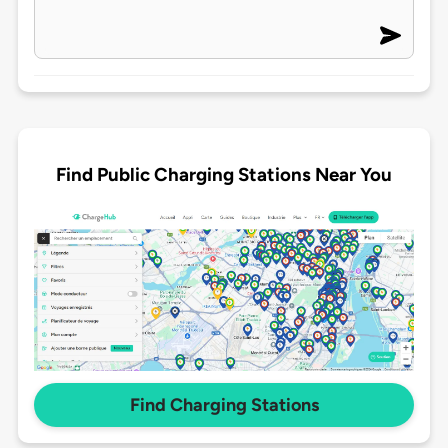
Find Public Charging Stations Near You
Find Charging Stations