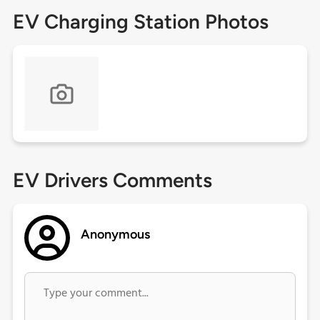
EV Charging Station Photos
EV Drivers Comments
Anonymous