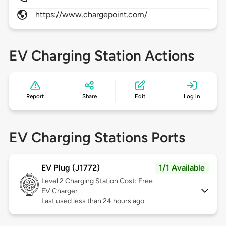
https://www.chargepoint.com/
EV Charging Station Actions
Report
Share
Edit
Log in
EV Charging Stations Ports
EV Plug (J1772)
1/1 Available
Level 2
Charging Station Cost: Free
EV Charger
Last used less than 24 hours ago