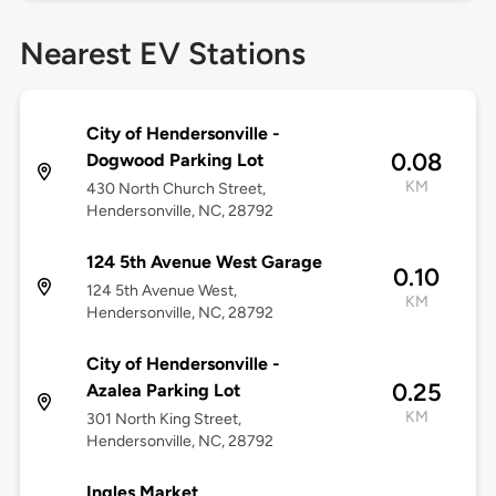
Nearest EV Stations
City of Hendersonville -
0.08
Dogwood Parking Lot
KM
430 North Church Street,
Hendersonville, NC, 28792
124 5th Avenue West Garage
0.10
124 5th Avenue West,
KM
Hendersonville, NC, 28792
City of Hendersonville -
0.25
Azalea Parking Lot
KM
301 North King Street,
Hendersonville, NC, 28792
Ingles Market