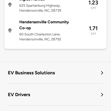
1.23
625 Spartanburg Highway,
KM
Hendersonville, NC, 28739
Hendersonville Community
1.71
Co-op
KM
60 South Charleston Lane,
Hendersonville, NC, 28792
EV Business Solutions
EV Drivers