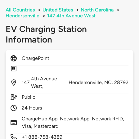
All Countries
>
United States
>
North Carolina
>
Hendersonville
>
147 4th Avenue West
EV Charging Station
Information
ChargePoint
4th Avenue
147
Hendersonville,
NC,
28792
West,
Public
24 Hours
ChargeHub App, Network App, Network RFID,
Visa, Mastercard
+1 888-758-4389