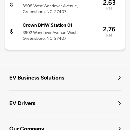
2.63
3908 West Wendover Avenue,
KM
Greensboro, NC, 27407
Crown BMW Station 01
2.76
3902 Wendover Avenue West,
KM
Greensboro, NC, 27407
EV Business Solutions
EV Drivers
Our Company