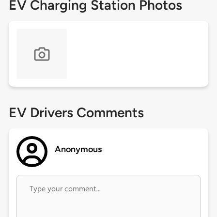
EV Charging Station Photos
EV Drivers Comments
Anonymous