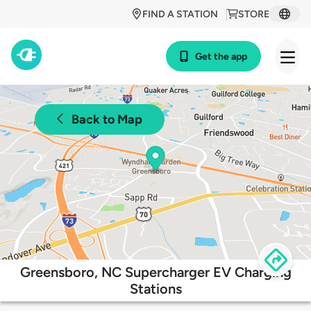
FIND A STATION
STORE
Get the app
Back to Map
Greensboro, NC Supercharger EV Charging
Stations