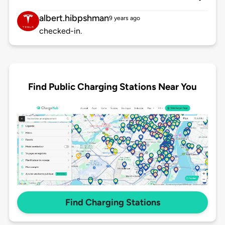
albert.hibpshman
9 years ago
checked-in.
Find Public Charging Stations Near You
Find Charging Stations