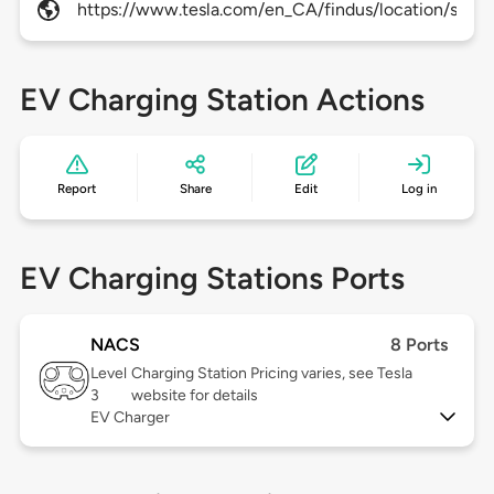
https://www.tesla.com/en_CA/findus/location/supe
EV Charging Station Actions
Report
Share
Edit
Log in
EV Charging Stations Ports
NACS
8 Ports
Level
Charging Station Pricing varies, see Tesla
3
website for details
EV Charger