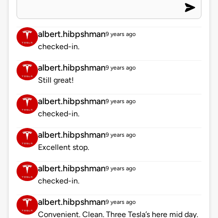
albert.hibpshman
9 years ago
checked-in.
albert.hibpshman
9 years ago
Still great!
albert.hibpshman
9 years ago
checked-in.
albert.hibpshman
9 years ago
Excellent stop.
albert.hibpshman
9 years ago
checked-in.
albert.hibpshman
9 years ago
Convenient. Clean. Three Tesla’s here mid day.