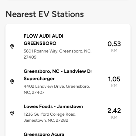
Nearest EV Stations
FLOW AUDI AUDI
0.53
GREENSBORO
KM
5601 Roanne Way, Greensboro, NC,
27409
Greensboro, NC - Landview Dr
1.05
Supercharger
KM
4402 Landview Drive, Greensboro,
NC, 27407
Lowes Foods - Jamestown
2.42
1236 Guilford College Road,
KM
Jamestown, NC, 27282
Greensboro Acura