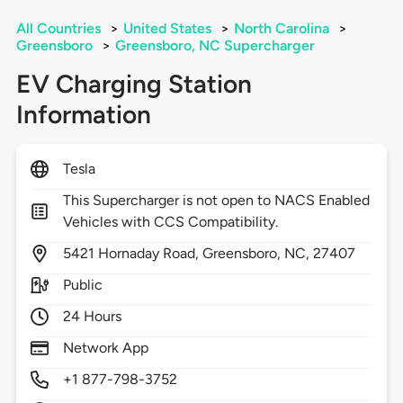
All Countries
>
United States
>
North Carolina
>
Greensboro
>
Greensboro, NC Supercharger
EV Charging Station
Information
Tesla
This Supercharger is not open to NACS Enabled
Vehicles with CCS Compatibility.
5421
Hornaday Road,
Greensboro,
NC,
27407
Public
24 Hours
Network App
+1 877-798-3752