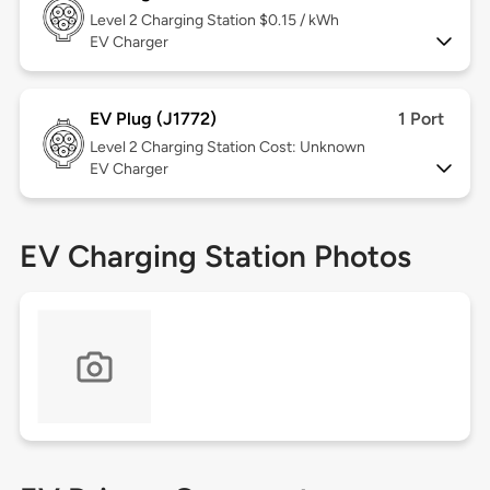
Level 2
Charging Station $0.15 / kWh
EV Charger
EV Plug (J1772)
1 Port
Level 2
Charging Station Cost: Unknown
EV Charger
EV Charging Station Photos