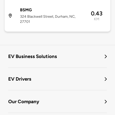
BSMG
0.43
324 Blackwell Street, Durham, NC,
KM
27701
EV Business Solutions
EV Drivers
Our Company