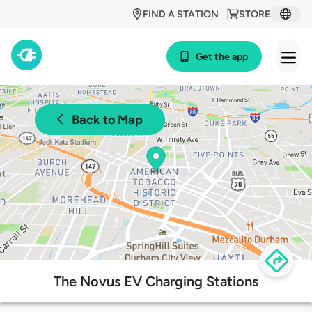
FIND A STATION
STORE
Get the app
Back to Map
The Novus EV Charging Stations