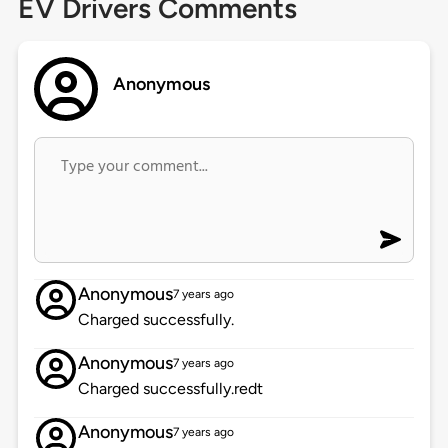
EV Drivers Comments
Anonymous
Anonymous
7 years ago
Charged successfully.
Anonymous
7 years ago
Charged successfully.redt
Anonymous
7 years ago