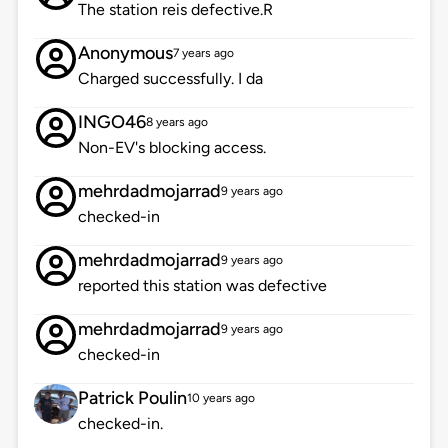
The station reis defective.R
Anonymous
7 years ago
Charged successfully. I da
INGO46
8 years ago
Non-EV's blocking access.
mehrdadmojarrad
9 years ago
checked-in
mehrdadmojarrad
9 years ago
reported this station was defective
mehrdadmojarrad
9 years ago
checked-in
Patrick Poulin
10 years ago
checked-in.