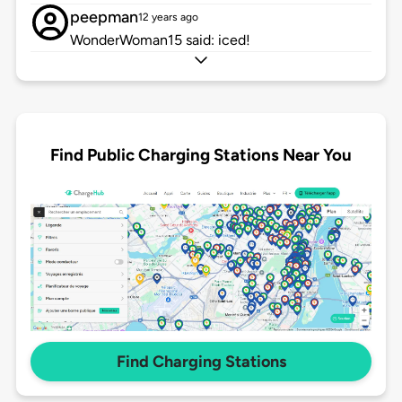
peepman
12 years ago
WonderWoman15 said: iced!
Find Public Charging Stations Near You
Find Charging Stations