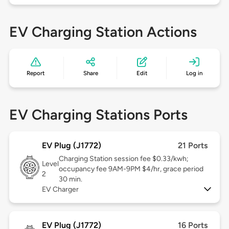
EV Charging Station Actions
Report
Share
Edit
Log in
EV Charging Stations Ports
EV Plug (J1772)
21 Ports
Charging Station session fee $0.33/kwh;
Level
occupancy fee 9AM-9PM $4/hr, grace period
2
30 min.
EV Charger
EV Plug (J1772)
16 Ports