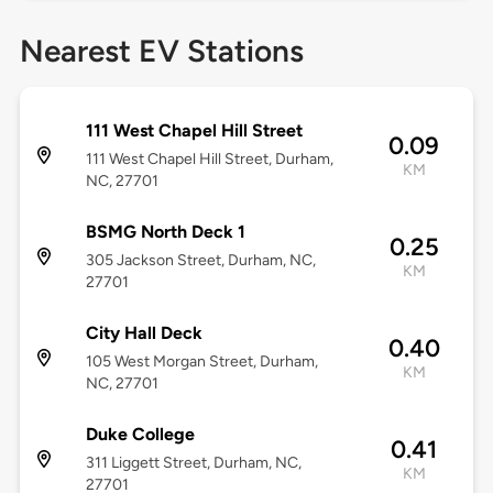
Nearest EV Stations
111 West Chapel Hill Street
0.09
111 West Chapel Hill Street, Durham,
KM
NC, 27701
BSMG North Deck 1
0.25
305 Jackson Street, Durham, NC,
KM
27701
City Hall Deck
0.40
105 West Morgan Street, Durham,
KM
NC, 27701
Duke College
0.41
311 Liggett Street, Durham, NC,
KM
27701