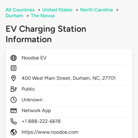
All Countries
>
United States
>
North Carolina
>
Durham
>
The Novus
EV Charging Station
Information
Noodoe EV
400
West Main Street,
Durham,
NC,
27701
Public
Unknown
Network App
+1 888-222-6618
https://www.noodoe.com