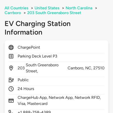
All Countries
>
United States
>
North Carolina
>
Carrboro
>
203 South Greensboro Street
EV Charging Station
Information
ChargePoint
Parking Deck Level P3
South Greensboro
203
Carrboro,
NC,
27510
Street,
Public
24 Hours
ChargeHub App, Network App, Network RFID,
Visa, Mastercard
+1 888-758-4389