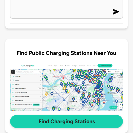
Find Public Charging Stations Near You
Find Charging Stations