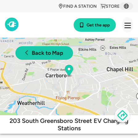
FIND A STATION
STORE
Get the app
Back to Map
203 South Greensboro Street EV Charging
Stations