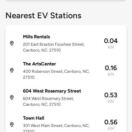
Nearest EV Stations
Mills Rentals
0.04
201 East Braxton Foushee Street,
KM
Carrboro, NC, 27510
The ArtsCenter
0.16
400 Roberson Street, Carrboro, NC,
KM
27510
604 West Rosemary Street
0.53
604 West Rosemary Street,
KM
Carrboro, NC, 27510
Town Hall
0.56
301 West Main Street, Carrboro, NC,
KM
27510