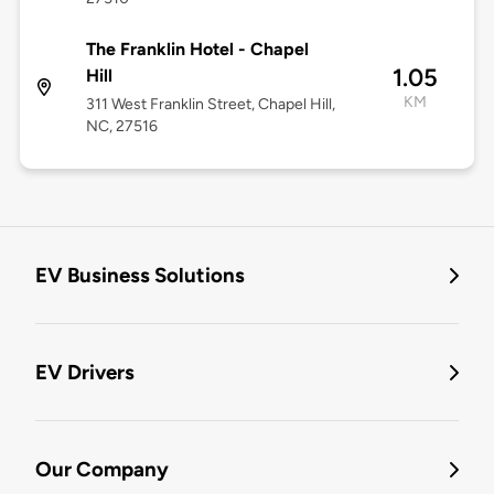
The Franklin Hotel - Chapel
1.05
Hill
KM
311 West Franklin Street, Chapel Hill,
NC, 27516
EV Business Solutions
EV Drivers
Our Company