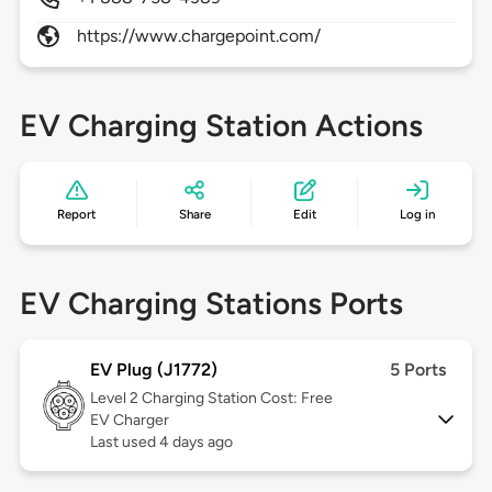
https://www.chargepoint.com/
EV Charging Station Actions
Report
Share
Edit
Log in
EV Charging Stations Ports
EV Plug (J1772)
5 Ports
Level 2
Charging Station Cost: Free
EV Charger
Last used 4 days ago