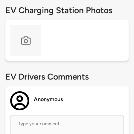
EV Charging Station Photos
EV Drivers Comments
Anonymous